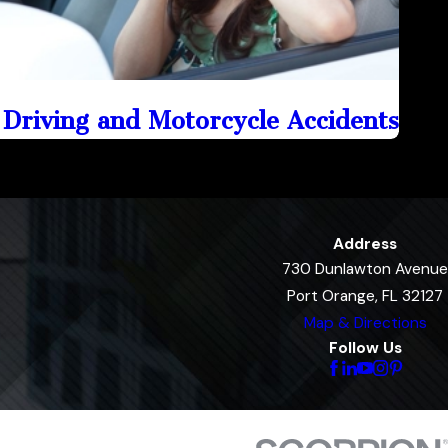
 Driving and Motorcycle Accidents
Address
730 Dunlawton Avenue
Port Orange, FL 32127
Map & Directions
Follow Us