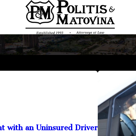
nt with an Uninsured Driver