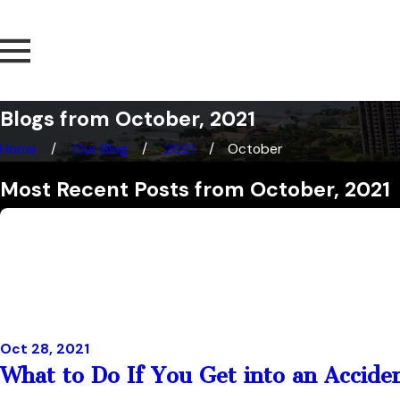
Blogs from October, 2021
Home
Our Blog
2021
October
Most Recent Posts from October, 2021
Oct 28, 2021
What to Do If You Get into an Accide