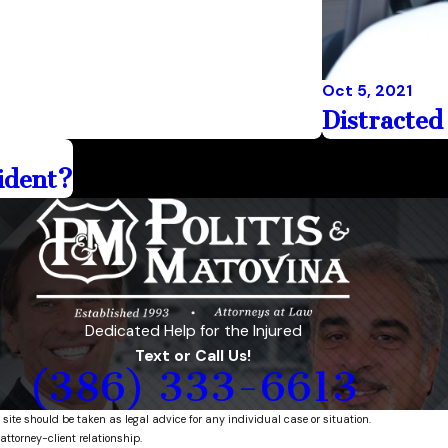
Oct 5, 2021
Distracted
cident?
Dedicated Help for the Injured
Text or Call Us!
(386) 333-6613
 site should be taken as legal advice for any individual case or situation.
attorney-client relationship.