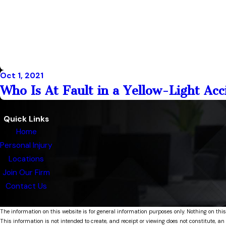
Oct 1, 2021
Who Is At Fault in a Yellow-Light Ac
Quick Links
Home
Personal Injury
Locations
Join Our Firm
Contact Us
The information on this website is for general information purposes only. Nothing on this
This information is not intended to create, and receipt or viewing does not constitute, an 