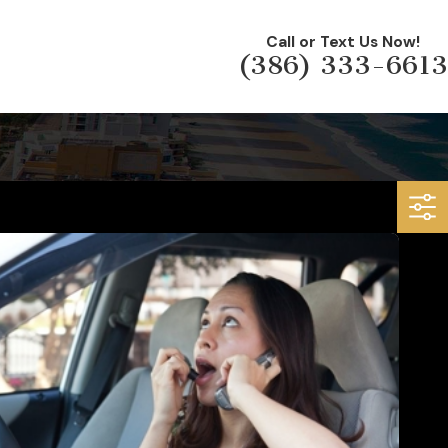
Call or Text Us Now!
(386) 333-6613