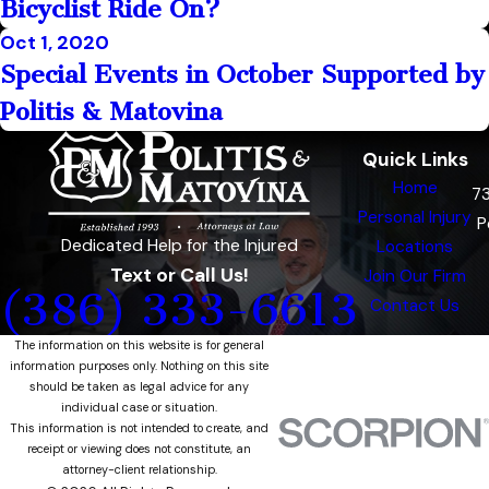
Bicyclist Ride On?
Oct 1, 2020
Special Events in October Supported by
Politis & Matovina
Quick Links
Home
7
Personal Injury
P
Dedicated Help for the Injured
Locations
Text or Call Us!
Join Our Firm
(386) 333-6613
Contact Us
The information on this website is for general
information purposes only. Nothing on this site
should be taken as legal advice for any
individual case or situation.
This information is not intended to create, and
receipt or viewing does not constitute, an
attorney-client relationship.