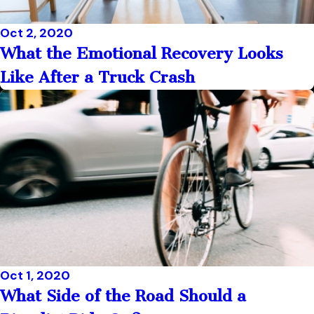
Oct 2, 2020
What the Emotional Recovery Looks
Like After a Truck Crash
Oct 1, 2020
What Side of the Road Should a