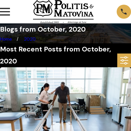
Blogs from October, 2020
Home
2020
Most Recent Posts from October,
2020