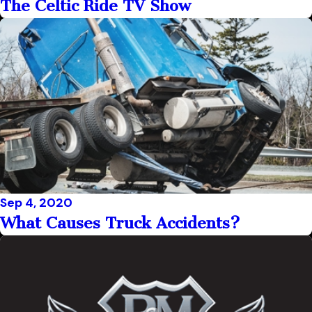
The Celtic Ride TV Show
Sep 4, 2020
What Causes Truck Accidents?