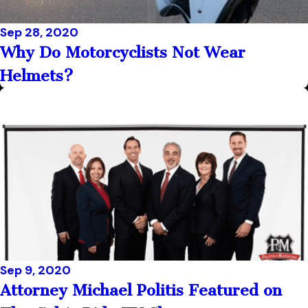
Sep 28, 2020
Why Do Motorcyclists Not Wear
Helmets?
Sep 9, 2020
Attorney Michael Politis Featured on