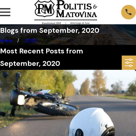
Blogs from September, 2020
Home
2020
Most Recent Posts from
September, 2020