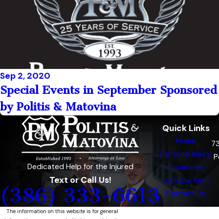
Sep 2, 2020
Special Events in September Sponsored
by Politis & Matovina
Quick Links
Home
7
Personal Injury
P
Dedicated Help for the Injured
Locations
Text or Call Us!
Join Our Firm
(386) 333-6613
Contact Us
The information on this website is for general