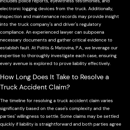
includes police reports, eyewitness testimonies, and
electronic logging devices from the truck. Additionally,
inspection and maintenance records may provide insight
into the truck company's and driver's regulatory
compliance. An experienced lawyer can subpoena
necessary documents and gather critical evidence to
establish fault. At Politis & Matovina, P.A., we leverage our
expertise to thoroughly investigate each case, ensuring
every avenue is explored to prove liability effectively.
How Long Does It Take to Resolve a
Truck Accident Claim?
The timeline for resolving a truck accident claim varies
significantly based on the case's complexity and the
parties' willingness to settle. Some claims may be settled
quickly if liability is straightforward and both parties agree