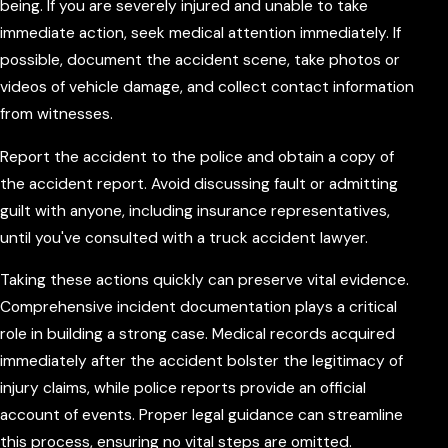
being. If you are severely injured and unable to take
immediate action, seek medical attention immediately. If
possible, document the accident scene, take photos or
videos of vehicle damage, and collect contact information
from witnesses.
Report the accident to the police and obtain a copy of
the accident report. Avoid discussing fault or admitting
guilt with anyone, including insurance representatives,
until you've consulted with a truck accident lawyer.
Taking these actions quickly can preserve vital evidence.
Comprehensive incident documentation plays a critical
role in building a strong case. Medical records acquired
immediately after the accident bolster the legitimacy of
injury claims, while police reports provide an official
account of events. Proper legal guidance can streamline
this process, ensuring no vital steps are omitted.