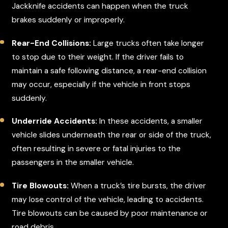
Jackknife accidents can happen when the truck
brakes suddenly or improperly.
Rear-End Collisions:
Large trucks often take longer
to stop due to their weight. If the driver fails to
maintain a safe following distance, a rear-end collision
may occur, especially if the vehicle in front stops
suddenly.
Underride Accidents:
In these accidents, a smaller
vehicle slides underneath the rear or side of the truck,
often resulting in severe or fatal injuries to the
passengers in the smaller vehicle.
Tire Blowouts:
When a truck’s tire bursts, the driver
may lose control of the vehicle, leading to accidents.
Tire blowouts can be caused by poor maintenance or
road debris.