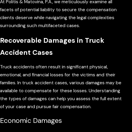
At Politis & Matovina, P.A., we meticulously examine all
facets of potential liability to secure the compensation
clients deserve while navigating the legal complexities
surrounding such multifaceted cases.
Recoverable Damages in Truck
Accident Cases
Truck accidents often result in significant physical,
emotional, and financial losses for the victims and their
families. In truck accident cases, various damages may be
available to compensate for these losses. Understanding
the types of damages can help you assess the full extent
of your case and pursue fair compensation.
Economic Damages