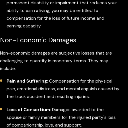
permanent disability or impairment that reduces your
ability to earn a living, you may be entitled to
compensation for the loss of future income and
earning capacity.
Non-Economic Damages
Non-economic damages are subjective losses that are
challenging to quantify in monetary terms. They may
include:
Pain and Suffering
: Compensation for the physical
pain, emotional distress, and mental anguish caused by
the truck accident and resulting injuries.
Loss of Consortium
: Damages awarded to the
spouse or family members for the injured party's loss
of companionship, love, and support.