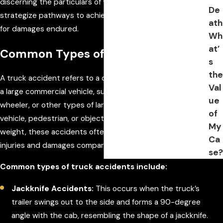
discerning the particulars of your situation, we can better
De
strategize pathways to achieving rightful compensation
ath
for damages endured.
Wh
at’
Common Types of Truck Accidents
s
the
A truck accident refers to a collision or incident involving
Val
a large commercial vehicle, such as a semi-truck, 18-
ue
wheeler, or other types of large trucks, and another
of
vehicle, pedestrian, or object. Due to trucks' size and
My
weight, these accidents often lead to more severe
Ca
injuries and damages compared to typical car accidents.
se?
Common types of truck accidents include:
Jackknife Accidents:
This occurs when the truck’s
trailer swings out to the side and forms a 90-degree
angle with the cab, resembling the shape of a jackknife.