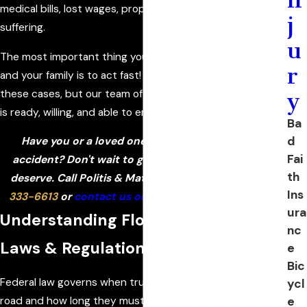
medical bills, lost wages, property damage, and pain and
j
suffering.
u
The most important thing you can do to protect yourself
r
and your family is to act fast! Evidence disappears in
these cases, but our team of investigators and engineers
y
is ready, willing, and able to ensure that does not happen!
Ba
d
Have you or a loved one been injured in a truck
Fai
accident? Don't wait to get the compensation you
th
deserve. Call Politis & Matovina, P.A. today at
(386)
Ins
333-6613
or
contact us online
to discuss your case!
ura
Understanding Florida Truck Driver
nc
Laws & Regulations
e
Bic
Federal law governs when truck drivers can be on the
ycl
e
road and how long they must rest. These laws are called