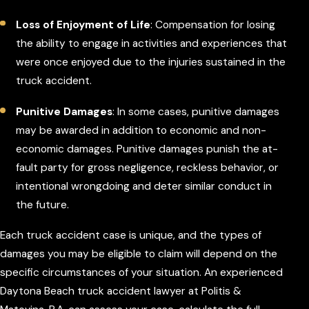
Loss of Enjoyment of Life
: Compensation for losing
the ability to engage in activities and experiences that
were once enjoyed due to the injuries sustained in the
truck accident.
Punitive Damages
: In some cases, punitive damages
may be awarded in addition to economic and non-
economic damages. Punitive damages punish the at-
fault party for gross negligence, reckless behavior, or
intentional wrongdoing and deter similar conduct in
the future.
Each truck accident case is unique, and the types of
damages you may be eligible to claim will depend on the
specific circumstances of your situation. An experienced
Daytona Beach truck accident lawyer at Politis &