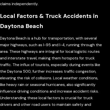
claims independently.
Local Factors & Truck Accidents in
Daytona Beach
Daytona Beach is a hub for transportation, with several
major highways, such as I-95 and I-4, running through the
area. These highways are integral for local logistic routes
and interstate travel, making them hotspots for truck
traffic. The influx of tourists, especially during events like
the Daytona 500, further increases traffic congestion,
elevating the risk of collisions. Local weather conditions,
like heavy rain or seasonal hurricanes, also significantly
influence driving conditions and increase accident risks.
Understanding these local factors is crucial for truck
drivers and other road users to maintain safety and