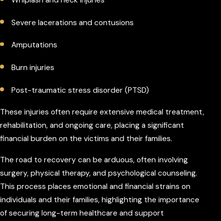
Whiplash and neck injuries
Severe lacerations and contusions
Amputations
Burn injuries
Post-traumatic stress disorder (PTSD)
These injuries often require extensive medical treatment,
rehabilitation, and ongoing care, placing a significant
financial burden on the victims and their families.
The road to recovery can be arduous, often involving
surgery, physical therapy, and psychological counseling.
This process places emotional and financial strains on
individuals and their families, highlighting the importance
of securing long-term healthcare and support