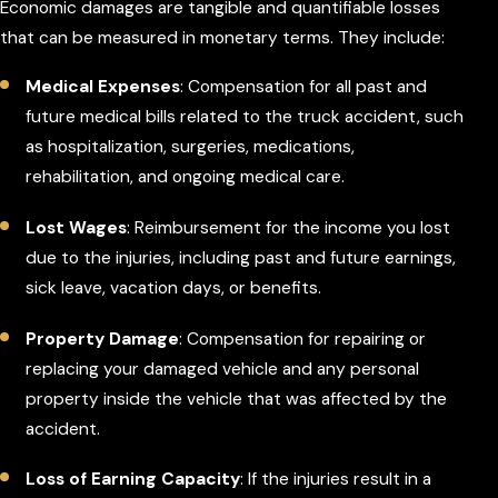
Economic damages are tangible and quantifiable losses
that can be measured in monetary terms. They include:
Medical Expenses
: Compensation for all past and
future medical bills related to the truck accident, such
as hospitalization, surgeries, medications,
rehabilitation, and ongoing medical care.
Lost Wages
: Reimbursement for the income you lost
due to the injuries, including past and future earnings,
sick leave, vacation days, or benefits.
Property Damage
: Compensation for repairing or
replacing your damaged vehicle and any personal
property inside the vehicle that was affected by the
accident.
Loss of Earning Capacity
: If the injuries result in a