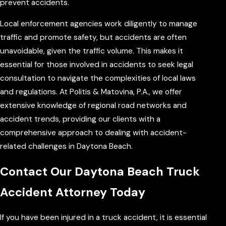
prevent accidents.
Local enforcement agencies work diligently to manage
traffic and promote safety, but accidents are often
unavoidable, given the traffic volume. This makes it
essential for those involved in accidents to seek legal
consultation to navigate the complexities of local laws
and regulations. At Politis & Matovina, P.A., we offer
extensive knowledge of regional road networks and
accident trends, providing our clients with a
comprehensive approach to dealing with accident-
related challenges in Daytona Beach.
Contact Our Daytona Beach Truck
Accident Attorney Today
If you have been injured in a truck accident, it is essential