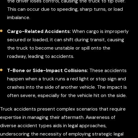
the driver loses control, causing the truck to tip over.
This can occur due to speeding, sharp turns, or load
imbalance.
Cargo-Related Accidents:
When cargo is improperly
secured or loaded, it can shift during transit, causing
the truck to become unstable or spill onto the
roadway, leading to accidents.
T-Bone or Side-Impact Collisions:
These accidents
happen when a truck runs a red light or stop sign and
crashes into the side of another vehicle. The impact is
often severe, especially for the vehicle hit on the side.
Truck accidents present complex scenarios that require
expertise in managing their aftermath. Awareness of
diverse accident types aids in legal approaches,
underscoring the necessity of employing strategic legal