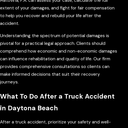
Matovina, P.A. can assess your case, calculate the full
extent of your damages, and fight for fair compensation
to help you recover and rebuild your life after the
accident.
Understanding the spectrum of potential damages is
pivotal for a practical legal approach. Clients should
comprehend how economic and non-economic damages
can influence rehabilitation and quality of life. Our firm
provides comprehensive consultations so clients can
make informed decisions that suit their recovery
journeys.
What To Do After a Truck Accident
in Daytona Beach
After a truck accident, prioritize your safety and well-