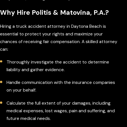
Why Hire Politis & Matovina, P.A.?
Hiring a truck accident attorney in Daytona Beach is
essential to protect your rights and maximize your
chances of receiving fair compensation. A skilled attorney
can:
Thoroughly investigate the accident to determine
liability and gather evidence.
Handle communication with the insurance companies
on your behalf.
Calculate the full extent of your damages, including
medical expenses, lost wages, pain and suffering, and
future medical needs.