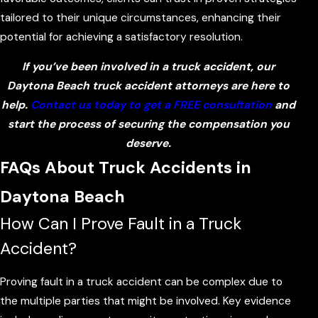
tailored to their unique circumstances, enhancing their
potential for achieving a satisfactory resolution.
If you’ve been involved in a truck accident, our
Daytona Beach truck accident attorneys are here to
help.
Contact us today to get a FREE consultation
and
start the process of securing the compensation you
deserve.
FAQs About Truck Accidents in
Daytona Beach
How Can I Prove Fault in a Truck
Accident?
Proving fault in a truck accident can be complex due to
the multiple parties that might be involved. Key evidence