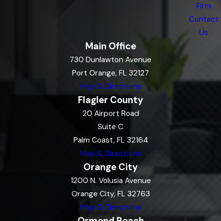
Firm
Contact
Us
Main Office
730 Dunlawton Avenue
Port Orange, FL 32127
Map & Directions
Flagler County
20 Airport Road
Suite C
Palm Coast, FL 32164
Map & Directions
Orange City
1200 N. Volusia Avenue
Orange City, FL 32763
Map & Directions
Ormond Beach