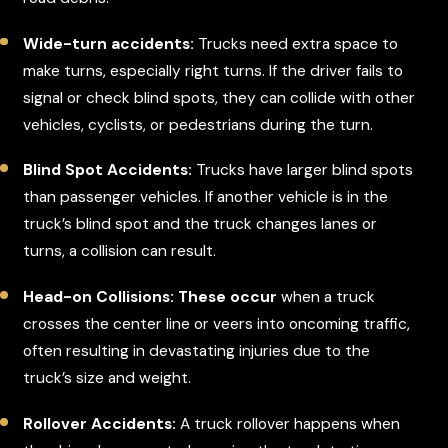
Wide-turn accidents:
Trucks need extra space to
make turns, especially right turns. If the driver fails to
signal or check blind spots, they can collide with other
vehicles, cyclists, or pedestrians during the turn.
Blind Spot Accidents:
Trucks have larger blind spots
than passenger vehicles. If another vehicle is in the
truck’s blind spot and the truck changes lanes or
turns, a collision can result.
Head-on Collisions: These occur
when a truck
crosses the center line or veers into oncoming traffic,
often resulting in devastating injuries due to the
truck’s size and weight.
Rollover Accidents:
A truck rollover happens when