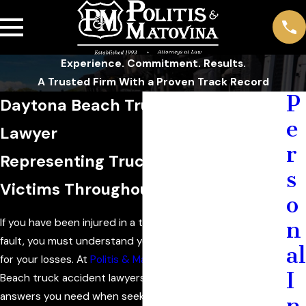
Experience. Commitment. Results.
A Trusted Firm With a Proven Track Record
P
Daytona Beach Truck Accident
e
Lawyer
r
Representing Truck Accident
s
Victims Throughout Florida
o
If you have been injured in a truck accident through no
n
fault, you must understand your rights to compensation
al
for your losses. At
Politis & Matovina, P.A.
, our Daytona
I
Beach truck accident lawyers diligently provide the
answers you need when seeking compensation for your
n