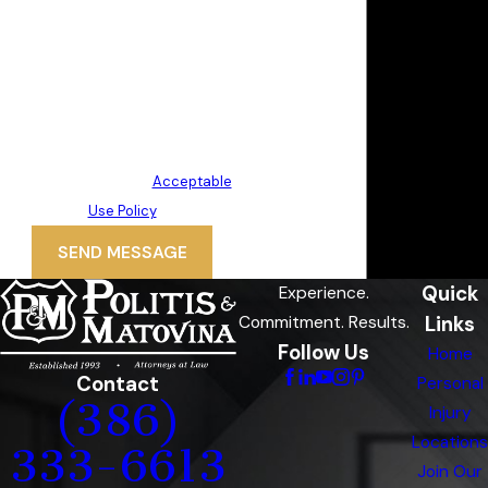
your inquiry, follow-ups, and review
requests, via automated
technology. Consent is not a
condition of purchase. Msg & data
rates may apply. Msg frequency
may vary. Reply STOP to cancel or
HELP for assistance.
Acceptable
Use Policy
SEND MESSAGE
Quick
Experience.
Links
Commitment. Results.
Follow Us
Home
Contact
Personal
(386)
Injury
Locations
333-6613
Join Our