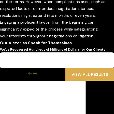
on the terms. However, when complications arise, such as
disputed facts or contentious negotiation stances,
resolutions might extend into months or even years.
Engaging a proficient lawyer from the beginning can
significantly expedite the process while safeguarding
your interests throughout negotiations or litigation.
Our Victories Speak for Themselves
We've Recovered Hundreds of Millions of Dollars for Our Clients
$6,500,000
Wrongful Death
VIEW ALL RESULTS
Get the Help
You Need Now
We Are Available 24/7
First Name