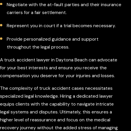
Negotiate with the at-fault parties and their insurance
carriers for a fair settlement.
Represent you in court if a trial becomes necessary.
Provide personalized guidance and support
throughout the legal process.
A truck accident lawyer in Daytona Beach can advocate
for your best interests and ensure you receive the
compensation you deserve for your injuries and losses.
The complexity of truck accident cases necessitates
specialized legal knowledge. Hiring a dedicated lawyer
equips clients with the capability to navigate intricate
legal systems and disputes. Ultimately, this ensures a
higher level of reassurance and focus on the medical
recovery journey without the added stress of managing