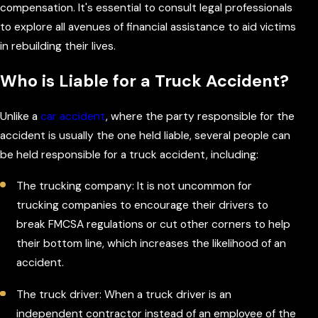
compensation. It's essential to consult legal professionals
to explore all avenues of financial assistance to aid victims
in rebuilding their lives.
Who is Liable for a Truck Accident?
Unlike a
car accident
, where the party responsible for the
accident is usually the one held liable, several people can
be held responsible for a truck accident, including:
The trucking company: It is not uncommon for
trucking companies to encourage their drivers to
break FMCSA regulations or cut other corners to help
their bottom line, which increases the likelihood of an
accident.
The truck driver: When a truck driver is an
independent contractor instead of an employee of the