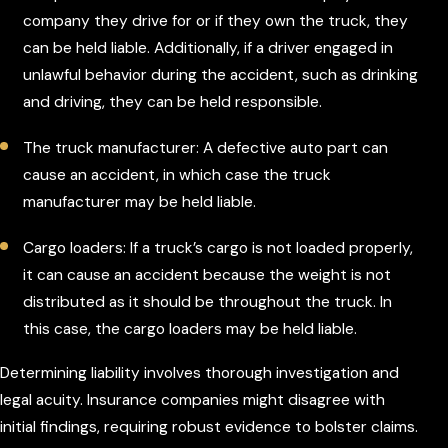
company they drive for or if they own the truck, they
can be held liable. Additionally, if a driver engaged in
unlawful behavior during the accident, such as drinking
and driving, they can be held responsible.
The truck manufacturer: A defective auto part can
cause an accident, in which case the truck
manufacturer may be held liable.
Cargo loaders: If a truck’s cargo is not loaded properly,
it can cause an accident because the weight is not
distributed as it should be throughout the truck. In
this case, the cargo loaders may be held liable.
Determining liability involves thorough investigation and
legal acuity. Insurance companies might disagree with
initial findings, requiring robust evidence to bolster claims.