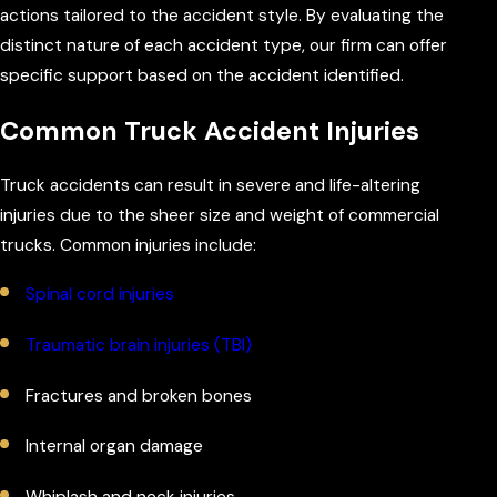
actions tailored to the accident style. By evaluating the
distinct nature of each accident type, our firm can offer
specific support based on the accident identified.
Common Truck Accident Injuries
Truck accidents can result in severe and life-altering
injuries due to the sheer size and weight of commercial
trucks. Common injuries include:
Spinal cord injuries
Traumatic brain injuries (TBI)
Fractures and broken bones
Internal organ damage