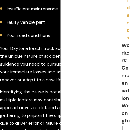
d
Insufficient maintenance
e
n
Faulty vehicle part
t
Poor road conditions
s
Wo
Your Daytona Beach truck accident lawyer understands
rke
the unique nature of accident cases and offers the
rs’
guidance you need to pursue compensation that covers
Co
your immediate losses and any ongoing care necessary to
mp
recover or adapt to a new lifestyle.
en
sat
Identifying the cause is not always straightforward, as
ion
multiple factors may contribute simultaneously. Our
Wr
approach involves detailed analysis and evidence
on
gathering to pinpoint the origin of the accident, whether
gfu
due to driver error or failure of vehicle components. By
l