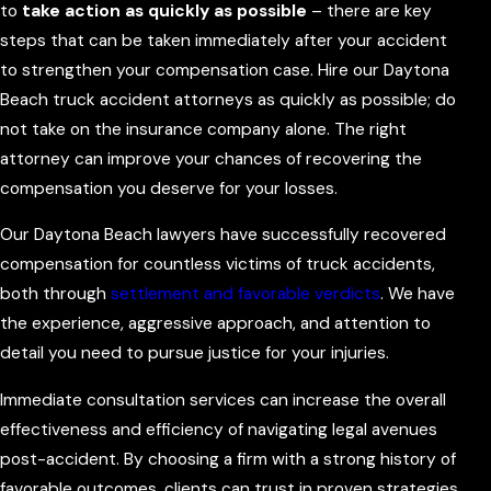
to
take action as quickly as possible
– there are key
steps that can be taken immediately after your accident
to strengthen your compensation case. Hire our Daytona
Beach truck accident attorneys as quickly as possible; do
not take on the insurance company alone. The right
attorney can improve your chances of recovering the
compensation you deserve for your losses.
Our Daytona Beach lawyers have successfully recovered
compensation for countless victims of truck accidents,
both through
settlement and favorable verdicts
. We have
the experience, aggressive approach, and attention to
detail you need to pursue justice for your injuries.
Immediate consultation services can increase the overall
effectiveness and efficiency of navigating legal avenues
post-accident. By choosing a firm with a strong history of
favorable outcomes, clients can trust in proven strategies