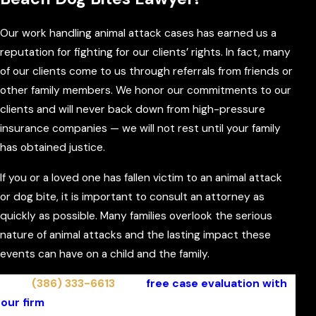
Our work handling animal attack cases has earned us a
reputation for fighting for our clients’ rights. In fact, many
of our clients come to us through referrals from friends or
other family members. We honor our commitments to our
clients and will never back down from high-pressure
insurance companies — we will not rest until your family
has obtained justice.
If you or a loved one has fallen victim to an animal attack
or dog bite, it is important to consult an attorney as
quickly as possible. Many families overlook the serious
nature of animal attacks and the lasting impact these
events can have on a child and the family.
Call
(386) 333-6613
for a
free case evaluation with
our firm
. We represent on a contingent fee basis and