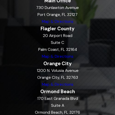
Main Office
730 Dunlawton Avenue
Port Orange, FL 32127
Map & Directions
Flagler County
20 Airport Road
Suite C
Palm Coast, FL 32164
Map & Directions
Orange City
1200 N. Volusia Avenue
Orange City, FL 32763
Map & Directions
Ormond Beach
170 East Granada Blvd
Suite A
Ormond Beach, FL 32176