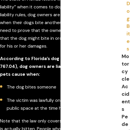
D
liability” when it comes to dog bite laws. Under strict
o
liability rules, dog owners are nearly always responsible
g
when their dogs bite another person. The victim does not
B
need to prove that the owner had any prior knowledge
it
that the dog might bite in order to seek compensation
e
for his or her damages.
s
Mo
According to Florida’s dog bite statute (FLSA
tor
767.04), dog owners are liable for the harm their
cy
pets cause when:
cle
Ac
The dog bites someone
cid
The victim was lawfully on private property or in a
ent
public space at the time he/she was bitten
s
Pe
Note that the law only covers incidents in which a person
de
is actually bitten. People who are attacked by a dog but