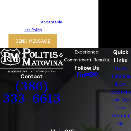
rates may apply. Msg frequency
may vary. Reply STOP to cancel or
HELP for assistance.
Acceptable
Use Policy
SEND MESSAGE
Quick
Experience.
Links
Commitment. Results.
Follow Us
Home
Contact
Personal
(386)
Injury
Locations
333-6613
Join Our
Firm
Contact
Us