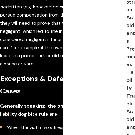
stri
not
bitten (e.g. knocked down, scratched, etc.) may still
an
pursue compensation from the owner of the dog, but
Ac
they will need to prove that the owner was somehow
cid
negligent, which led to the incident. An owner may be
ent
considered negligent if he or she failed to use “reasonable
s
care;” for example, if the owner allowed the dog to run
Pre
loose in a public park or did not keep the dog confined in
mis
a house or yard.
es
Lia
Exceptions & Defenses in Dog Bite
bili
ty
Cases
Tru
ck
Generally speaking, the only exceptions to the strict
Ac
liability dog bite rule are:
cid
ent
When the victim was trespassing on private property
s