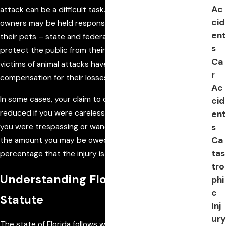
Ac
attack can be a difficult task. In many situations, negligent
cid
owners may be held responsible for injuries inflicted by
ent
their pets – state and federal law requires pet owners to
s
protect the public from their animals. Under these laws,
Ca
victims of animal attacks have the right to pursue
r
compensation for their losses.
Ac
In some cases, your claim to compensation may be
cid
reduced if you were careless or negligent. For example, if
ent
s
you were trespassing or wandered onto private property,
Ca
the amount you may be owed may be reduced by the
tas
percentage that the injury is perceived to be your fault.
tro
Understanding Florida Dog Bite
phi
c
Statute
Inj
ury
The state of Florida follows what is known as “strict