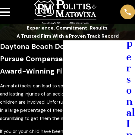
Experience. Commitment. Results.
A Trusted Firm With a Proven Track Record
P
Daytona Beach Dog Bite Attorney
e
Pursue Compensation with an
r
Award-Winning Firm
s
Animal attacks can lead to some of the most gruesome
o
and lasting injuries of an accident, especially when
n
children are involved. Unfortunately, children are involved
al
in a large percentage of these cases, leaving their parents
scrambling to get them the medical care they deserve.
I
If you or your child have been injured in an animal attack, it
n