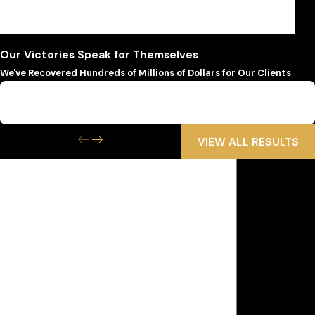
offer legal services in Spanish, Greek, Russian, and
English for client convenience.
Our Victories Speak for Themselves
We've Recovered Hundreds of Millions of Dollars for Our Clients
$6,500,000
Wrongful Death
VIEW ALL RESULTS
Get the Help
You Need Now
We Are Available 24/7
First Name
Last Name
Phone