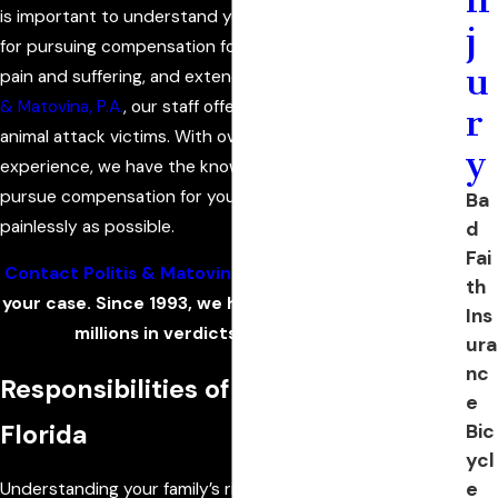
is important to understand your rights and your options
j
for pursuing compensation for your family’s medical bills,
u
pain and suffering, and extended or future care. At
Politis
& Matovina, P.A.
, our staff offers personalized guidance to
r
animal attack victims. With over a century of collective
y
experience, we have the knowledge needed to help you
pursue compensation for your losses as quickly and
Ba
painlessly as possible.
d
Fai
Contact Politis & Matovina, P.A.
to learn more about
th
your case. Since 1993, we have obtained hundreds of
Ins
millions in verdicts and settlements.
ura
nc
Responsibilities of Pet Owners in
e
Florida
Bic
ycl
e
Understanding your family’s rights following an animal