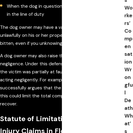
When the dog in question was a military or police dog
Wo
in the line of duty
rke
rs’
The dog owner may have a valid defense if you were
Co
unlawfully on his or her property at the time you were
mp
bitten, even if you unknowingly trespassed.
en
sat
A dog owner may also raise the defense of comparative
ion
negligence. Under this defense, the owner may argue that
Wr
the victim was partially at fault because the victim was
on
acting negligently. For example, if the dog owner
gfu
successfully argues that the victim provoked the dog,
l
this could limit the total compensation the victim may
De
recover.
ath
Wh
Statute of Limitations on Dog Bite
at’
Injury Claims in Florida
s