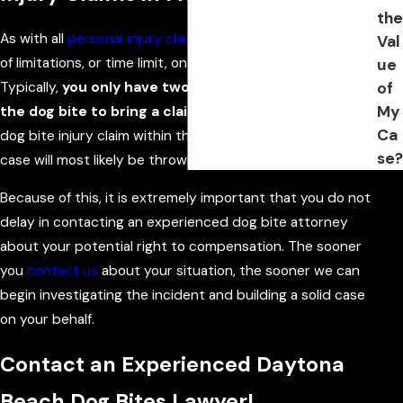
the
As with all
personal injury claims
, Florida imposes a statute
Val
of limitations, or time limit, on dog bite injury claims.
ue
Typically,
you only have two years from the date of
of
My
the dog bite to bring a claim.
If you do not bring your
Ca
dog bite injury claim within the statute of limitations, your
se?
case will most likely be thrown out.
Because of this, it is extremely important that you do not
delay in contacting an experienced dog bite attorney
about your potential right to compensation. The sooner
you
contact us
about your situation, the sooner we can
begin investigating the incident and building a solid case
on your behalf.
Contact an Experienced Daytona
Beach Dog Bites Lawyer!