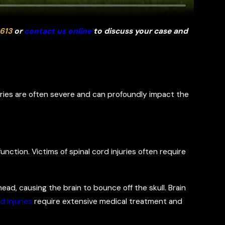
613
or
contact us online
to discuss your case and
juries are often severe and can profoundly impact the
function. Victims of spinal cord injuries often require
ead, causing the brain to bounce off the skull. Brain
d injuries
require extensive medical treatment and