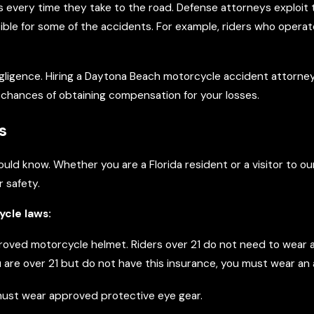
s every time they take to the road. Defense attorneys exploit 
nsible for some of the accidents. For example, riders who oper
negligence. Hiring a Daytona Beach motorcycle accident attorne
r chances of obtaining compensation for your losses.
s
hould know. Whether you are a Florida resident or a visitor to 
r safety.
ycle laws:
oved motorcycle helmet. Riders over 21 do not need to wear a 
 you are over 21 but do not have this insurance, you must wear a
s must wear approved protective eye gear.