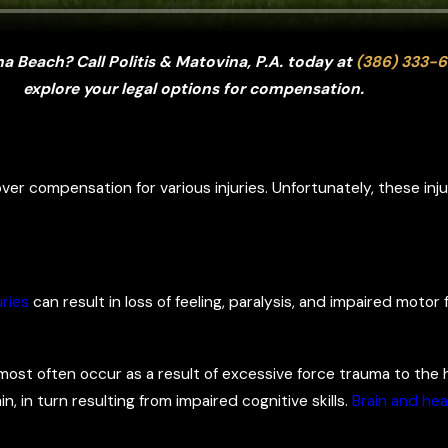
a Beach? Call Politis & Matovina, P.A. today at
(386) 333-6
explore your legal options for compensation.
ver compensation for various injuries. Unfortunately, these in
uries
can result in loss of feeling, paralysis, and impaired motor 
most often occur as a result of excessive force trauma to the h
n, in turn resulting from impaired cognitive skills.
Brain and hea