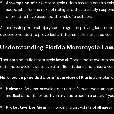
Assumption of risk
: Motorcycle riders assume certain risk
acceptable for the risks of riding and thus partially respo
deemed to have assumed the risk of a collision.
A successful personal injury case hinges on proving fault or 
evidence needed to prove fault. It dramatically increases you
Understanding Florida Motorcycle Law
There are specific motorcycle laws all Florida motorcyclists s
date motorcycle laws to avoid traffic citations and ensure you
Here, we've provided a brief overview of Florida's motorc
Helmets:
Any motorcycle rider under 21 must wear an appr
medical benefits for bodily injury sustained in a crash. If
Protective Eye Gear:
In Florida, motorcyclists of all age