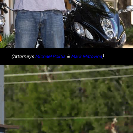
(Attorneys
Michael Politis
&
Mark Matovina
)