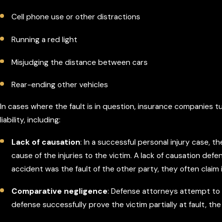
Cell phone use or other distractions
Running a red light
Misjudging the distance between cars
Rear-ending other vehicles
In cases where the fault is in question, insurance companies t
liability, including:
Lack of causation
: In a successful personal injury case,
cause of the injuries to the victim. A lack of causation de
accident was the fault of the other party, they often claim
Comparative negligence
: Defense attorneys attempt to c
defense successfully prove the victim partially at fault, 