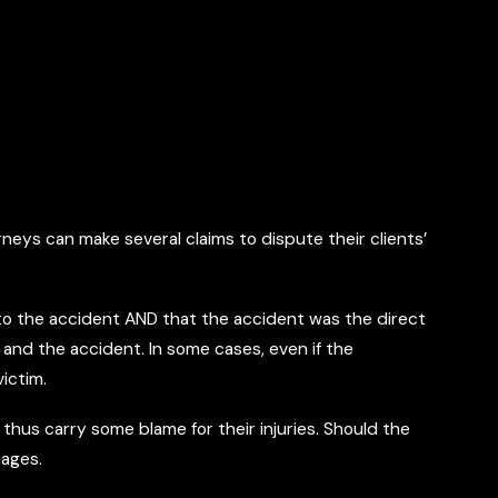
neys can make several claims to dispute their clients’
d to the accident AND that the accident was the direct
 and the accident. In some cases, even if the
ictim.
 thus carry some blame for their injuries. Should the
mages.