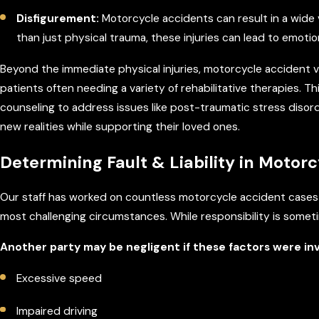
Disfigurement:
Motorcycle accidents can result in a wide 
than just physical trauma, these injuries can lead to emotio
Beyond the immediate physical injuries, motorcycle accident vi
patients often needing a variety of rehabilitative therapies. T
counseling to address issues like post-traumatic stress disorde
new realities while supporting their loved ones.
Determining Fault & Liability in Motor
Our staff has worked on countless motorcycle accident cases
most challenging circumstances. While responsibility is someti
Another party may be negligent if these factors were in
Excessive speed
Impaired driving