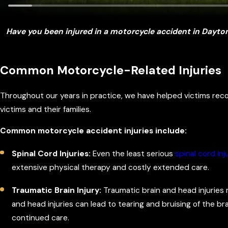
Have you been injured in a motorcycle accident in Dayton
Common Motorcycle-Related Injuries
Throughout our years in practice, we have helped victims reco
victims and their families.
Common motorcycle accident injuries include:
Spinal Cord Injuries:
Even the least serious
spinal cord inj
extensive physical therapy and costly extended care.
Traumatic Brain Injury:
Traumatic brain and head injuries 
and head injuries can lead to tearing and bruising of the brai
continued care.