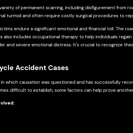
variety of permanent scarring, including disfigurement from r
nal turmoil and often require costly surgical procedures to repa
ctims endure a significant emotional and financial toll. The ro
his also includes occupational therapy to help individuals regai
r and severe emotional distress. It's crucial to recognize these
cycle Accident Cases
 in which causation was questioned and has successfully reco
mes difficult to establish, some factors can help prove another
volved: