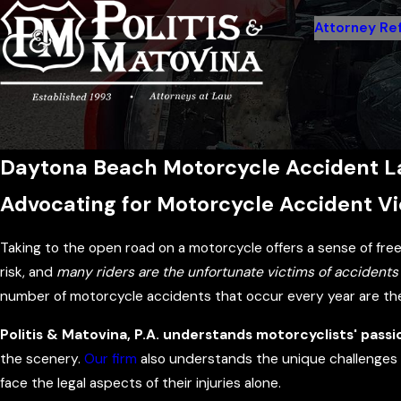
Attorney Ref
Daytona Beach Motorcycle Accident 
Advocating for Motorcycle Accident Vic
Taking to the open road on a motorcycle offers a sense of fr
risk, and
many riders are the unfortunate victims of accidents 
number of motorcycle accidents that occur every year are the o
Politis & Matovina, P.A. understands motorcyclists' passi
the scenery.
Our firm
also understands the unique challenges a
face the legal aspects of their injuries alone.