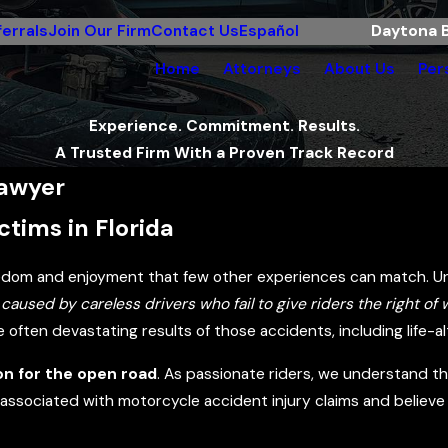
errals
Join Our Firm
Contact Us
Español
Daytona B
Home
Attorneys
About Us
Per
Experience. Commitment. Results.
A Trusted Firm With a Proven Track Record
Lawyer
tims in Florida
eedom and enjoyment that few other experiences can match. Un
caused by careless drivers who fail to give riders the right of
ften devastating results of those accidents, including life-alt
on for the open road
. As passionate riders, we understand th
ssociated with motorcycle accident injury claims and believe 