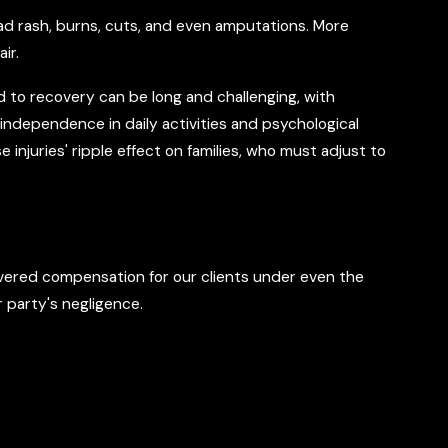
oad rash, burns, cuts, and even amputations. More
ir.
ad to recovery can be long and challenging, with
n independence in daily activities and psychological
 injuries' ripple effect on families, who must adjust to
vered compensation for our clients under even the
 party's negligence.