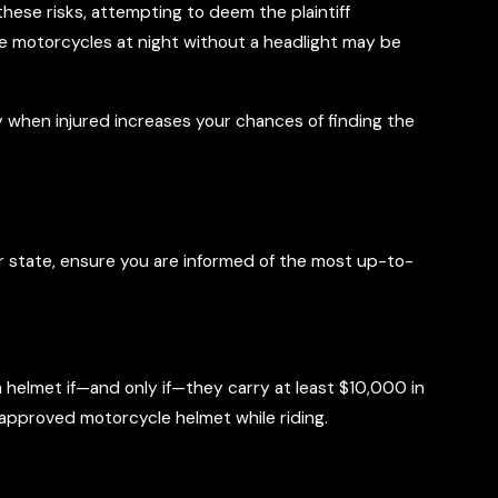
these risks, attempting to deem the plaintiff
ate motorcycles at night without a headlight may be
y when injured increases your chances of finding the
our state, ensure you are informed of the most up-to-
helmet if—and only if—they carry at least $10,000 in
n approved motorcycle helmet while riding.