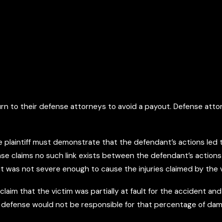
urn to their defense attorneys to avoid a payout. Defense attor
 the plaintiff must demonstrate that the defendant’s actions le
fense claims no such link exists between the defendant’s actions
 it was not severe enough to cause the injuries claimed by the v
laim that the victim was partially at fault for the accident and
the defense would not be responsible for that percentage of da