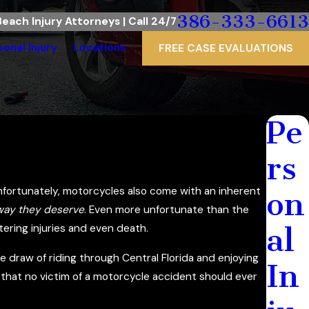
386-333-6613
each Injury Attorneys | Call 24/7
sonal Injury
Locations
FREE CASE EVALUATIONS
Pe
rs
fortunately, motorcycles also come with an inherent
on
 way they deserve
. Even more unfortunate than the
al
ering injuries and even death.
e draw of riding through Central Florida and enjoying
In
that no victim of a motorcycle accident should ever