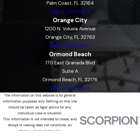
Palm Coast, FL 32164
Map & Directions
Orange City
1200 N. Volusia Avenue
Orange City, FL 32763
Map & Directions
Ormond Beach
170 East Granada Blvd
Suite A
Ormond Beach, FL 32176
Map & Directions
The information on this website is for general
information purposes only. Nothing on this site
should be taken as legal advice for any
individual case or situation.
This information is not intended to create, and
receipt or viewing does not constitute, an
attorney-client relationship.
© 2026 All Rights Reserved.