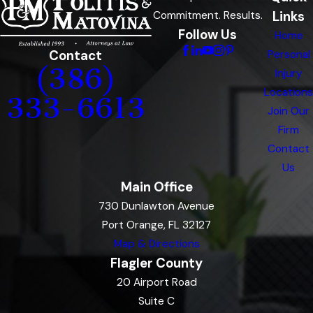
Links
Commitment. Results.
Follow Us
Home
Contact
Personal
(386)
Injury
Locations
333-6613
Join Our
Firm
Contact
Us
Main Office
730 Dunlawton Avenue
Port Orange, FL 32127
Map & Directions
Flagler County
20 Airport Road
Suite C