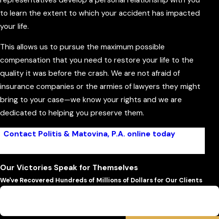
to learn the extent to which your accident has impacted
your life.
This allows us to pursue the maximum possible
compensation that you need to restore your life to the
quality it was before the crash. We are not afraid of
insurance companies or the armies of lawyers they might
bring to your case—we know your rights and we are
dedicated to helping you preserve them.
Contact Politis & Matovina, P.A. online today
to get
started on your case!
Our Victories Speak for Themselves
We've Recovered Hundreds of Millions of Dollars for Our Clients
$6,500,000
Wrongful Death