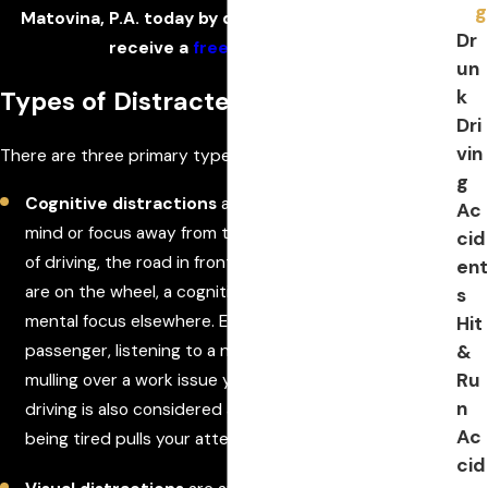
g
Matovina, P.A. today by dialing
(386) 333-6613
to
Dr
receive a
free consultation
.
un
k
Types of Distracted Driving
Dri
vin
There are three primary types of distracted driving.
g
Cognitive distractions
are anything that takes your
Ac
mind or focus away from the task at hand; in the case
cid
of driving, the road in front of you. Even if both hands
ent
are on the wheel, a cognitive distraction has your
s
mental focus elsewhere. Examples include: talking to a
Hit
&
passenger, listening to a news report on the radio,
Ru
mulling over a work issue you're dealing with. Drowsy
n
driving is also considered a cognitive distraction, since
Ac
being tired pulls your attention away from the road.
cid