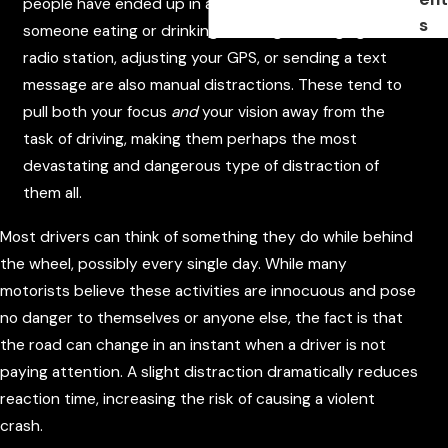
people have ended up in a car accident due to
s
someone eating or drinking on the go. Changing the
radio station, adjusting your GPS, or sending a text
message are also manual distractions. These tend to
pull both your focus
and
your vision away from the
task of driving, making them perhaps the most
devastating and dangerous type of distraction of
them all.
Most drivers can think of something they do while behind
the wheel, possibly every single day. While many
motorists believe these activities are innocuous and pose
no danger to themselves or anyone else, the fact is that
the road can change in an instant when a driver is not
paying attention. A slight distraction dramatically reduces
reaction time, increasing the risk of causing a violent
crash.