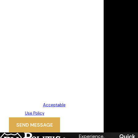
By submitting, you agree to receive
text messages from Politis &
Matovina, P.A. at the number
provided, including those related to
your inquiry, follow-ups, and review
requests, via automated
technology. Consent is not a
condition of purchase. Msg & data
rates may apply. Msg frequency
may vary. Reply STOP to cancel or
HELP for assistance.
Acceptable
Use Policy
SEND MESSAGE
Quick
Experience.