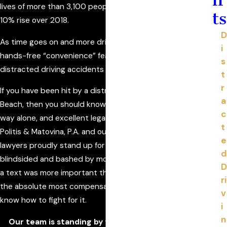
lives of more than 3,100 people in 2019, which is about a
ts
10% rise over 2018.
D
As time goes on and more drivers have smartphones and
i
hands-free “convenience” features in their cars,
s
distracted driving accidents are likely to keep increasing.
t
r
If you have been hit by a distracted driver in Daytona
a
Beach, then you should know two things: you are in no
c
way alone, and excellent legal services are not far away.
t
Politis & Matovina, P.A. and our distracted driving accident
e
lawyers proudly stand up for people who have been
d
blindsided and bashed by motorists who thought reading
D
a text was more important than staying safe. You deserve
ri
the absolute most compensation for your injuries, and we
v
know how to fight for it.
i
n
Our team is standing by to help you! Call Politis &