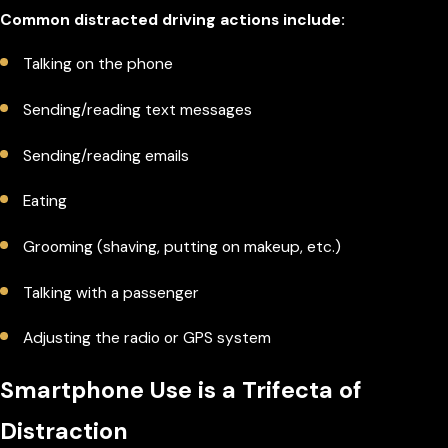
Common distracted driving actions include:
Talking on the phone
Sending/reading text messages
Sending/reading emails
Eating
Grooming (shaving, putting on makeup, etc.)
Talking with a passenger
Adjusting the radio or GPS system
Smartphone Use is a Trifecta of
Distraction