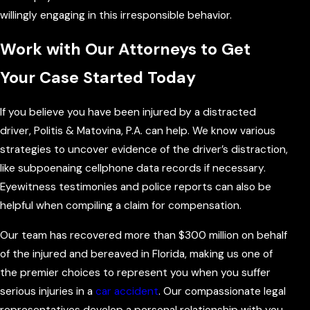
willingly engaging in this irresponsible behavior.
Work with Our Attorneys to Get
Your Case Started Today
If you believe you have been injured by a distracted
driver, Politis & Matovina, P.A. can help. We know various
strategies to uncover evidence of the driver’s distraction,
like subpoenaing cellphone data records if necessary.
Eyewitness testimonies and police reports can also be
helpful when compiling a claim for compensation.
Our team has recovered more than $300 million on behalf
of the injured and bereaved in Florida, making us one of
the premier choices to represent you when you suffer
serious injuries in a
car accident
. Our compassionate legal
representatives develop a personal relationship with you