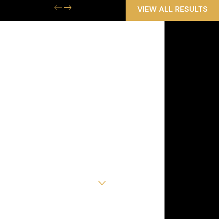
VIEW ALL RESULTS
Get the Help
You Need Now
We Are Available 24/7
First Name
Last Name
Phone
Email
Are you a new client?
How can we help you?