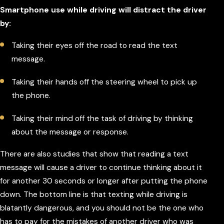
Smartphone use while driving will distract the driver
by:
Taking their eyes off the road to read the text
message.
Taking their hands off the steering wheel to pick up
the phone.
Taking their mind off the task of driving by thinking
about the message or response.
There are also studies that show that reading a text
message will cause a driver to continue thinking about it
for another 30 seconds or longer after putting the phone
down. The bottom line is that texting while driving is
blatantly dangerous, and you should not be the one who
has to pay for the mistakes of another driver who was