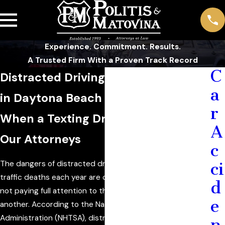
Experience. Commitment. Results.
A Trusted Firm With a Proven Track Record
C
Distracted Driving Accident Lawyer
a
in Daytona Beach
r
When a Texting Driver Hits You, Call
A
Our Attorneys
c
The dangers of distracted driving are clear. Thousands of
ci
traffic deaths each year are caused by people who are
d
not paying full attention to the road for one reason or
e
another. According to the National Highway Traffic Safety
Administration (NHTSA), distracted driving claimed the
n