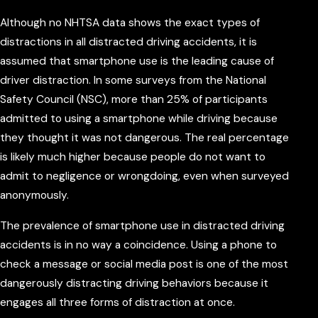
Although no NHTSA data shows the exact types of
distractions in all distracted driving accidents, it is
assumed that smartphone use is the leading cause of
driver distraction. In some surveys from the National
Safety Council (NSC), more than 25% of participants
admitted to using a smartphone while driving because
they thought it was not dangerous. The real percentage
is likely much higher because people do not want to
admit to negligence or wrongdoing, even when surveyed
anonymously.
The prevalence of smartphone use in distracted driving
accidents is in no way a coincidence. Using a phone to
check a message or social media post is one of the most
dangerously distracting driving behaviors because it
engages all three forms of distraction at once.