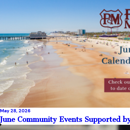
May 28, 2026
June Community Events Supported by 