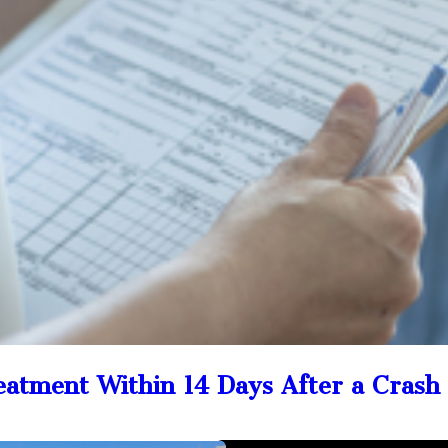
reatment Within 14 Days After a Crash