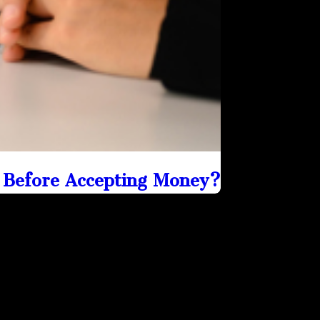
 Before Accepting Money?