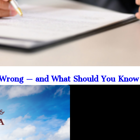
o Wrong — and What Should You Know