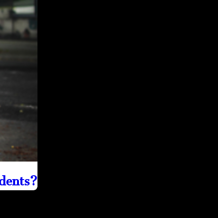
idents?