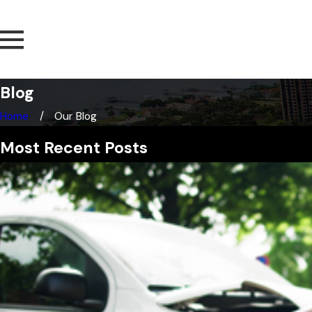
Blog
Home
Our Blog
Most Recent Posts