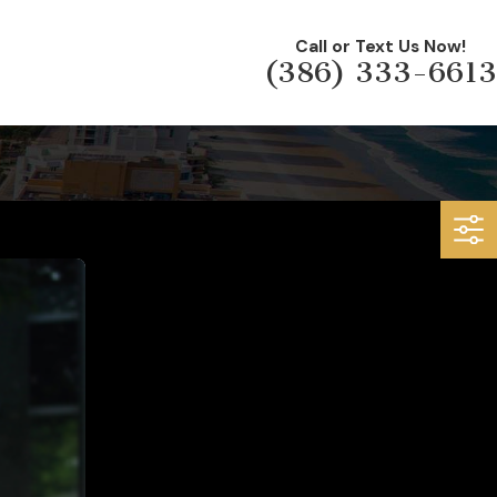
Call or Text Us Now!
(386) 333-6613