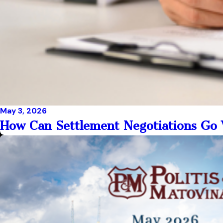
May 3, 2026
How Can Settlement Negotiations G