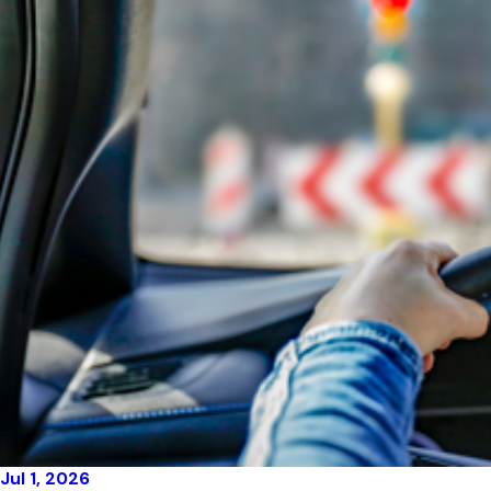
Jul 1, 2026