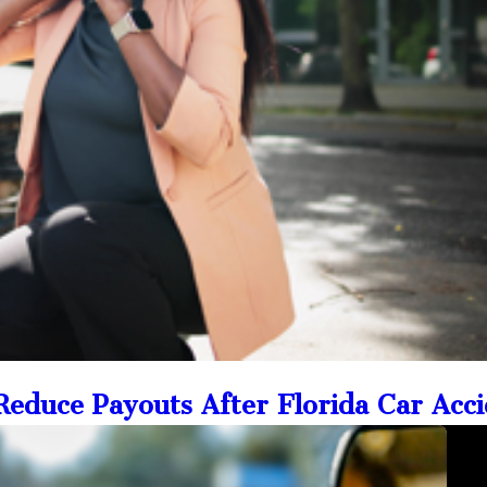
educe Payouts After Florida Car Acc