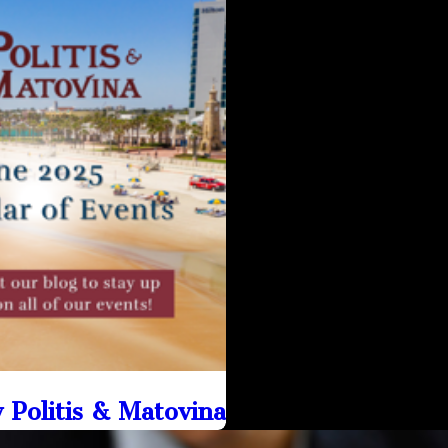
Politis & Matovina