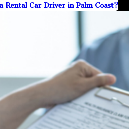
a Rental Car Driver in Palm Coast?