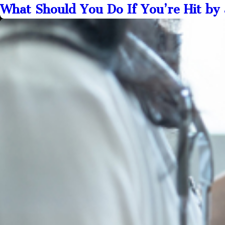
What Should You Do If You’re Hit by 