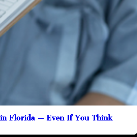
 in Florida — Even If You Think