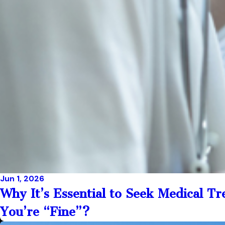
Jun 1, 2026
Why It’s Essential to Seek Medical T
You’re “Fine”?