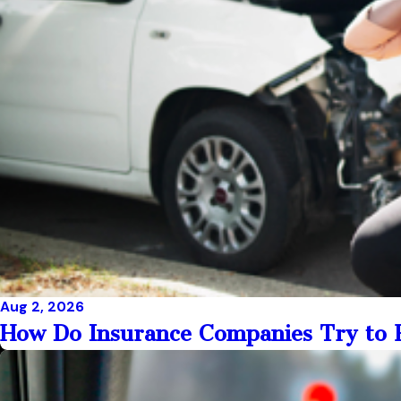
Aug 2, 2026
How Do Insurance Companies Try to R