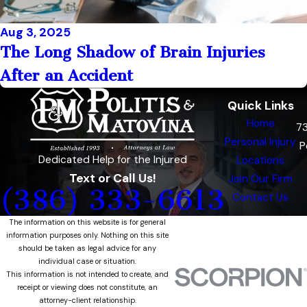
Aug 3, 2025
The Long Shadow of Brain Injuries
After an Accident
Quick Links
Home
7
Personal Injury
P
Dedicated Help for the Injured
Locations
Text or Call Us!
Join Our Firm
(386) 333-6613
Contact Us
The information on this website is for general
information purposes only. Nothing on this site
should be taken as legal advice for any
individual case or situation.
This information is not intended to create, and
receipt or viewing does not constitute, an
attorney-client relationship.