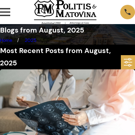
Blogs from August, 2025
Home
2025
Most Recent Posts from August,
2025