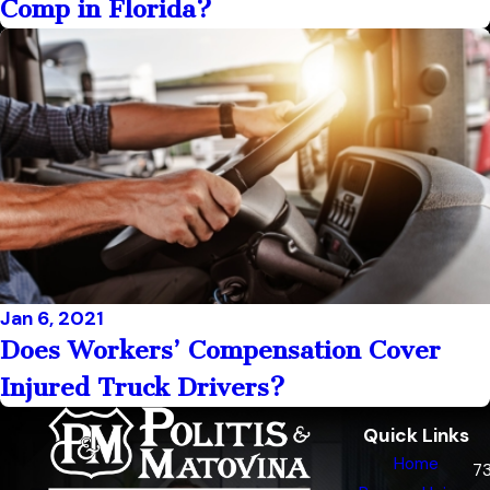
Comp in Florida?
Jan 6, 2021
Does Workers’ Compensation Cover
Injured Truck Drivers?
Quick Links
Home
7