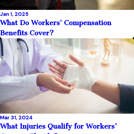
Jan 1, 2025
What Do Workers’ Compensation
Benefits Cover?
Mar 31, 2024
What Injuries Qualify for Workers'