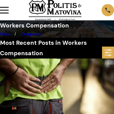
Workers Compensation
Home
Categories
Most Recent Posts in Workers
Compensation