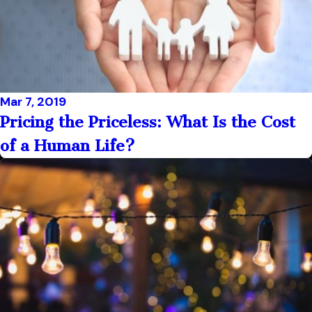
Mar 7, 2019
Pricing the Priceless: What Is the Cost
of a Human Life?