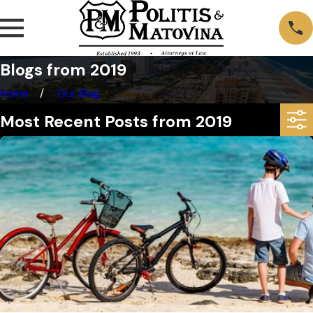
Blogs from 2019
Home
Our Blog
Most Recent Posts from 2019