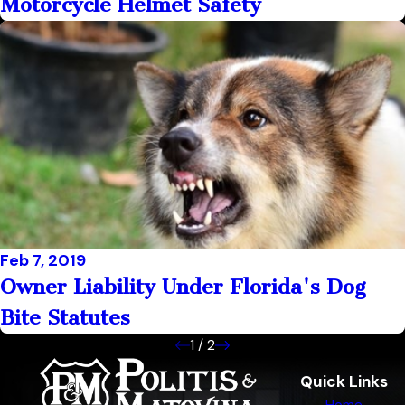
Motorcycle Helmet Safety
Feb 7, 2019
Owner Liability Under Florida's Dog
Bite Statutes
1
/
2
Quick Links
Home