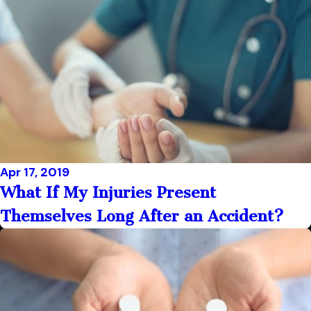
Apr 17, 2019
What If My Injuries Present
Themselves Long After an Accident?