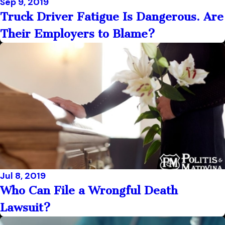
Sep 9, 2019
Truck Driver Fatigue Is Dangerous. Are
Their Employers to Blame?
Jul 8, 2019
Who Can File a Wrongful Death
Lawsuit?