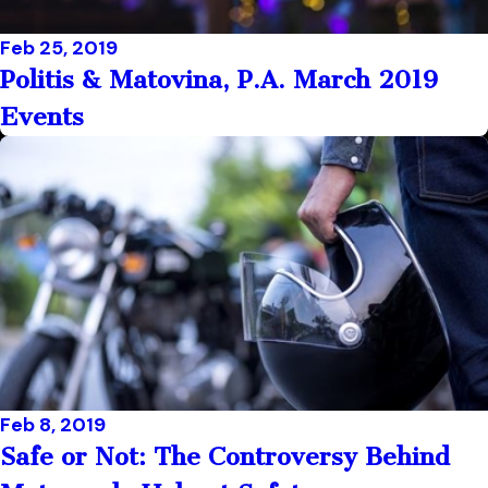
Feb 25, 2019
Politis & Matovina, P.A. March 2019
Events
Feb 8, 2019
Safe or Not: The Controversy Behind