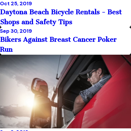
Oct 25, 2019
Daytona Beach Bicycle Rentals - Best
Shops and Safety Tips
Sep 30, 2019
Bikers Against Breast Cancer Poker
Run