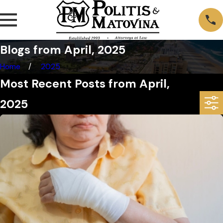
Blogs from April, 2025
Home
2025
Most Recent Posts from April,
2025