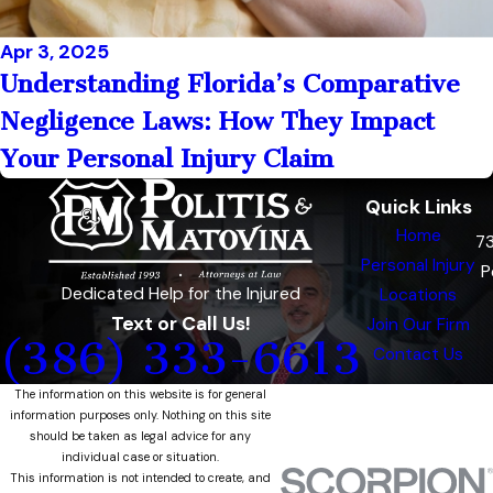
Apr 3, 2025
Understanding Florida’s Comparative
Negligence Laws: How They Impact
Your Personal Injury Claim
Quick Links
Home
7
Personal Injury
P
Dedicated Help for the Injured
Locations
Text or Call Us!
Join Our Firm
(386) 333-6613
Contact Us
The information on this website is for general
information purposes only. Nothing on this site
should be taken as legal advice for any
individual case or situation.
This information is not intended to create, and