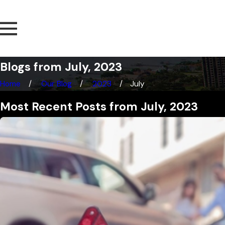
Blogs from July, 2023
Home
Our Blog
2023
July
Most Recent Posts from July, 2023