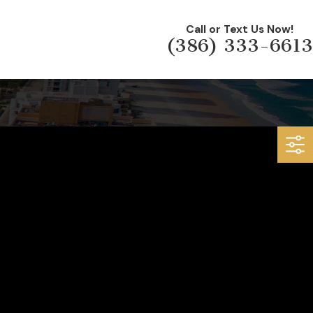
Call or Text Us Now!
(386) 333-6613