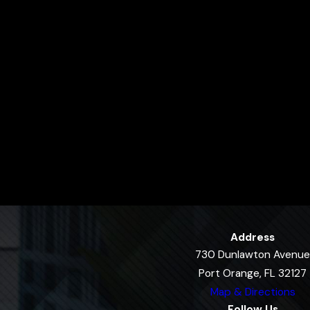
Address
730 Dunlawton Avenue
Port Orange, FL 32127
Map & Directions
Follow Us