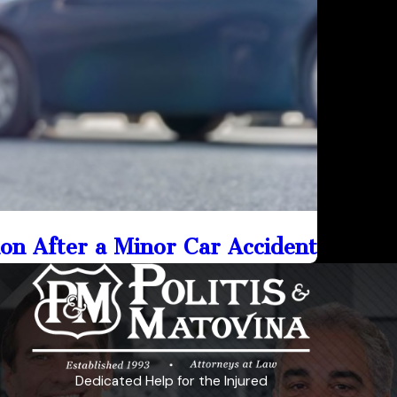
on After a Minor Car Accident
Dedicated Help for the Injured