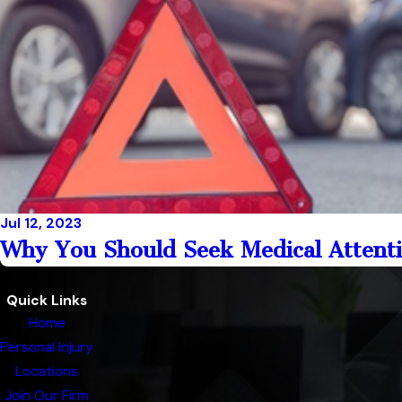
Jul 12, 2023
Why You Should Seek Medical Attenti
Quick Links
Home
Personal Injury
Locations
Join Our Firm