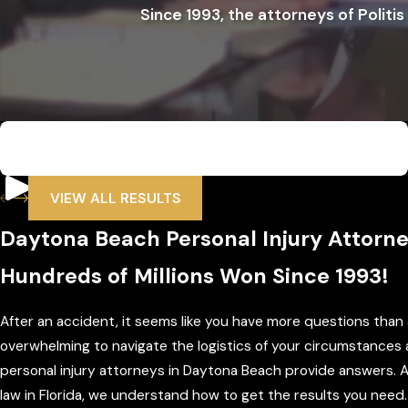
Since 1993, the attorneys of Politis
$6,500,000
Wrongful Death
VIEW ALL RESULTS
Daytona Beach Personal Injury Attorn
Hundreds of Millions Won Since 1993!
After an accident, it seems like you have more questions tha
overwhelming to navigate the logistics of your circumstances
personal injury attorneys in Daytona Beach provide answers. 
law in Florida, we understand how to get the results you need.