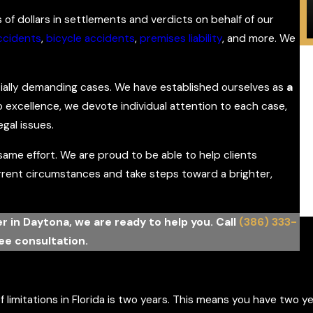
s of dollars in settlements and verdicts on behalf of our
ccidents
,
bicycle accidents
,
premises liability
, and more. We
cially demanding cases. We have established ourselves as
a
 excellence, we devote individual attention to each case,
S
egal issues.
mi
me effort. We are proud to be able to help clients
urrent circumstances and take steps toward a brighter,
yer in Daytona, we are ready to help you. Call
(386) 333-
ree consultation.
 limitations in Florida is two years. This means you have two ye