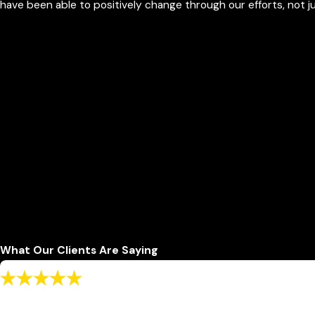
have been able to positively change through our efforts, not 
What Our Clients Are Saying
"I recommend to use this office for a