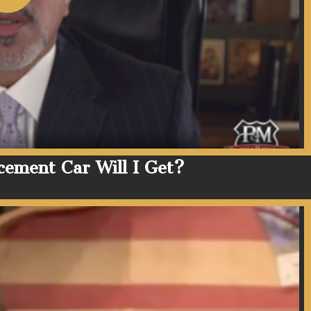
cement Car Will I Get?