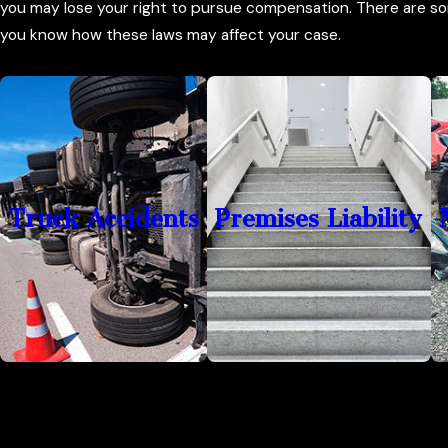
you may lose your right to pursue compensation. There are so
you know how these laws may affect your case.
Truck Accidents
Premises Liability