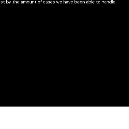
just by the amount of cases we have been able to handle
ny service they may offer"