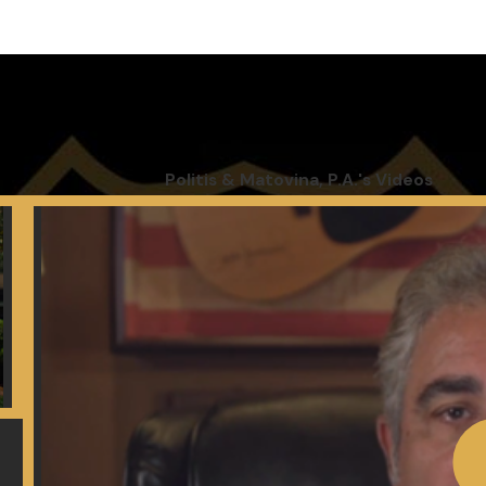
 dignity
Politis & Matovina, P.A.'s Videos