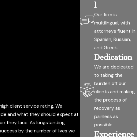
l
Our firm is
multilingual, with
attorneys fluent in
Spanish, Russian,
and Greek.
Dedication
We are dedicated
to taking the
burden off our
clients and making
the process of
igh client service rating. We
recovery as
 side and what they should expect at
painless as
tion they face. As longstanding
possible.
 success by the number of lives we
Experience