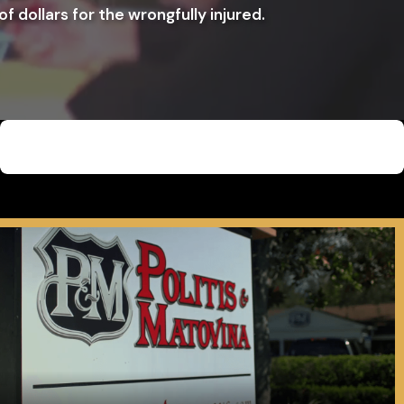
f dollars for the wrongfully injured.
$4,000,000
Car Accident