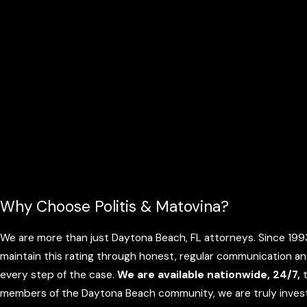
Why Choose Politis & Matovina?
We are more than just Daytona Beach, FL attorneys. Since 1993,
maintain this rating through honest, regular communication an
every step of the case.
We are available nationwide, 24/7,
t
members of the Daytona Beach community, we are truly investe