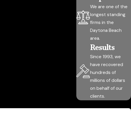
We are one of the
longest standing
firms in the
Daytona Beach
area.
Results
Since 1993, we
have recovered
hundreds of
millions of dollars
on behalf of our
clients.