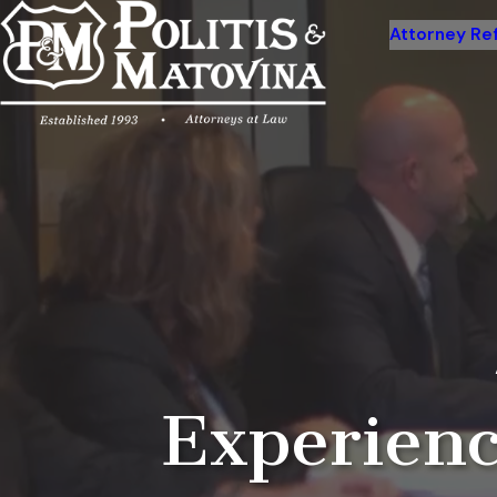
Attorney Ref
Experienc