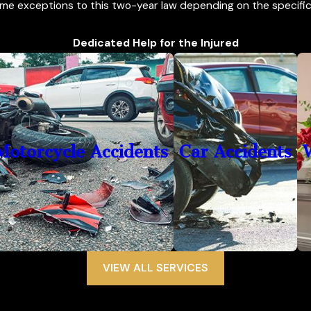
me exceptions to this two-year law depending on the specific 
Dedicated Help for the Injured
Motorcycle Accidents
Car Accidents
VIEW ALL SERVICES