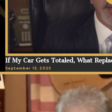
If My Car Gets Totaled, What Repla
September 13, 2023