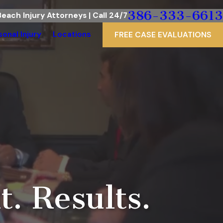
386-333-6613
each Injury Attorneys | Call 24/7
sonal Injury
Locations
FREE CASE EVALUATIONS
d
. Results.