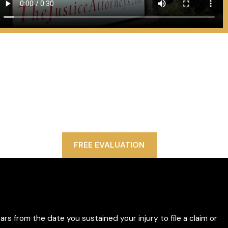
Contact Us Today
We Are Ready to Help
ince 1993, Politis & Matovina, P.A. has won hundreds of
llions of dollars in settlements and verdicts on behalf
of our injured clients. We are proud to fight on their
behalf and secure their futures.
FREE EVALUATION
ars from the date you sustained your injury to file a claim or