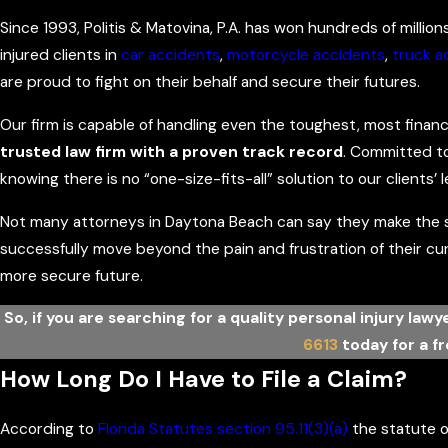
Since 1993, Politis & Matovina, P.A. has won hundreds of million
injured clients in
car accidents
,
motorcycle accidents
,
truck a
are proud to fight on their behalf and secure their futures.
Our firm is capable of handling even the toughest, most finan
trusted law firm with a proven track record
. Committed to
knowing there is no “one-size-fits-all” solution to our clients’ l
Not many attorneys in Daytona Beach can say they make the sa
successfully move beyond the pain and frustration of their c
more secure future.
So, if you are searching for a quality personal injury law
6613
today for a f
How Long Do I Have to File a Claim?
According to
Florida Statutes section 95.11(3)(a)
the statute of