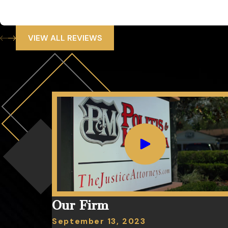
He was knowledgeable. He was honest it was fair and men with
SC
VIEW ALL REVIEWS
Our Firm
September 13, 2023