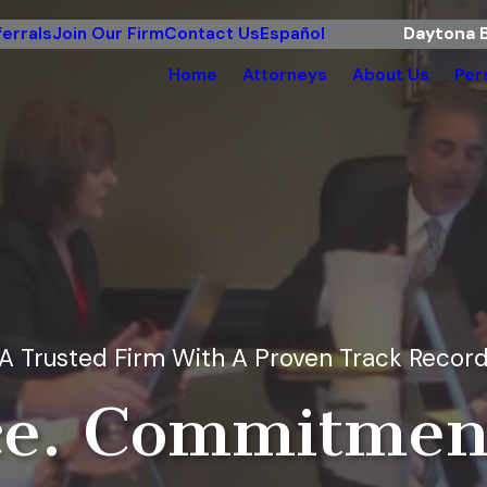
errals
Join Our Firm
Contact Us
Español
Daytona B
Home
Attorneys
About Us
Per
A Trusted Firm With A Proven Track Recor
e. Commitment