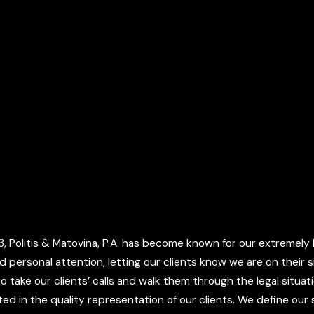
 Politis & Matovina, P.A. has become known for our extremely h
d personal attention, letting our clients know we are on their
o take our clients’ calls and walk them through the legal situa
d in the quality representation of our clients. We define our