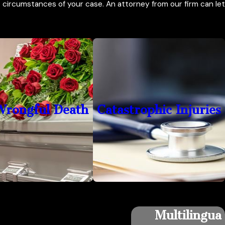
circumstances of your case. An attorney from our firm can let
Wrongful Death
Catastrophic Injuries
Multilingua