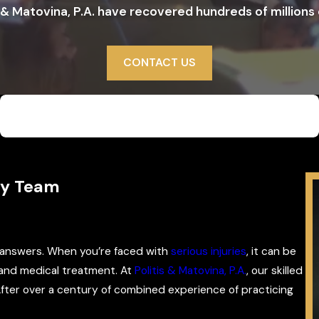
 & Matovina, P.A. have recovered hundreds of millions o
CONTACT US
$5,500,000
WD/Semitruck, Garbage Truck
ey Team
n answers. When you’re faced with
serious injuries
, it can be
 and medical treatment. At
Politis & Matovina, P.A.
, our skilled
After over a century of combined experience of practicing