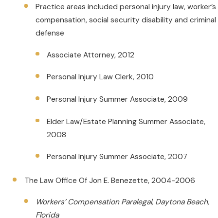
Practice areas included personal injury law, worker’s
compensation, social security disability and criminal
defense
Associate Attorney, 2012
Personal Injury Law Clerk, 2010
Personal Injury Summer Associate, 2009
Elder Law/Estate Planning Summer Associate,
2008
Personal Injury Summer Associate, 2007
The Law Office Of Jon E. Benezette, 2004-2006
Workers’ Compensation Paralegal, Daytona Beach,
Florida