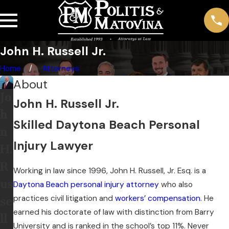
John H. Russell Jr.
Home
Attorneys
About
Jo
John H. Russell Jr.
h
Skilled Daytona Beach Personal
n
Injury Lawyer
H.
R
Working in law since 1996, John H. Russell, Jr. Esq. is a
us
Daytona Beach personal injury attorney
who also
practices civil litigation and
workers’ compensation
. He
se
earned his doctorate of law with distinction from Barry
ll
University and is ranked in the school’s top 11%. Never