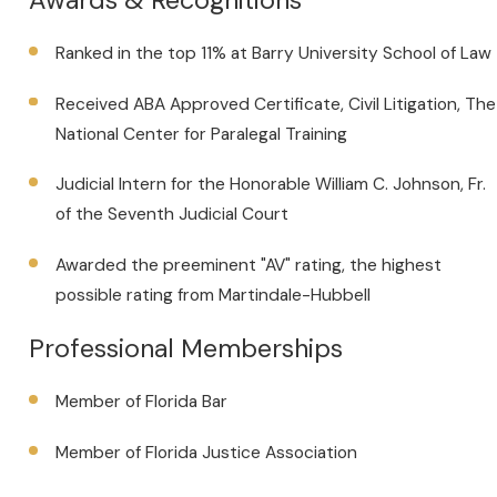
Ranked in the top 11% at Barry University School of Law
Received ABA Approved Certificate, Civil Litigation, The
National Center for Paralegal Training
Judicial Intern for the Honorable William C. Johnson, Fr.
of the Seventh Judicial Court
Awarded the preeminent "AV" rating, the highest
possible rating from Martindale-Hubbell
Professional Memberships
Member of Florida Bar
Member of Florida Justice Association