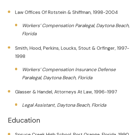
Law Offices Of Rotstein & Shiffman, 1998-2004
Workers’ Compensation Paralegal, Daytona Beach,
Florida
Smith, Hood, Perkins, Loucks, Stout & Orfinger, 1997-
1998
Workers’ Compensation Insurance Defense
Paralegal, Daytona Beach, Florida
Glasser & Handel, Attorneys At Law, 1996-1997
Legal Assistant, Daytona Beach, Florida
Education
Spruce Creek High School, Port Orange, Florida, 1990