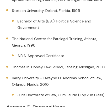
Stetson University, Deland, Florida, 1995
Bachelor of Arts (B.A.), Political Science and
Government
The National Center for Paralegal Training, Atlanta,
Georgia, 1996
A.B.A. Approved Certificate
Thomas M. Cooley Law School, Lansing, Michigan, 2007
Barry University – Dwayne O. Andreas School of Law,
Orlando, Florida, 2010
Juris Doctorate of Law, Cum Laude (Top 3 in Class)
Awards & Recognitions