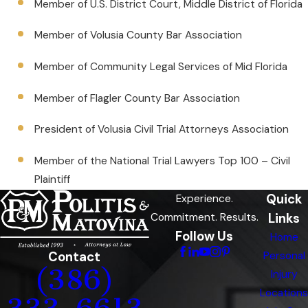
Member of U.S. District Court, Middle District of Florida
Member of Volusia County Bar Association
Member of Community Legal Services of Mid Florida
Member of Flagler County Bar Association
President of Volusia Civil Trial Attorneys Association
Member of the National Trial Lawyers Top 100 – Civil
Plaintiff
Quick
Experience.
Links
Commitment. Results.
Follow Us
Home
Contact
Personal
(386)
Injury
Locations