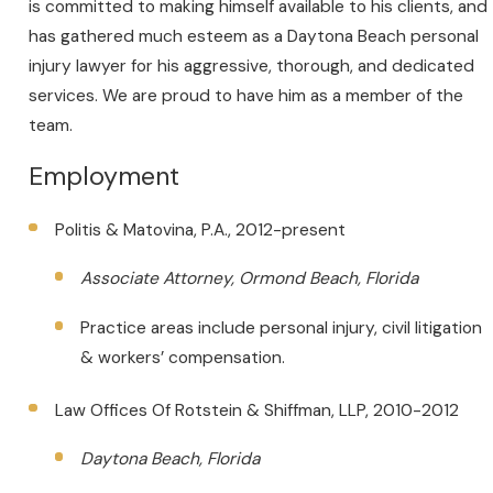
is committed to making himself available to his clients, and
has gathered much esteem as a Daytona Beach personal
injury lawyer for his aggressive, thorough, and dedicated
services. We are proud to have him as a member of the
team.
Employment
Politis & Matovina, P.A., 2012-present
Associate Attorney, Ormond Beach, Florida
Practice areas include personal injury, civil litigation
& workers’ compensation.
Law Offices Of Rotstein & Shiffman, LLP, 2010-2012
Daytona Beach, Florida