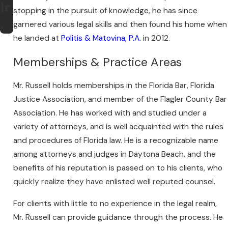
Jr
stopping in the pursuit of knowledge, he has since
.
garnered various legal skills and then found his home when
he landed at
Politis & Matovina, P.A.
in 2012.
Memberships & Practice Areas
Mr. Russell holds memberships in the Florida Bar, Florida
Justice Association, and member of the Flagler County Bar
Association. He has worked with and studied under a
variety of attorneys, and is well acquainted with the rules
and procedures of Florida law. He is a recognizable name
among attorneys and judges in Daytona Beach, and the
benefits of his reputation is passed on to his clients, who
quickly realize they have enlisted well reputed counsel.
For clients with little to no experience in the legal realm,
Mr. Russell can provide guidance through the process. He