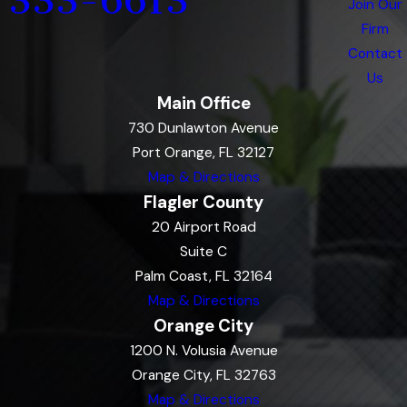
333-6613
Join Our
Firm
Contact
Us
Main Office
730 Dunlawton Avenue
Port Orange, FL 32127
Map & Directions
Flagler County
20 Airport Road
Suite C
Palm Coast, FL 32164
Map & Directions
Orange City
1200 N. Volusia Avenue
Orange City, FL 32763
Map & Directions