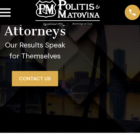
Orange
City Injury
Attorneys
Our Results Speak
for Themselves
CONTACT US
Orange City Personal Injury Lawyer