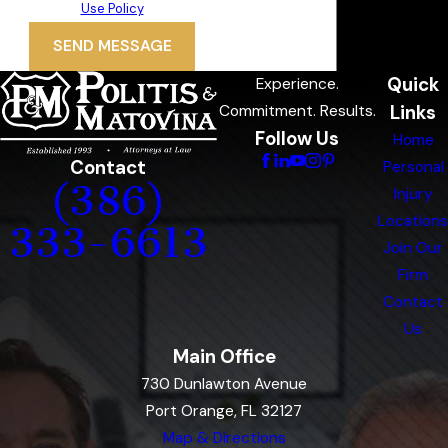
Use Policy
SEND MESSAGE
Quick
Experience.
Links
Commitment. Results.
Follow Us
Home
Contact
Personal
(386)
Injury
Locations
333-6613
Join Our
Firm
Contact
Us
Main Office
730 Dunlawton Avenue
Port Orange, FL 32127
Map & Directions