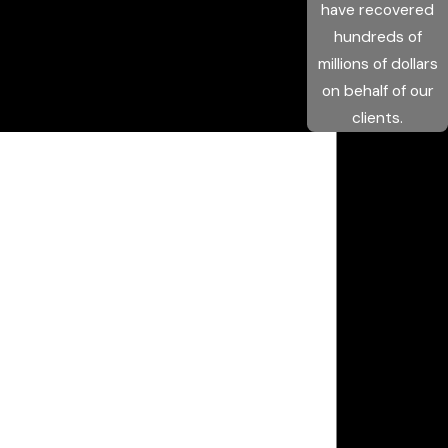
have recovered
hundreds of
millions of dollars
on behalf of our
clients.
Get the Help
You Need Now
We Are Available 24/7
First Name
Last Name
Phone
Email