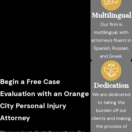
Multilingual
Our firm is
multilingual, with
attorneys fluent in
Spanish, Russian,
and Greek.
Begin a Free Case
Dedication
Evaluation with an Orange
We are dedicated
to taking the
City Personal Injury
burden off our
Attorney
clients and making
the process of