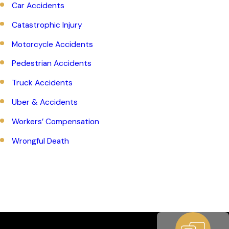
Car Accidents
Catastrophic Injury
Motorcycle Accidents
Pedestrian Accidents
Truck Accidents
Uber & Accidents
Workers’ Compensation
Wrongful Death
Whatever situation you face, you can be sure that our team
has what it takes to effectively pursue compensation on your
behalf.
To date, we’ve won hundreds of millions on behalf
of our clients
.