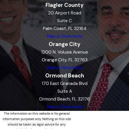
Flagler County
20 Airport Road
Suite C
Palm Coast, FL 32164
Map & Directions
Orange City
1200 N. Volusia Avenue
Orange City, FL 32763
Map & Directions
Ormond Beach
170 East Granada Blvd
Suite A
Ormond Beach, FL 32176
Map & Directions
The information on this website is for general
information purposes only. Nothing on this site
should be taken as legal advice for any