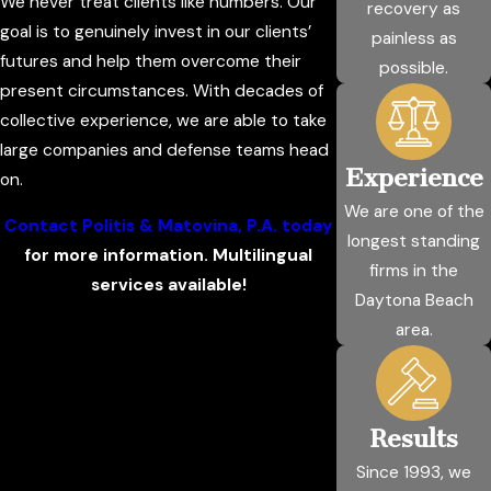
We never treat clients like numbers. Our
recovery as
goal is to genuinely invest in our clients’
painless as
futures and help them overcome their
possible.
present circumstances. With decades of
collective experience, we are able to take
large companies and defense teams head
Experience
on.
We are one of the
Contact Politis & Matovina, P.A. today
longest standing
for more information. Multilingual
firms in the
services available!
Daytona Beach
area.
Results
Since 1993, we