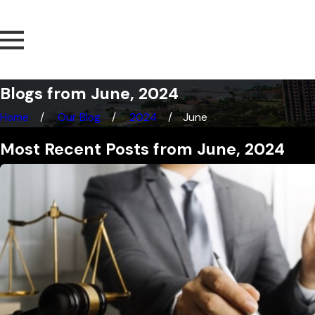
Blogs from June, 2024
Home
Our Blog
2024
June
Most Recent Posts from June, 2024