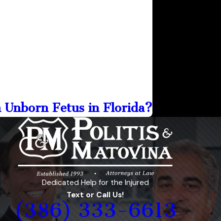
n Unborn Fetus in Florida?
Dedicated Help for the Injured
Text or Call Us!
(386) 333-6613