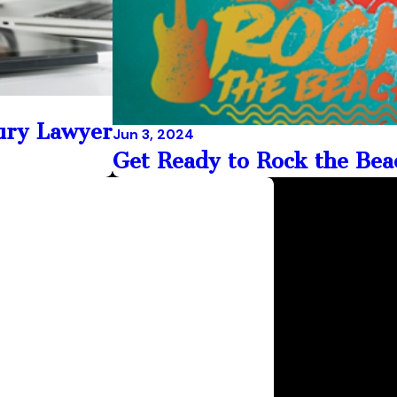
jury Lawyer
Jun 3, 2024
Get Ready to Rock the Beac