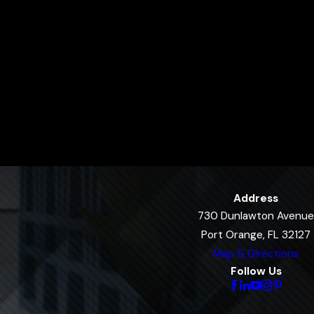
Address
730 Dunlawton Avenue
Port Orange, FL 32127
Map & Directions
Follow Us