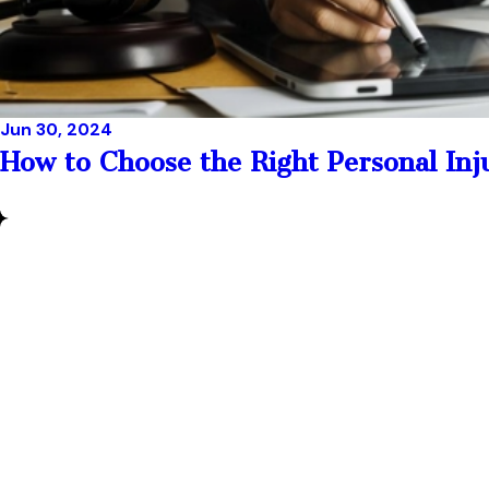
Jun 30, 2024
How to Choose the Right Personal In