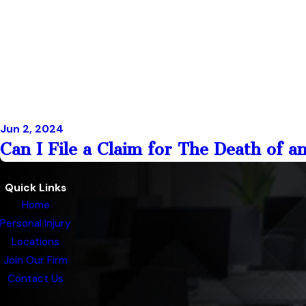
Jun 2, 2024
Can I File a Claim for The Death of a
Quick Links
Home
Personal Injury
Locations
Join Our Firm
Contact Us