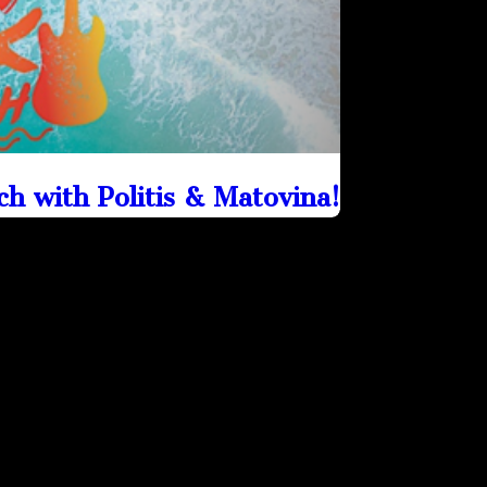
h with Politis & Matovina!