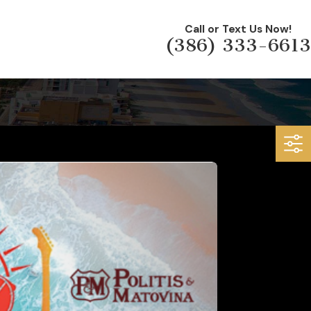
Call or Text Us Now!
(386) 333-6613