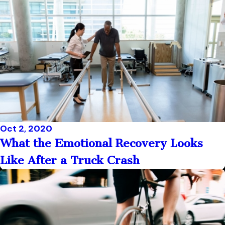
Oct 2, 2020
What the Emotional Recovery Looks
Like After a Truck Crash