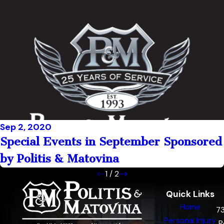
Sep 2, 2020
Special Events in September Sponsored
by Politis & Matovina
1
/
2
Quick Links
Home
7
Personal Injury
P