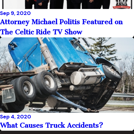
Sep 9, 2020
Attorney Michael Politis Featured on
The Celtic Ride TV Show
Sep 4, 2020
What Causes Truck Accidents?