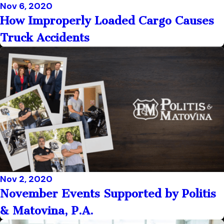
Nov 6, 2020
How Improperly Loaded Cargo Causes
Truck Accidents
Nov 2, 2020
November Events Supported by Politis
& Matovina, P.A.