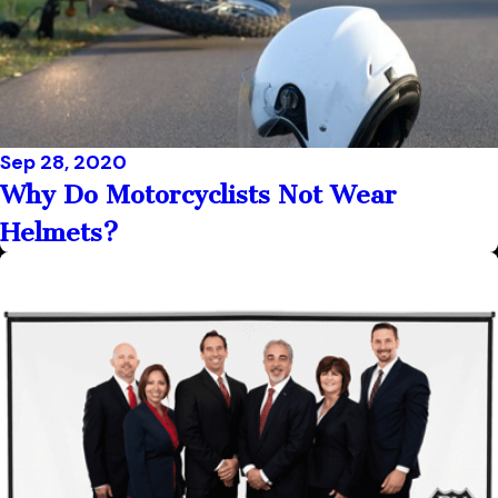
Sep 28, 2020
Why Do Motorcyclists Not Wear
Helmets?