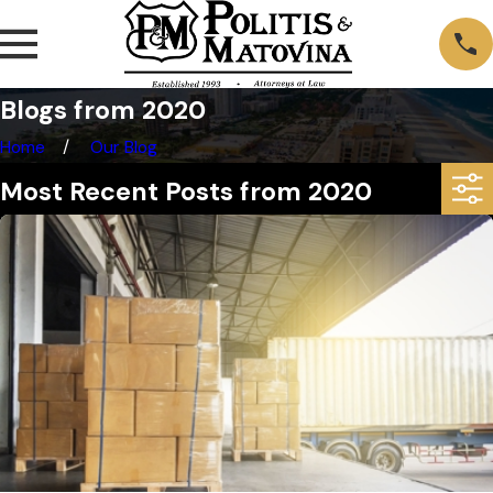
Blogs from 2020
Home
Our Blog
Most Recent Posts from 2020