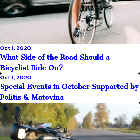
Oct 1, 2020
What Side of the Road Should a
Bicyclist Ride On?
Oct 1, 2020
Special Events in October Supported by
Politis & Matovina