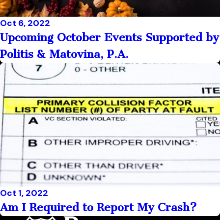
Oct 6, 2022
Upcoming October Events Supported by
Politis & Matovina, P.A.
Oct 1, 2022
Am I Required to Report My Crash?