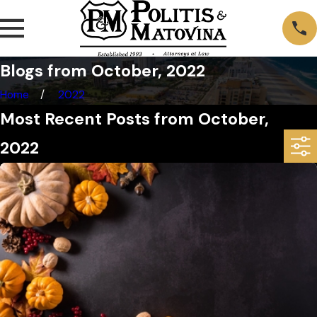
Blogs from October, 2022
Home
2022
Most Recent Posts from October,
2022