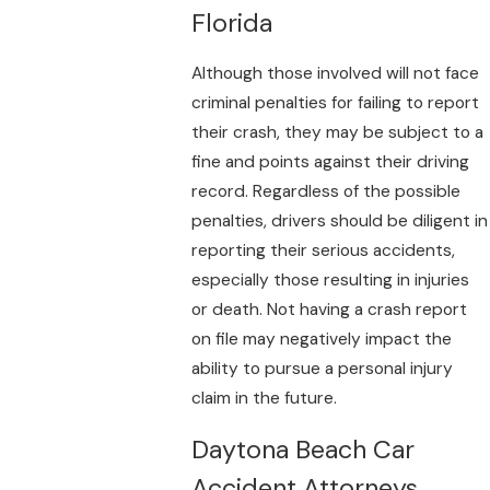
Florida
Although those involved will not face
criminal penalties for failing to report
their crash, they may be subject to a
fine and points against their driving
record. Regardless of the possible
penalties, drivers should be diligent in
reporting their serious accidents,
especially those resulting in injuries
or death. Not having a crash report
on file may negatively impact the
ability to pursue a personal injury
claim in the future.
Daytona Beach Car
Accident Attorneys