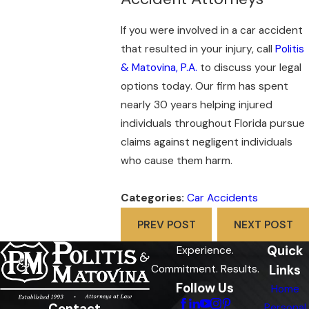
If you were involved in a car accident
that resulted in your injury, call
Politis
& Matovina, P.A.
to discuss your legal
options today. Our firm has spent
nearly 30 years helping injured
individuals throughout Florida pursue
claims against negligent individuals
who cause them harm.
Categories:
Car Accidents
PREV POST
NEXT POST
Quick
Experience.
Links
Commitment. Results.
Follow Us
Home
Contact
Personal