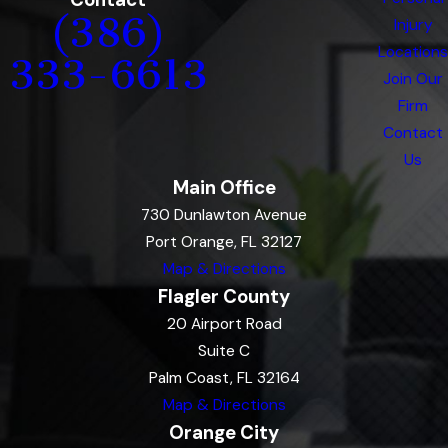
(386)
Injury
Locations
333-6613
Join Our
Firm
Contact
Us
Main Office
730 Dunlawton Avenue
Port Orange, FL 32127
Map & Directions
Flagler County
20 Airport Road
Suite C
Palm Coast, FL 32164
Map & Directions
Orange City