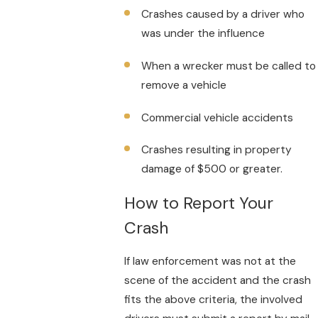
Crashes caused by a driver who
was under the influence
When a wrecker must be called to
remove a vehicle
Commercial vehicle accidents
Crashes resulting in property
damage of $500 or greater.
How to Report Your
Crash
If law enforcement was not at the
scene of the accident and the crash
fits the above criteria, the involved