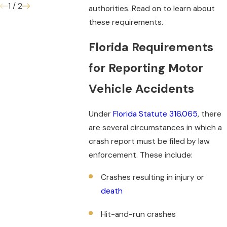
1
/
2
authorities. Read on to learn about
these requirements.
Florida Requirements
for Reporting Motor
Vehicle Accidents
Under
Florida Statute 316.065
, there
are several circumstances in which a
crash report must be filed by law
enforcement. These include:
Crashes resulting in injury or
death
Hit-and-run crashes