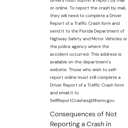
drivers must submit a report by mail
or online. To report the crash by mail,
they will need to complete a Driver
Report of a Traffic Crash form and
send it to the Florida Department of
Highway Safety and Motor Vehicles or
the police agency where the
accident occurred. This address is
available on the department's
website. Those who wish to self-
report online must still complete a
Driver Report of a Traffic Crash form
and email it to
SelfReportCrashes@flhsmv.gov.
Consequences of Not
Reporting a Crash in