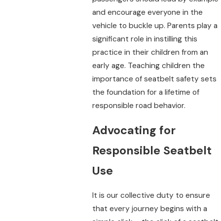
and encourage everyone in the
vehicle to buckle up. Parents play a
significant role in instilling this
practice in their children from an
early age. Teaching children the
importance of seatbelt safety sets
the foundation for a lifetime of
responsible road behavior.
Advocating for
Responsible Seatbelt
Use
It is our collective duty to ensure
that every journey begins with a