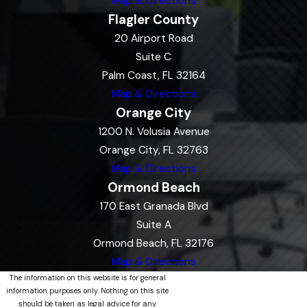
Map & Directions
Flagler County
20 Airport Road
Suite C
Palm Coast, FL 32164
Map & Directions
Orange City
1200 N. Volusia Avenue
Orange City, FL 32763
Map & Directions
Ormond Beach
170 East Granada Blvd
Suite A
Ormond Beach, FL 32176
Map & Directions
The information on this website is for general
information purposes only. Nothing on this site
should be taken as legal advice for any