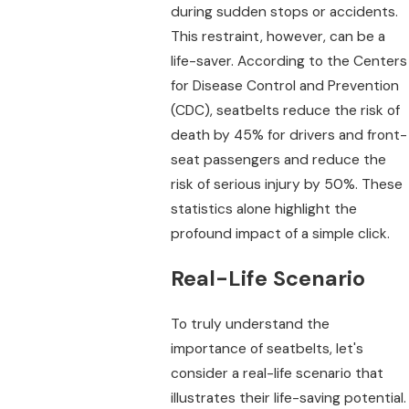
during sudden stops or accidents.
This restraint, however, can be a
life-saver. According to the Centers
for Disease Control and Prevention
(CDC), seatbelts reduce the risk of
death by 45% for drivers and front-
seat passengers and reduce the
risk of serious injury by 50%. These
statistics alone highlight the
profound impact of a simple click.
Real-Life Scenario
To truly understand the
importance of seatbelts, let's
consider a real-life scenario that
illustrates their life-saving potential.