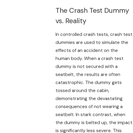
The Crash Test Dummy
vs. Reality
In controlled crash tests, crash test
dummies are used to simulate the
effects of an accident on the
human body. When a crash test
dummy is not secured with a
seatbelt, the results are often
catastrophic. The dummy gets
tossed around the cabin,
demonstrating the devastating
consequences of not wearing a
seatbelt. In stark contrast, when
the dummy is belted up, the impact
is significantly less severe. This