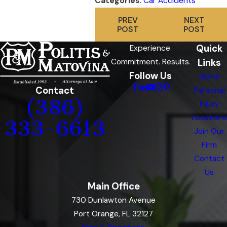
Categories:
Car Accidents
PREV
NEXT
POST
POST
Quick
Experience.
Links
Commitment. Results.
Follow Us
Home
Contact
Personal
(386)
Injury
Locations
333-6613
Join Our
Firm
Contact
Us
Main Office
730 Dunlawton Avenue
Port Orange, FL 32127