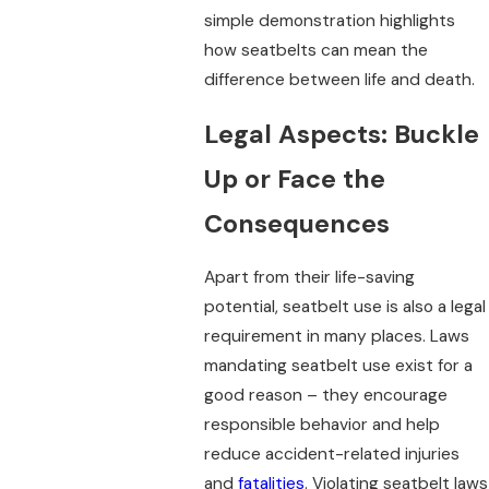
simple demonstration highlights
how seatbelts can mean the
difference between life and death.
Legal Aspects: Buckle
Up or Face the
Consequences
Apart from their life-saving
potential, seatbelt use is also a legal
requirement in many places. Laws
mandating seatbelt use exist for a
good reason – they encourage
responsible behavior and help
reduce accident-related injuries
and
fatalities
. Violating seatbelt laws