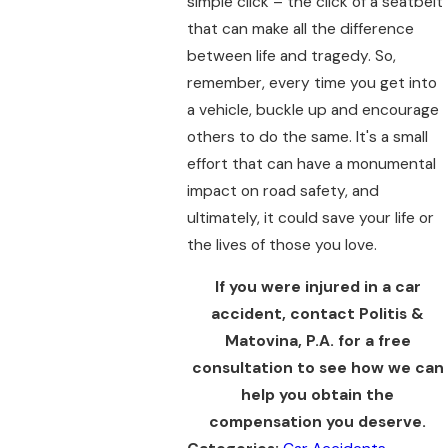
simple click – the click of a seatbelt
that can make all the difference
between life and tragedy. So,
remember, every time you get into
a vehicle, buckle up and encourage
others to do the same. It's a small
effort that can have a monumental
impact on road safety, and
ultimately, it could save your life or
the lives of those you love.
If you were injured in a car
accident, contact Politis &
Matovina, P.A. for a free
consultation to see how we can
help you obtain the
compensation you deserve.