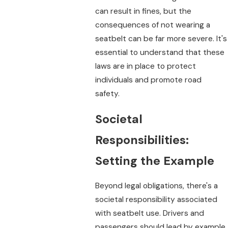
can result in fines, but the
consequences of not wearing a
seatbelt can be far more severe. It's
essential to understand that these
laws are in place to protect
individuals and promote road
safety.
Societal
Responsibilities:
Setting the Example
Beyond legal obligations, there's a
societal responsibility associated
with seatbelt use. Drivers and
passengers should lead by example