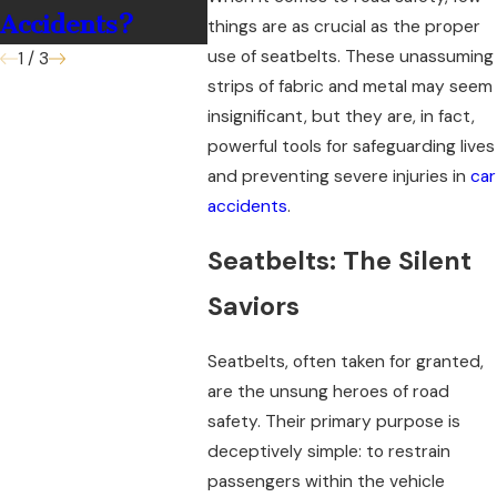
Accidents?
things are as crucial as the proper
use of seatbelts. These unassuming
1
/
3
strips of fabric and metal may seem
insignificant, but they are, in fact,
powerful tools for safeguarding lives
and preventing severe injuries in
car
accidents
.
Seatbelts: The Silent
Saviors
Seatbelts, often taken for granted,
are the unsung heroes of road
safety. Their primary purpose is
deceptively simple: to restrain
passengers within the vehicle