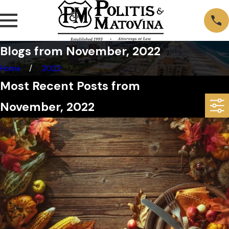
Blogs from November, 2022
Home
2022
Most Recent Posts from
November, 2022