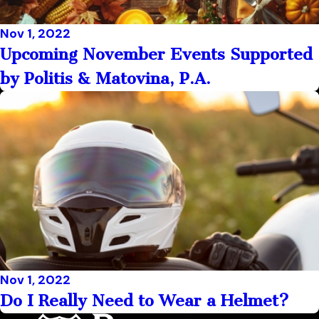
Nov 1, 2022
Upcoming November Events Supported
by Politis & Matovina, P.A.
Nov 1, 2022
Do I Really Need to Wear a Helmet?