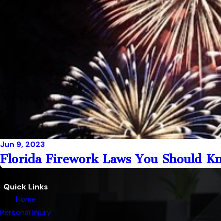
Jun 9, 2023
Florida Firework Laws You Should Kno
Quick Links
Home
Personal Injury