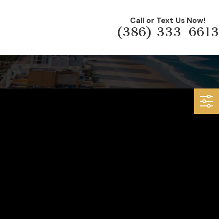
Call or Text Us Now!
(386) 333-6613