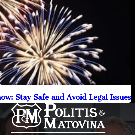
w: Stay Safe and Avoid Legal Issues