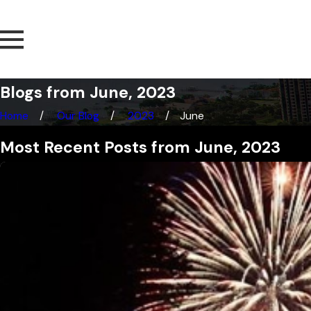
Blogs from June, 2023
Home
Our Blog
2023
June
Most Recent Posts from June, 2023