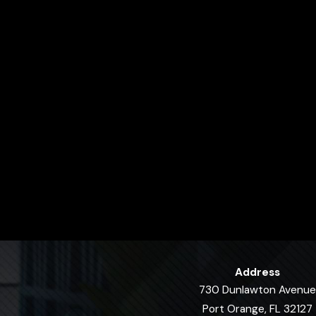
Address
730 Dunlawton Avenue
Port Orange, FL 32127