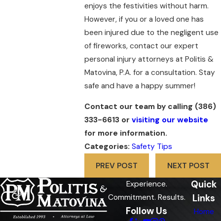
enjoys the festivities without harm.
However, if you or a loved one has
been injured due to the negligent use
of fireworks, contact our expert
personal injury attorneys at Politis &
Matovina, P.A. for a consultation. Stay
safe and have a happy summer!
Contact our team by calling
(386)
333-6613
or
visiting our website
for more information.
Categories:
Safety Tips
PREV POST
NEXT POST
Quick
Experience.
Links
Commitment. Results.
Follow Us
Home