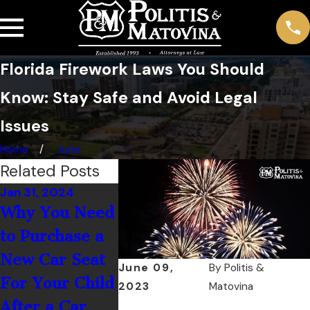
Florida Firework Laws You Should
Know: Stay Safe and Avoid Legal
Issues
Home
June
Related Posts
Jan 31, 2024
Jan 1, 2023
Sep 1, 2022
Why You Need
Is It Illegal to
3 Keys to
to Purchase a
Wear
Motorcyc
New Car Seat
Headphones
Maintena
June 09,
By
Politis &
For Your Child
While Driving?
2023
Matovina
After a Car