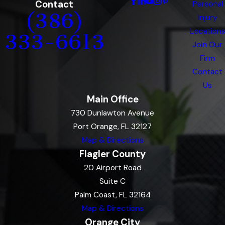
Contact
Personal
(386)
Injury
Locations
333-6613
Join Our
Firm
Contact
Us
Main Office
730 Dunlawton Avenue
Port Orange, FL 32127
Map & Directions
Flagler County
20 Airport Road
Suite C
Palm Coast, FL 32164
Map & Directions
Orange City