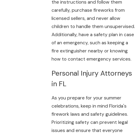
the instructions and follow them
carefully, purchase fireworks from
licensed sellers, and never allow
children to handle them unsupervised.
Additionally, have a safety plan in case
of an emergency, such as keeping a
fire extinguisher nearby or knowing
how to contact emergency services.
Personal Injury Attorneys
in FL
As you prepare for your summer
celebrations, keep in mind Florida's
firework laws and safety guidelines.
Prioritizing safety can prevent legal
issues and ensure that everyone