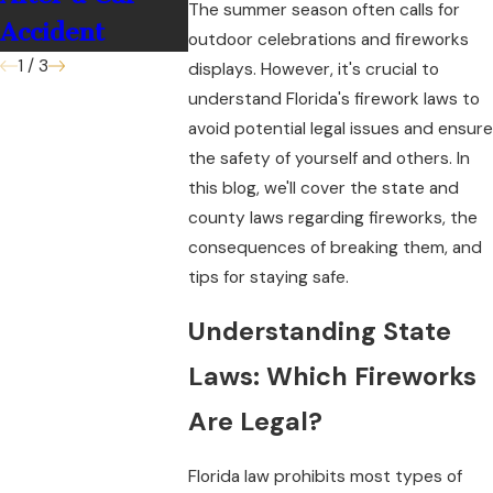
The summer season often calls for
Accident
outdoor celebrations and fireworks
1
/
3
displays. However, it's crucial to
understand Florida's firework laws to
avoid potential legal issues and ensure
the safety of yourself and others. In
this blog, we'll cover the state and
county laws regarding fireworks, the
consequences of breaking them, and
tips for staying safe.
Understanding State
Laws: Which Fireworks
Are Legal?
Florida law prohibits most types of