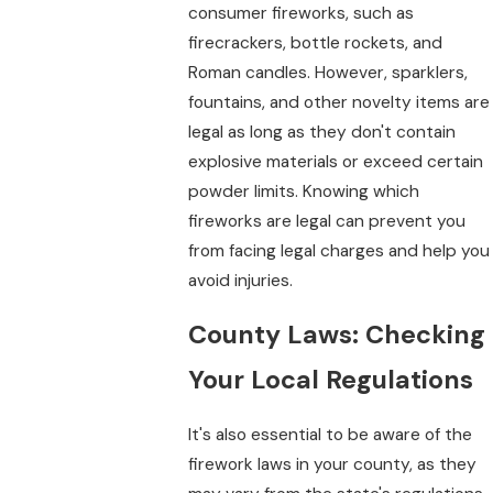
consumer fireworks, such as
firecrackers, bottle rockets, and
Roman candles. However, sparklers,
fountains, and other novelty items are
legal as long as they don't contain
explosive materials or exceed certain
powder limits. Knowing which
fireworks are legal can prevent you
from facing legal charges and help you
avoid injuries.
County Laws: Checking
Your Local Regulations
It's also essential to be aware of the
firework laws in your county, as they