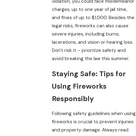
violation, you could face misdemeanor
charges, up to one year of jail time,
and fines of up to $1,000. Besides the
legal risks, fireworks can also cause
severe injuries, including burns,
lacerations, and vision or hearing loss.
Don't risk it – prioritize safety and
avoid breaking the law this summer.
Staying Safe: Tips for
Using Fireworks
Responsibly
Following safety guidelines when using
fireworks is crucial to prevent injuries
and property damage. Always read