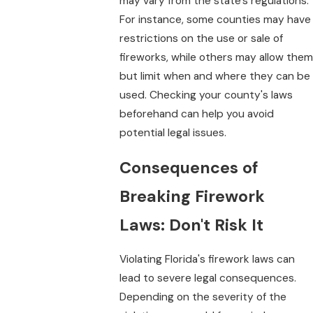
may vary from the state's regulations.
For instance, some counties may have
restrictions on the use or sale of
fireworks, while others may allow them
but limit when and where they can be
used. Checking your county's laws
beforehand can help you avoid
potential legal issues.
Consequences of
Breaking Firework
Laws: Don't Risk It
Violating Florida's firework laws can
lead to severe legal consequences.
Depending on the severity of the