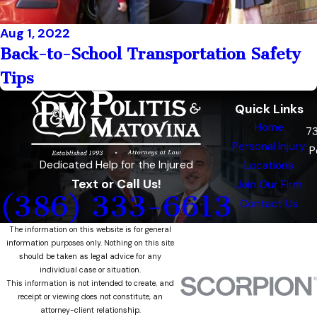
Aug 1, 2022
Back-to-School Transportation Safety
Tips
Quick Links
Home
7
Personal Injury
P
Dedicated Help for the Injured
Locations
Text or Call Us!
Join Our Firm
(386) 333-6613
Contact Us
The information on this website is for general
information purposes only. Nothing on this site
should be taken as legal advice for any
individual case or situation.
This information is not intended to create, and
receipt or viewing does not constitute, an
attorney-client relationship.