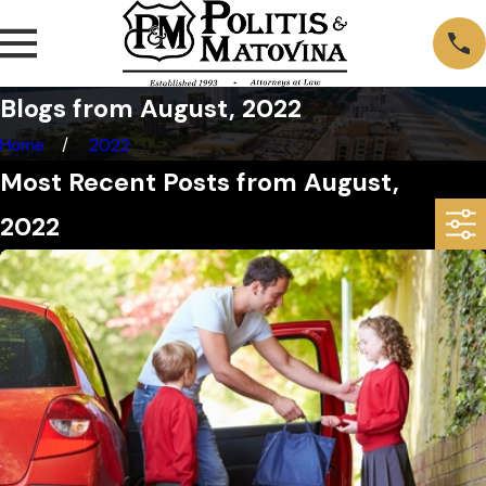
Blogs from August, 2022
Home
2022
Most Recent Posts from August,
2022