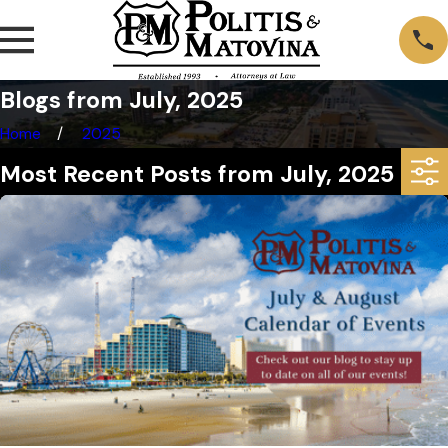
Blogs from July, 2025
Home
2025
Most Recent Posts from July, 2025