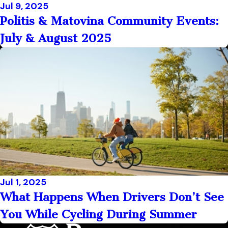
Jul 9, 2025
Politis & Matovina Community Events:
July & August 2025
Jul 1, 2025
What Happens When Drivers Don’t See
You While Cycling During Summer