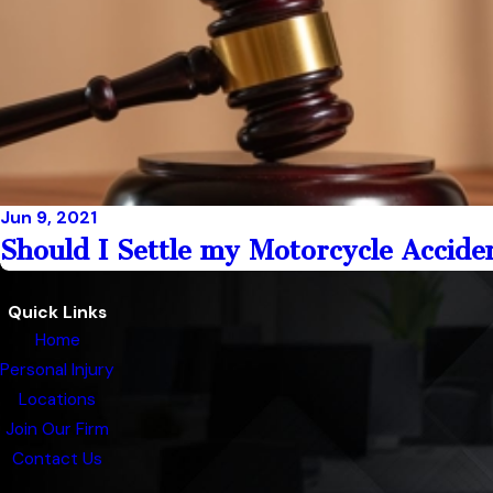
Jun 9, 2021
Should I Settle my Motorcycle Accide
Quick Links
Home
Personal Injury
Locations
Join Our Firm
Contact Us