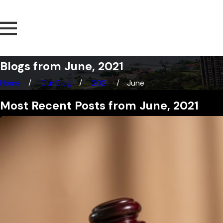
Blogs from June, 2021
Home
Our Blog
2021
June
Most Recent Posts from June, 2021