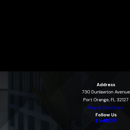
Address
730 Dunlawton Avenue
Port Orange, FL 32127
Map & Directions
Follow Us