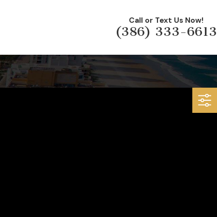
Call or Text Us Now!
(386) 333-6613