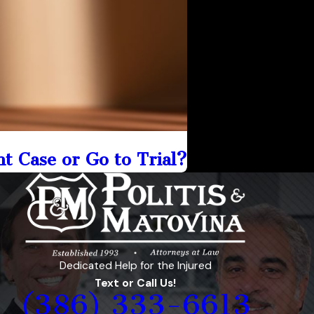
nt Case or Go to Trial?
Dedicated Help for the Injured
Text or Call Us!
(386) 333-6613