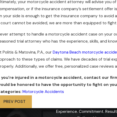
ltimately, your motorcycle accident attorney will advise you of 
ompensation, or if the insurance company’s settlement offer is 
n your side is enough to get the insurance company to avoid 
f court cannot be avoided, we are more than equipped to fight o
ever attempt to handle a motorcycle accident case on your ow
easoned trial attorney who has the experience, skills, and know
t Politis & Matovina, P.A., our
Daytona Beach motorcycle accide
pproach to these types of claims. We have decades of trial expe
roperly. Additionally, we offer free, personalized case reviews
f you’re injured in a motorcycle accident, contact our fir
ould be honored to have the opportunity to fight on your
ategories:
Motorcycle Accidents
PREV POST
Experience. Commitment. Result