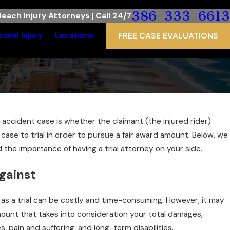
386-333-6613
each Injury Attorneys | Call 24/7
sonal Injury
Locations
FREE CASE EVALUATIONS
ccident case is whether the claimant (the injured rider)
ase to trial in order to pursue a fair award amount. Below, we
 the importance of having a trial attorney on your side.
gainst
t, as a trial can be costly and time-consuming. However, it may
ount that takes into consideration your total damages,
 pain and suffering, and long-term disabilities.