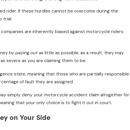
red rider. If these hurdles cannot be overcome during the
trial:
l 1, 2022
ow Common Are Alcohol-Related
nce companies are inherently biased against motorcycle riders
otorcycle Crashes?
y by paying out as little as possible; as a result, they may
t as severe as you are claiming them to be.
ligence state, meaning that those who are partially responsible
centage of fault they are assigned.
ay simply deny your motorcycle accident claim altogether for
aning that your only choice is to fight it out in court.
ey on Your Side