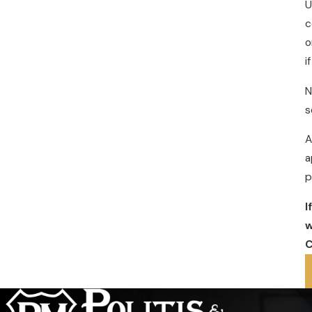
U
c
o
i
N
s
A
a
p
I
w
C