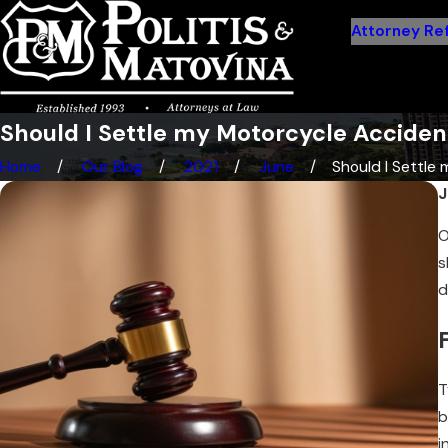
Attorney Ref
Should I Settle my Motorcycle Accident
Home
Our Blog
2021
June
Should I Settle m
J
O
s
d
T
b
i