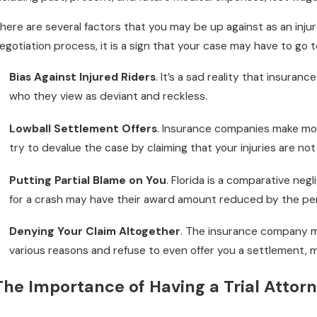
here are several factors that you may be up against as an inju
egotiation process, it is a sign that your case may have to go to 
ov 1, 2022
Ju
Do I Really Need to Wear a Helmet?
H
Bias Against Injured Riders
. It’s a sad reality that insura
M
who they view as deviant and reckless.
Lowball Settlement Offers
. Insurance companies make mone
try to devalue the case by claiming that your injuries are no
Putting Partial Blame on You
. Florida is a comparative neg
for a crash may have their award amount reduced by the per
Denying Your Claim Altogether
. The insurance company m
various reasons and refuse to even offer you a settlement, me
The Importance of Having a Trial Attorn