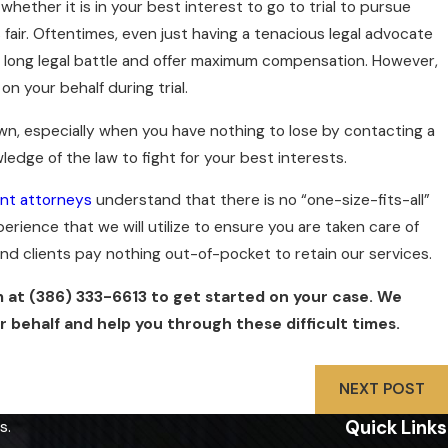
whether it is in your best interest to go to trial to pursue
fair. Oftentimes, even just having a tenacious legal advocate
a long legal battle and offer maximum compensation. However,
n your behalf during trial.
n, especially when you have nothing to lose by contacting a
ledge of the law to fight for your best interests.
nt attorneys
understand that there is no “one-size-fits-all”
rience that we will utilize to ensure you are taken care of
 and clients pay nothing out-of-pocket to retain our services.
m at
(386) 333-6613
to get started on your case. We
 behalf and help you through these difficult times.
NEXT POST
Quick Links
s.