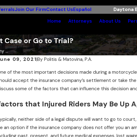
errals
Join Our Firm
Contact Us
Español
Daytona B
Home
Attorneys
About Us
Per
 Case or Go to Trial?
y ...
une 09, 2021
|
By
Politis & Matovina, P.A.
ne of the most important decisions made during a motorcycle a
hould accept the insurance company’s settlement or take the c
iscuss some of the factors that can influence this decision and
Factors that Injured Riders May Be Up A
ypically, neither side of a legal dispute will want to go to cour
e an option if the insurance company does not offer you an am
ncluding past, present, and future medical expenses, lost wages,