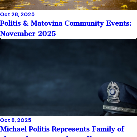
Oct 28, 2025
Politis & Matovina Community Events:
November 2025
Oct 8, 2025
Michael Politis Represents Family of