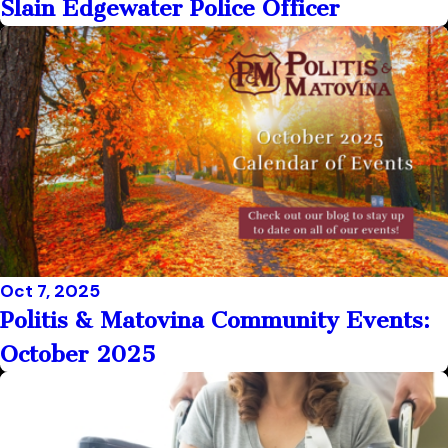
Slain Edgewater Police Officer
Oct 7, 2025
Politis & Matovina Community Events:
October 2025