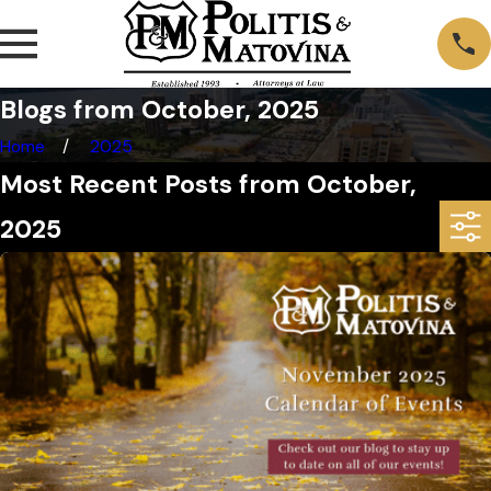
Blogs from October, 2025
Home
2025
Most Recent Posts from October,
2025