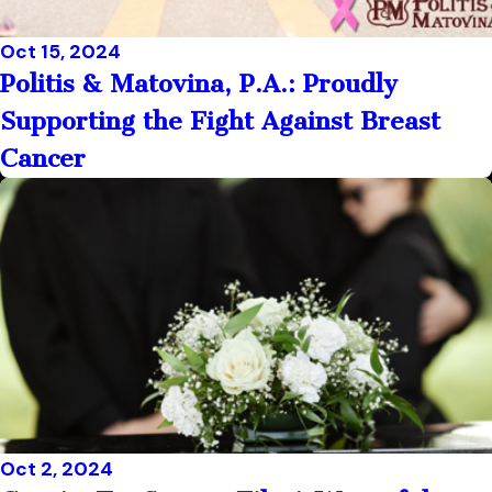
Oct 15, 2024
Politis & Matovina, P.A.: Proudly
Supporting the Fight Against Breast
Cancer
Oct 2, 2024