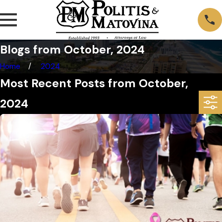
Blogs from October, 2024
Home
2024
Most Recent Posts from October,
2024