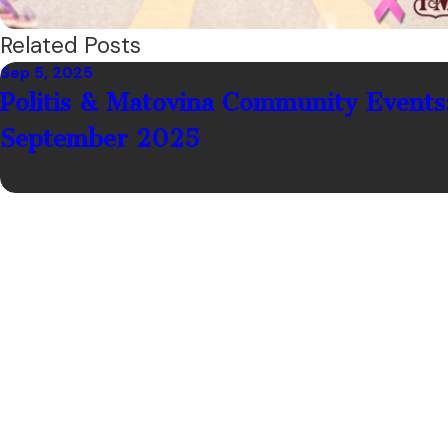
Related Posts
Sep 5, 2025
Politis & Matovina Community Events
September 2025