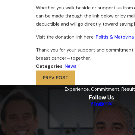
Whether you walk beside or support us from af
can be made through the link below or by mailin
deductible and will go directly toward saving
Visit the donation link here:
Politis & Matovin
Thank you for your support and commitment to 
breast cancer—together.
Categories:
News
PREV POST
Experience. Commitment. Result
Follow Us