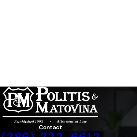
Contact