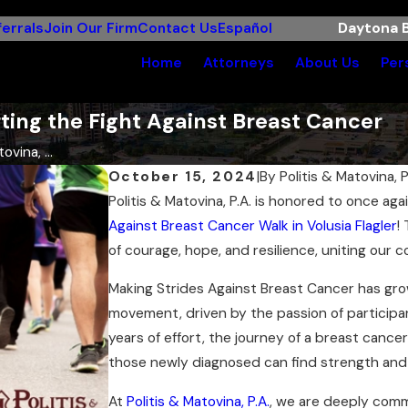
errals
Join Our Firm
Contact Us
Español
Daytona B
Home
Attorneys
About Us
Per
rting the Fight Against Breast Cancer
ovina, ...
October 15, 2024
|
By
Politis & Matovina, P
Politis & Matovina, P.A. is honored to once ag
Against Breast Cancer Walk in Volusia Flagler
!
of courage, hope, and resilience, uniting our 
Making Strides Against Breast Cancer has gro
movement, driven by the passion of participan
years of effort, the journey of a breast cancer
those newly diagnosed can find strength and 
At
Politis & Matovina, P.A.
, we are deeply comm