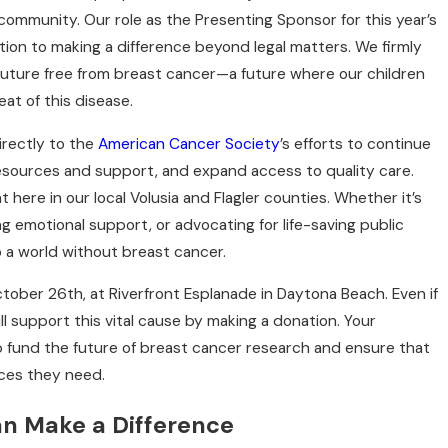
ommunity. Our role as the Presenting Sponsor for this year’s
ion to making a difference beyond legal matters. We firmly
future free from breast cancer—a future where our children
r and Join Us for a
at of this disease.
h Politis &
irectly to the
American Cancer Society
’s efforts to continue
esources and support, and expand access to quality care.
t here in our local Volusia and Flagler counties. Whether it’s
g emotional support, or advocating for life-saving public
to a world without breast cancer.
October 26th, at Riverfront Esplanade in Daytona Beach. Even if
ill support this vital cause by making a donation. Your
 fund the future of breast cancer research and ensure that
ces they need.
an Make a Difference