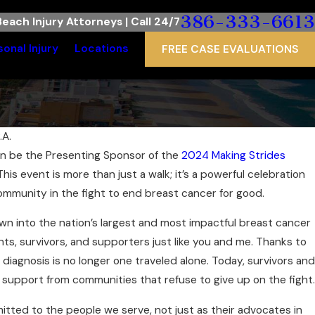
386-333-6613
each Injury Attorneys | Call 24/7
sonal Injury
Locations
FREE CASE EVALUATIONS
.A.
ain be the Presenting Sponsor of the
2024 Making Strides
 This event is more than just a walk; it’s a powerful celebration
community in the fight to end breast cancer for good.
wn into the nation’s largest and most impactful breast cancer
ts, survivors, and supporters just like you and me. Thanks to
 diagnosis is no longer one traveled alone. Today, survivors and
support from communities that refuse to give up on the fight.
itted to the people we serve, not just as their advocates in