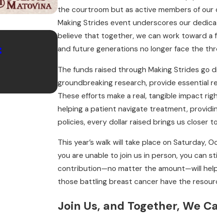
the courtroom but as active members of our c
Making Strides event underscores our dedicat
Aug 29, 2024
believe that together, we can work toward a 
:
Celebrate the End of Summe
and future generations no longer face the thre
September to Remember wit
The funds raised through Making Strides go d
groundbreaking research, provide essential r
Matovina
These efforts make a real, tangible impact righ
helping a patient navigate treatment, providin
policies, every dollar raised brings us closer 
This year’s walk will take place on Saturday, 
you are unable to join us in person, you can st
contribution—no matter the amount—will help
those battling breast cancer have the resour
Join Us, and Together, We C