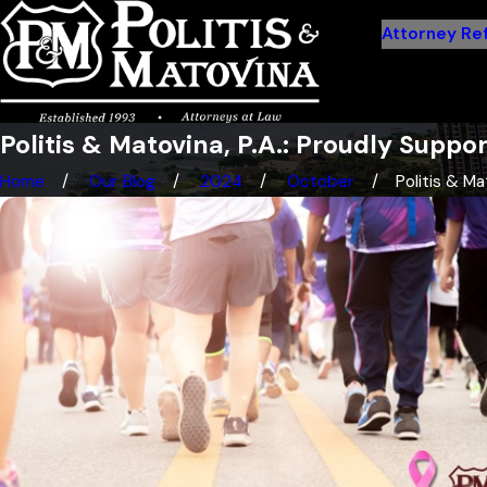
Attorney Ref
Politis & Matovina, P.A.: Proudly Suppo
Home
Our Blog
2024
October
Politis & Mat