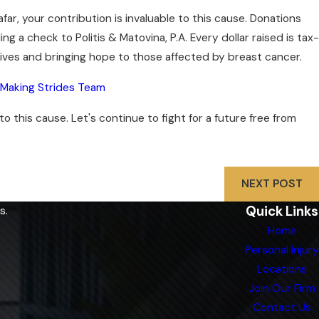
ar, your contribution is invaluable to this cause. Donations
g a check to Politis & Matovina, P.A. Every dollar raised is tax-
 lives and bringing hope to those affected by breast cancer.
a Making Strides Team
this cause. Let's continue to fight for a future free from
NEXT POST
Quick Links
s.
Home
Personal Injury
Locations
Join Our Firm
Contact Us