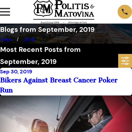
Blogs from September, 2019
Home
2019
Most Recent Posts from
September, 2019
Sep 30, 2019
Bikers Against Breast Cancer Poker
Run