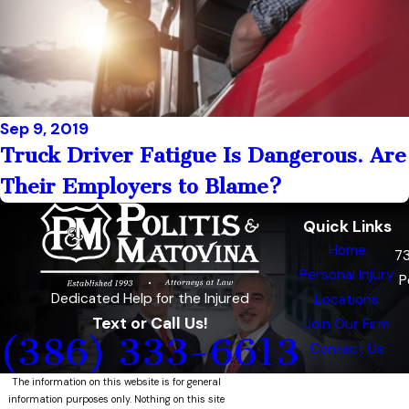
Sep 9, 2019
Truck Driver Fatigue Is Dangerous. Are
Their Employers to Blame?
Quick Links
Home
7
Personal Injury
P
Dedicated Help for the Injured
Locations
Text or Call Us!
Join Our Firm
(386) 333-6613
Contact Us
The information on this website is for general
information purposes only. Nothing on this site