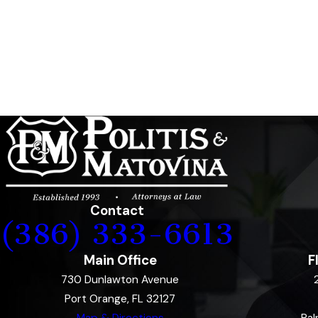
Contact
(386) 333-6613
Main Office
F
730 Dunlawton Avenue
Port Orange, FL 32127