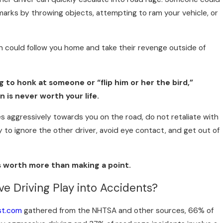
arks by throwing objects, attempting to ram your vehicle, or
n could follow you home and take their revenge outside of
 to honk at someone or “flip him or her the bird,”
 is never worth your life.
s aggressively towards you on the road, do not retaliate with
y to ignore the other driver, avoid eye contact, and get out of
is worth more than making a point.
e Driving Play into Accidents?
st.com
gathered from the NHTSA and other sources, 66% of