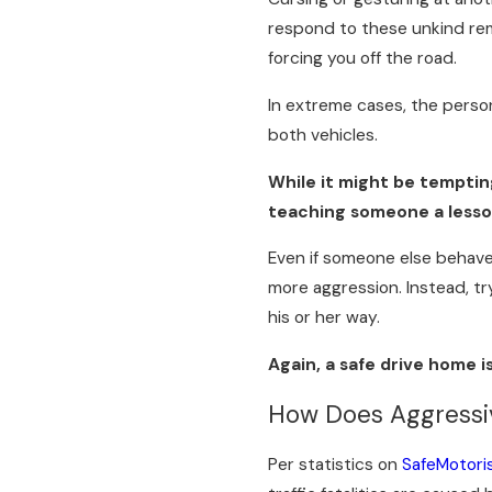
respond to these unkind rem
forcing you off the road.
In extreme cases, the perso
both vehicles.
While it might be tempting
teaching someone a lesson
Even if someone else behave
more aggression. Instead, tr
his or her way.
Again, a safe drive home 
How Does Aggressiv
Per statistics on
SafeMotori