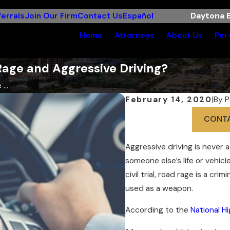
errals
Join Our Firm
Contact Us
Español
Daytona B
Home
Attorneys
About Us
Per
Rage and Aggressive Driving?
...
February 14, 2020
|
By
P
CONT
Aggressive driving is never 
someone else’s life or vehicl
civil trial, road rage is a cr
used as a weapon.
According to the
National H