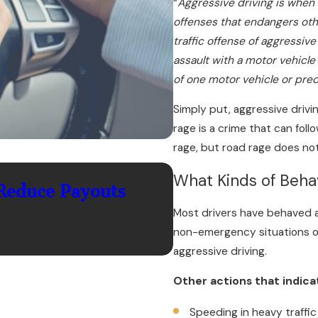
“
Aggressive driving is when 
offenses that endangers oth
traffic offense of aggressive
assault with a motor vehicl
of one motor vehicle or pre
Simply put, aggressive drivi
rage is a crime that can foll
rage, but road rage does not
Jul 1, 2026
What Kinds of Behav
Reduce Payouts
What Should You 
Most drivers have behaved a
in Palm Coast?
non-emergency situations or
aggressive driving.
Other actions that indic
Speeding in heavy traffic