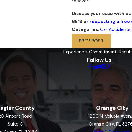
recover.
Discuss your case with o
6613
or
requesting a free 
Categories:
Car Accidents
PREV POST
Experience. Commitment. Result
Follow Us
lagler County
Orange City
20 Airport Road
1200 N. Volusia Aven
Suite C
Orange City, FL 327