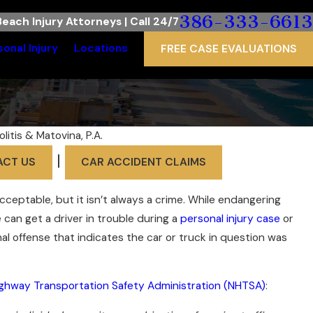
386-333-6613
each Injury Attorneys | Call 24/7
sonal Injury
Locations
FREE CASE EVALUATIONS
olitis & Matovina, P.A.
|
ACT US
CAR ACCIDENT CLAIMS
acceptable, but it isn’t always a crime. While endangering
e can get a driver in trouble during a
personal injury case
or
iminal offense that indicates the car or truck in question was
ighway Transportation Safety Administration (NHTSA)
: