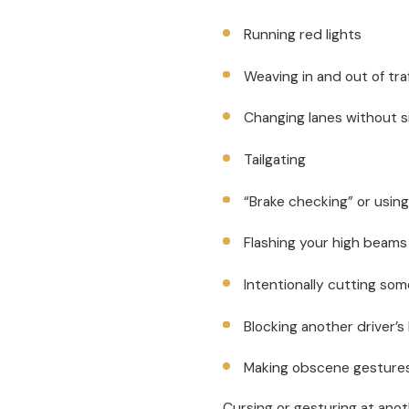
Running red lights
Weaving in and out of tra
Changing lanes without s
Tailgating
“Brake checking” or using
Flashing your high beams 
Intentionally cutting som
Blocking another driver’s
Making obscene gesture
Cursing or gesturing at anot