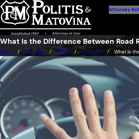
Attorney Ref
What Is the Difference Between Road 
Home
Our Blog
2020
February
What Is the 