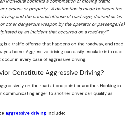
an individual commits a combination of moving traffic
er persons or property… A distinction is made between the
 driving and the criminal offense of road rage, defined as ‘an
e or other dangerous weapon by the operator or passenger(s)
cipitated by an incident that occurred on a roadway
.’”
ng is a traffic offense that happens on the roadway, and road
ow you home. Aggressive driving can easily escalate into road
 occur in every case of aggressive driving.
ior Constitute Aggressive Driving?
Do If You’re Hit by a Rental Car Driv
ggressively on the road at one point or another. Honking in
 communicating anger to another driver can qualify as
ate
aggressive driving
include: