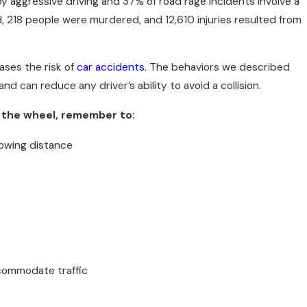
 by aggressive driving and 37% of road rage incidents involve a
d, 218 people were murdered, and 12,610 injuries resulted from
ases the risk of
car accidents
. The behaviors we described
nd can reduce any driver’s ability to avoid a collision.
 the wheel, remember to:
lowing distance
commodate traffic