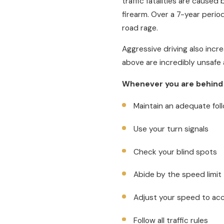
traffic fatalities are caused
firearm. Over a 7-year perio
road rage.
Aggressive driving also incre
above are incredibly unsafe a
Whenever you are behind
Maintain an adequate fol
Use your turn signals
Check your blind spots
Abide by the speed limit
Adjust your speed to ac
Follow all traffic rules