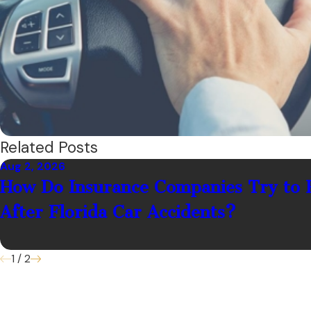
Related Posts
Aug 2, 2026
How Do Insurance Companies Try to 
After Florida Car Accidents?
1
/
2