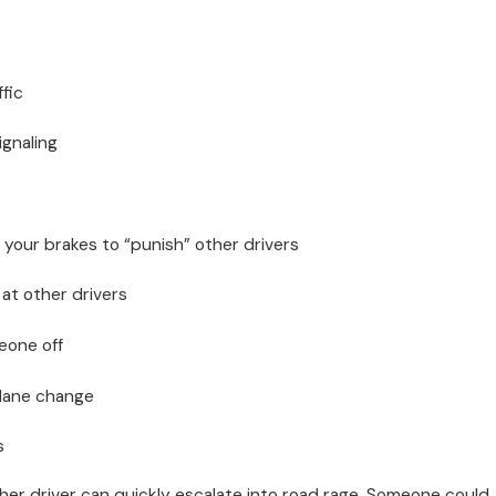
ffic
ignaling
 your brakes to “punish” other drivers
at other drivers
eone off
 lane change
s
her driver can quickly escalate into road rage. Someone could