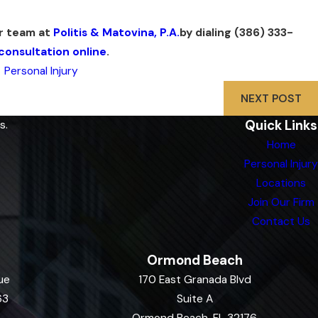
ur team at
Politis & Matovina, P.A.
by dialing
(386) 333-
consultation online
.
,
Personal Injury
NEXT POST
Quick Links
s.
Home
Personal Injury
Locations
Join Our Firm
Contact Us
Ormond Beach
ue
170 East Granada Blvd
63
Suite A