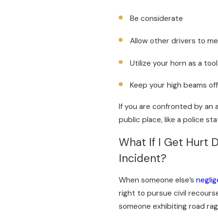
Be considerate
Allow other drivers to m
Utilize your horn as a to
Keep your high beams of
If you are confronted by an 
public place, like a police sta
What If I Get Hurt 
Incident?
When someone else’s
neglig
right to pursue civil recours
someone exhibiting road rag