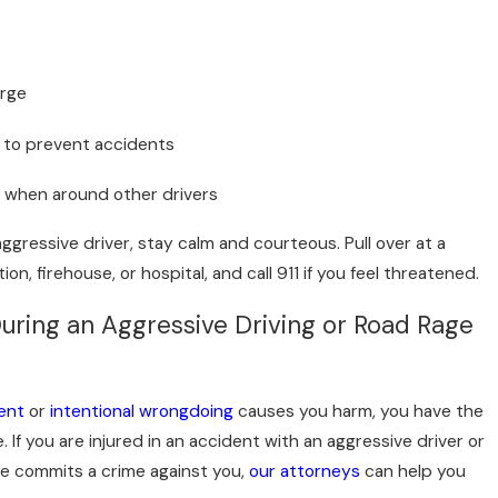
erge
ol to prevent accidents
f when around other drivers
aggressive driver, stay calm and courteous. Pull over at a
tion, firehouse, or hospital, and call 911 if you feel threatened.
During an Aggressive Driving or Road Rage
ent
or
intentional wrongdoing
causes you harm, you have the
e. If you are injured in an accident with an aggressive driver or
e commits a crime against you,
our attorneys
can help you