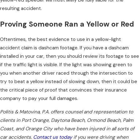
yellow-red speeder will most likely be fully liable for the
resulting accident.
Proving Someone Ran a Yellow or Red
Oftentimes, the best evidence to use in a yellow-light
accident claim is dashcam footage. If you have a dashcam
installed in your car, then you should review its footage to see
if the traffic light is visible. If the light was showing green to
you when another driver raced through the intersection to
try to beat a yellow instead of slowing down, then it could be
the critical piece of proof that convinces their insurance
company to pay your full damages.
Politis & Matovina, P.A. offers counsel and representation to
clients in Port Orange, Daytona Beach, Ormond Beach, Palm
Coast, and Orange City who have been injured in all sorts of
car accidents.
Contact us today
if you were driving when