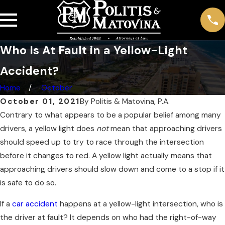
Who Is At Fault in a Yellow-Light
Accident?
Home
October
October 01, 2021
By
Politis & Matovina, P.A.
Contrary to what appears to be a popular belief among many
drivers, a yellow light does
not
mean that approaching drivers
should speed up to try to race through the intersection
before it changes to red. A yellow light actually means that
approaching drivers should slow down and come to a stop if it
is safe to do so.
If a
car accident
happens at a yellow-light intersection, who is
the driver at fault? It depends on who had the right-of-way