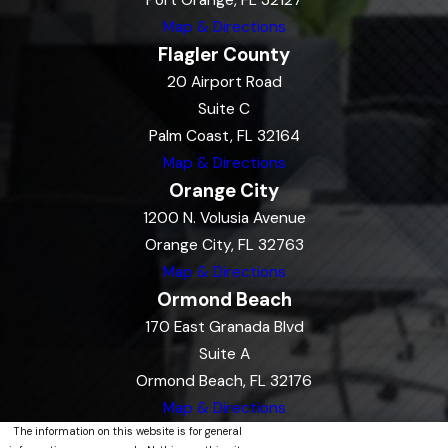
Port Orange, FL 32127
Map & Directions
Flagler County
20 Airport Road
Suite C
Palm Coast, FL 32164
Map & Directions
Orange City
1200 N. Volusia Avenue
Orange City, FL 32763
Map & Directions
Ormond Beach
170 East Granada Blvd
Suite A
Ormond Beach, FL 32176
Map & Directions
The information on this website is for general