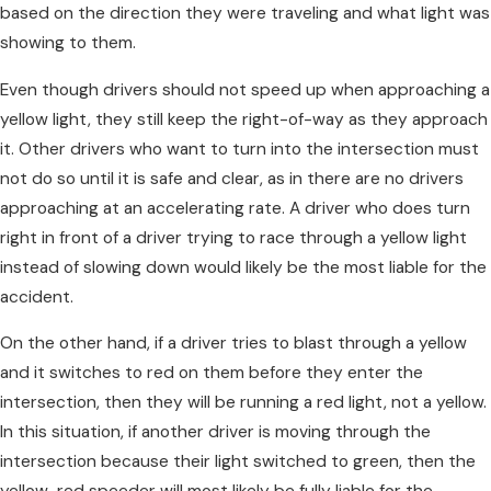
based on the direction they were traveling and what light was
showing to them.
Even though drivers should not speed up when approaching a
yellow light, they still keep the right-of-way as they approach
it. Other drivers who want to turn into the intersection must
not do so until it is safe and clear, as in there are no drivers
approaching at an accelerating rate. A driver who does turn
right in front of a driver trying to race through a yellow light
instead of slowing down would likely be the most liable for the
accident.
On the other hand, if a driver tries to blast through a yellow
and it switches to red on them before they enter the
intersection, then they will be running a red light, not a yellow.
In this situation, if another driver is moving through the
intersection because their light switched to green, then the