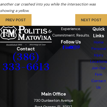
another car crashed into you while the intersection was
showing a yellow.
PREV POST
NEXT POST
Quick
Experience.
Links
Commitment. Results.
Follow Us
Home
Contact
Personal
(386)
Injury
Locations
333-6613
Join Our
Firm
Contact
Us
Main Office
730 Dunlawton Avenue