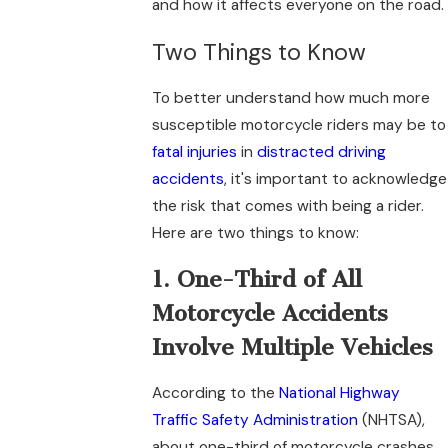
and how it affects everyone on the road.
Two Things to Know
To better understand how much more
susceptible motorcycle riders may be to
fatal injuries
in
distracted driving
accidents
, it's important to acknowledge
the risk that comes with being a rider.
Here are two things to know:
1. One-Third of All
Motorcycle Accidents
Involve Multiple Vehicles
According to the
National Highway
Traffic Safety Administration
(NHTSA),
about one-third of motorcycle crashes