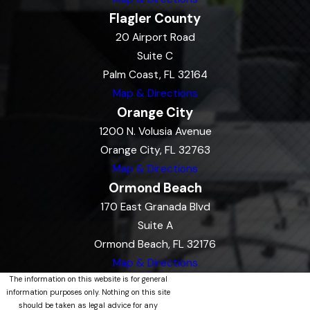
Flagler County
20 Airport Road
Suite C
Palm Coast, FL 32164
Map & Directions
Orange City
1200 N. Volusia Avenue
Orange City, FL 32763
Map & Directions
Ormond Beach
170 East Granada Blvd
Suite A
Ormond Beach, FL 32176
Map & Directions
The information on this website is for general
information purposes only. Nothing on this site
should be taken as legal advice for any