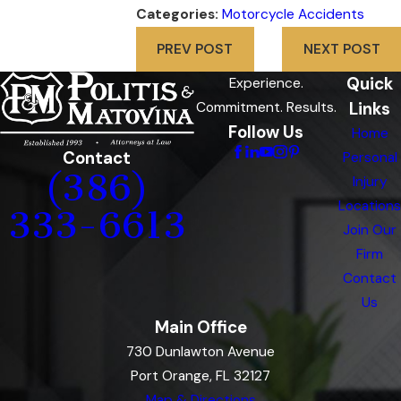
Categories:
Motorcycle Accidents
PREV POST
NEXT POST
Quick
Experience.
Links
Commitment. Results.
Follow Us
Home
Contact
Personal
(386)
Injury
Locations
333-6613
Join Our
Firm
Contact
Us
Main Office
730 Dunlawton Avenue
Port Orange, FL 32127
Map & Directions