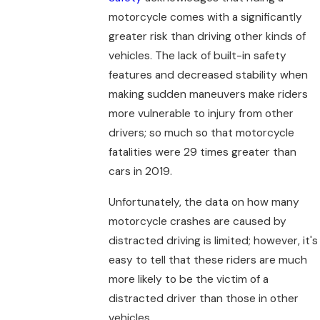
motorcycle comes with a significantly
greater risk than driving other kinds of
vehicles. The lack of built-in safety
features and decreased stability when
making sudden maneuvers make riders
more vulnerable to injury from other
drivers; so much so that motorcycle
fatalities were 29 times greater than
cars in 2019.
Unfortunately, the data on how many
motorcycle crashes are caused by
distracted driving is limited; however, it's
easy to tell that these riders are much
more likely to be the victim of a
distracted driver than those in other
vehicles.