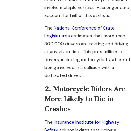
involve multiple vehicles. Passenger cars
account for half of this statistic.
The
National Conference of State
Legislatures
estimates that more than
800,000 drivers are texting and driving
at any given time. This puts millions of
drivers, including motorcyclists, at risk of
being involved in a collision with a
distracted driver.
2. Motorcycle Riders Are
More Likely to Die in
Crashes
The
Insurance Institute for Highway
Safety
acknowledges that riding a