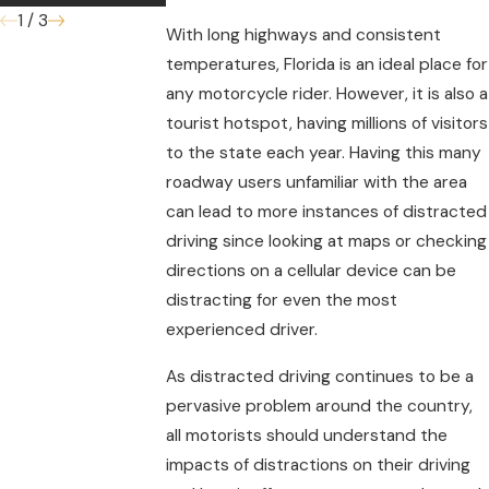
1
/
3
With long highways and consistent
temperatures, Florida is an ideal place for
any motorcycle rider. However, it is also a
tourist hotspot, having millions of visitors
to the state each year. Having this many
roadway users unfamiliar with the area
can lead to more instances of distracted
driving since looking at maps or checking
directions on a cellular device can be
distracting for even the most
experienced driver.
As distracted driving continues to be a
pervasive problem around the country,
all motorists should understand the
impacts of distractions on their driving