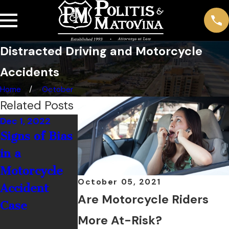
Distracted Driving and Motorcycle
Accidents
Home
October
Related Posts
Dec 1, 2022
Nov 1, 2022
Jul 1, 2022
Signs of Bias
Do I Really
How
in a
Need to
Common Ar
Motorcycle
Wear a
Alcohol-
October 05, 2021
Accident
Helmet?
Related
Are Motorcycle Riders
Case
Motorcycle
More At-Risk?
Crashes?