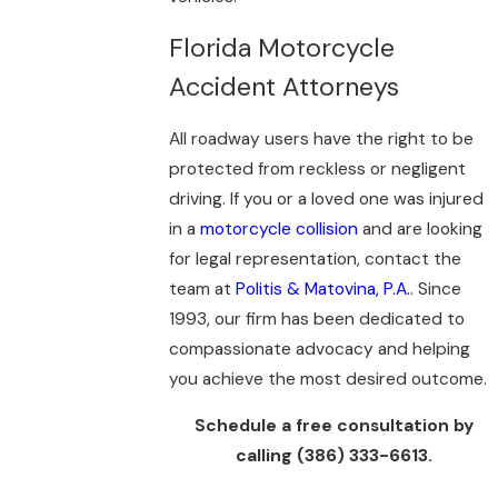
Florida Motorcycle
Accident Attorneys
All roadway users have the right to be
protected from reckless or negligent
driving. If you or a loved one was injured
in a
motorcycle collision
and are looking
for legal representation, contact the
team at
Politis & Matovina, P.A.
. Since
1993, our firm has been dedicated to
compassionate advocacy and helping
you achieve the most desired outcome.
Schedule a free consultation by
calling
(386) 333-6613
.