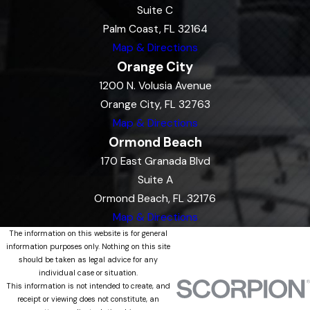
Suite C
Palm Coast, FL 32164
Map & Directions
Orange City
1200 N. Volusia Avenue
Orange City, FL 32763
Map & Directions
Ormond Beach
170 East Granada Blvd
Suite A
Ormond Beach, FL 32176
Map & Directions
The information on this website is for general
information purposes only. Nothing on this site
should be taken as legal advice for any
individual case or situation.
This information is not intended to create, and
receipt or viewing does not constitute, an