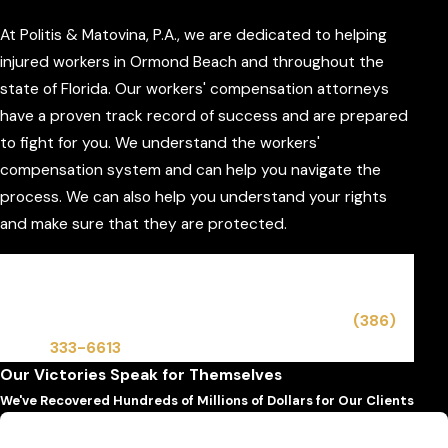
At Politis & Matovina, P.A., we are dedicated to helping
injured workers in Ormond Beach and throughout the
state of Florida. Our workers' compensation attorneys
have a proven track record of success and are prepared
to fight for you. We understand the workers'
compensation system and can help you navigate the
process. We can also help you understand your rights
and make sure that they are protected.
Our Ormond Beach workers' compensation
attorneys are available to answer your questions
and address your concerns. Contact us at
(386)
333-6613
to let us help you immediately.
Our Victories Speak for Themselves
We've Recovered Hundreds of Millions of Dollars for Our Clients
$6,500,000