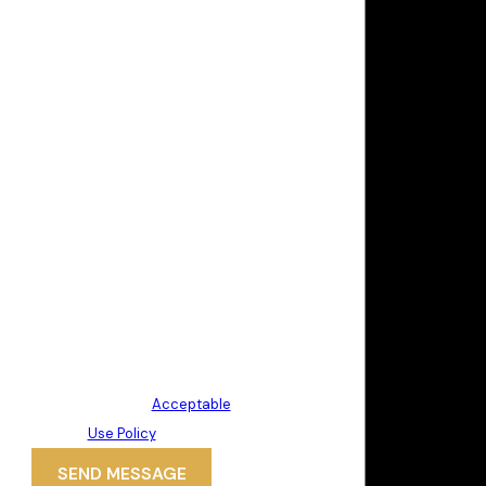
By submitting, you agree to receive
text messages from Politis &
Matovina, P.A. at the number
provided, including those related to
your inquiry, follow-ups, and review
requests, via automated
technology. Consent is not a
condition of purchase. Msg & data
rates may apply. Msg frequency
may vary. Reply STOP to cancel or
HELP for assistance.
Acceptable
Use Policy
SEND MESSAGE