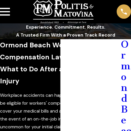
Experience. Commitment. Results.
A Trusted Firm With a Proven Track Record
O
Ormond Beach Workers'
r
Compensation Lawyer
m
What to Do After a Job-Related
o
Injury
n
Workplace accidents can happen. Fortunately, you may
d
be eligible for workers' compensation benefits, which can
B
cover your medical bills and a portion of your income in
e
the event of an on-the-job injury. However, it is not
uncommon for your initial claim to be denied.
ac