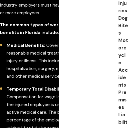
Inju
industry employers must have coverage if they have one
ries
or more employees.
Dog
The common types of workers' compensation
Bite
s
benefits in Florida include:
Mot
Medical Benefits:
Coverage for all necessary and
orc
reasonable medical treatment related to the work
ycl
injury or illness. This includes doctor visits,
e
hospitalization, surgery, medications, rehabilitation,
Acc
and other medical services.
ide
nts
Temporary Total Disability (TTD) Benefits:
Pre
Compensation for wage loss during the period when
mis
the injured employee is unable to work and is under
es
active medical care. The benefit is typically a
Lia
percentage of the employee's average weekly wage,
bilit
subject to statutory maximums.