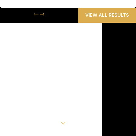
Wrongful Death
VIEW ALL RESULTS
Get the Help
You Need Now
We Are Available 24/7
First Name
Last Name
Phone
Email
Are you a new client?
How can we help you?