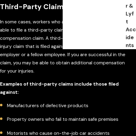
Third-Party Claims in Florida
r &
Lyf
t
In some cases, workers who are injured on the job may be
Acc
able to file a third-party claim in addition to a workers'
ide
compensation claim. A third-party claim is a personal
nts
injury claim that is filed against someone other than the
employer or a fellow employee. If you are successful in the
claim, you may be able to obtain additional compensation
for your injuries.
Examples of third-party claims include those filed
against:
Manufacturers of defective products
Property owners who fail to maintain safe premises
Motorists who cause on-the-job car accidents