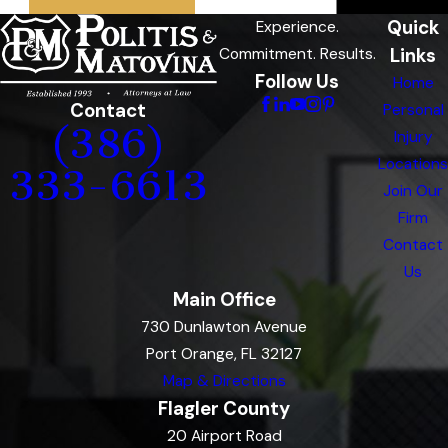
Quick
Experience.
Links
Commitment. Results.
Follow Us
Home
Contact
Personal
(386)
Injury
Locations
333-6613
Join Our
Firm
Contact
Us
Main Office
730 Dunlawton Avenue
Port Orange, FL 32127
Map & Directions
Flagler County
20 Airport Road