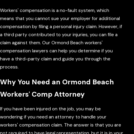
Workers' compensation is a no-fault system, which
means that you cannot sue your employer for additional
compensation by filing a personal injury claim. However, if
a third party contributed to your injuries, you can file a
claim against them. Our Ormond Beach workers'
compensation lawyers can help you determine if you
have a third-party claim and guide you through the
process.
Why You Need an Ormond Beach
Workers' Comp Attorney
If you have been injured on the job, you may be
wondering if you need an attorney to handle your
workers' compensation claim. The answer is that you are
not required to have legal representation, but it is in your