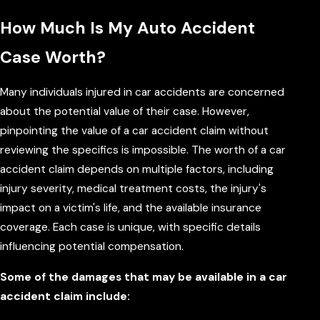
How Much Is My Auto Accident
Case Worth?
Many individuals injured in car accidents are concerned
about the potential value of their case. However,
pinpointing the value of a car accident claim without
reviewing the specifics is impossible. The worth of a car
accident claim depends on multiple factors, including
injury severity, medical treatment costs, the injury's
impact on a victim's life, and the available insurance
coverage. Each case is unique, with specific details
influencing potential compensation.
Some of the damages that may be available in a car
accident claim include: