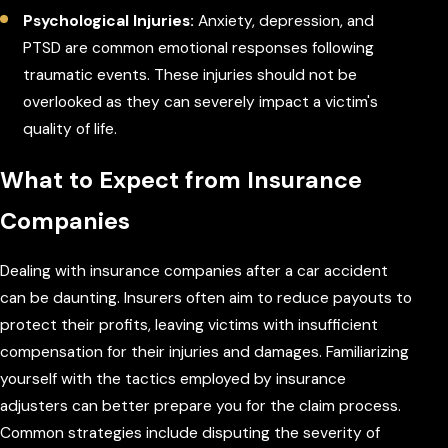
Psychological Injuries:
Anxiety, depression, and
PTSD are common emotional responses following
traumatic events. These injuries should not be
overlooked as they can severely impact a victim's
quality of life.
What to Expect from Insurance
Companies
Dealing with insurance companies after a car accident
can be daunting. Insurers often aim to reduce payouts to
protect their profits, leaving victims with insufficient
compensation for their injuries and damages. Familiarizing
yourself with the tactics employed by insurance
adjusters can better prepare you for the claim process.
Common strategies include disputing the severity of