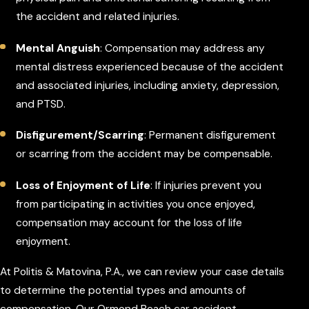
the accident and related injuries.
Mental Anguish
: Compensation may address any
mental distress experienced because of the accident
and associated injuries, including anxiety, depression,
and PTSD.
Disfigurement/Scarring
: Permanent disfigurement
or scarring from the accident may be compensable.
Loss of Enjoyment of Life
: If injuries prevent you
from participating in activities you once enjoyed,
compensation may account for the loss of life
enjoyment.
At Politis & Matovina, P.A., we can review your case details
to determine the potential types and amounts of
compensation. Our Ormond Beach car accident