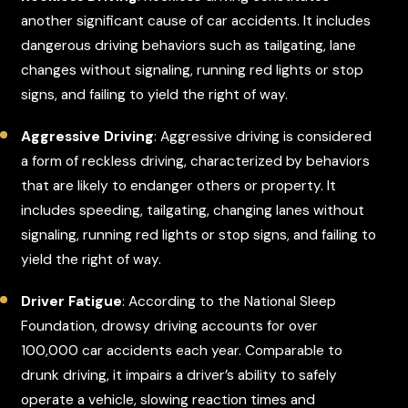
another significant cause of car accidents. It includes
dangerous driving behaviors such as tailgating, lane
changes without signaling, running red lights or stop
signs, and failing to yield the right of way.
Aggressive Driving
: Aggressive driving is considered
a form of reckless driving, characterized by behaviors
that are likely to endanger others or property. It
includes speeding, tailgating, changing lanes without
signaling, running red lights or stop signs, and failing to
yield the right of way.
Driver Fatigue
: According to the National Sleep
Foundation, drowsy driving accounts for over
100,000 car accidents each year. Comparable to
drunk driving, it impairs a driver’s ability to safely
operate a vehicle, slowing reaction times and