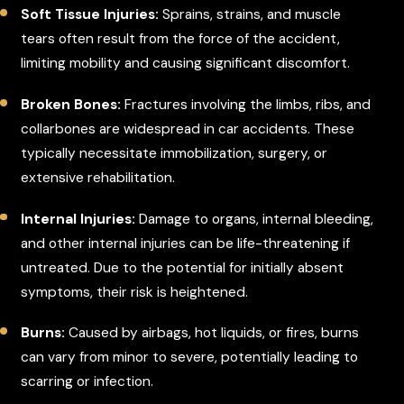
Soft Tissue Injuries:
Sprains, strains, and muscle
tears often result from the force of the accident,
limiting mobility and causing significant discomfort.
Broken Bones:
Fractures involving the limbs, ribs, and
collarbones are widespread in car accidents. These
typically necessitate immobilization, surgery, or
extensive rehabilitation.
Internal Injuries:
Damage to organs, internal bleeding,
and other internal injuries can be life-threatening if
untreated. Due to the potential for initially absent
symptoms, their risk is heightened.
Burns:
Caused by airbags, hot liquids, or fires, burns
can vary from minor to severe, potentially leading to
scarring or infection.