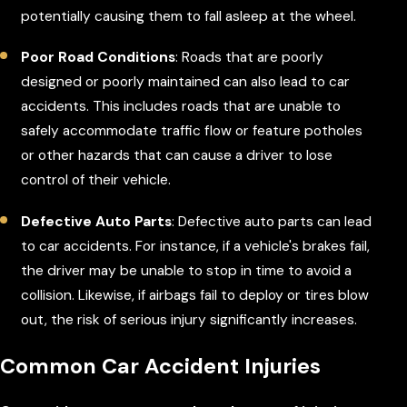
potentially causing them to fall asleep at the wheel.
Poor Road Conditions
: Roads that are poorly
designed or poorly maintained can also lead to car
accidents. This includes roads that are unable to
safely accommodate traffic flow or feature potholes
or other hazards that can cause a driver to lose
control of their vehicle.
Defective Auto Parts
: Defective auto parts can lead
to car accidents. For instance, if a vehicle's brakes fail,
the driver may be unable to stop in time to avoid a
collision. Likewise, if airbags fail to deploy or tires blow
out, the risk of serious injury significantly increases.
Common Car Accident Injuries