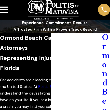
Experience. Commitment. Results.
A Trusted Firm With a Proven Track Record
O
Ormond Beach Car Accident
r
Attorneys
m
Representing Injured Victims in
o
Florida
n
Car accidents are a leading cause of injury and death in
d
the United States. At
Politis & Matovina, P.A.
, we
B
understand the devastating impact a car accident can
e
have on your life. If you or a loved one has been involved in
a crash, you may find yourself on a challenging road to
a