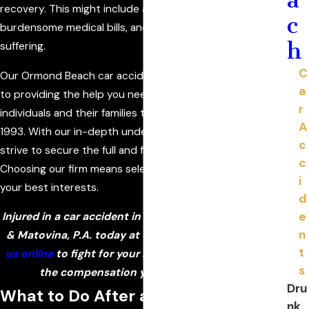
recovery. This might include an inability to work,
c
burdensome medical bills, and extensive pain and
h
suffering.
C
Our Ormond Beach car accident lawyers are dedicated
a
to providing the help you need. We have served injured
r
individuals and their families throughout Florida since
A
1993. With our in-depth understanding of the law, we
c
strive to secure the full and fair recovery you deserve.
c
Choosing our firm means selecting a team committed to
i
your best interests.
d
e
Injured in a car accident in Ormond Beach? Call Politis
n
& Matovina, P.A. today at
(386) 333-6613
or
contact
t
us online
to fight for your rights and help you pursue
s
the compensation you need to recover!
Dru
What to Do After a Car Accident
nk