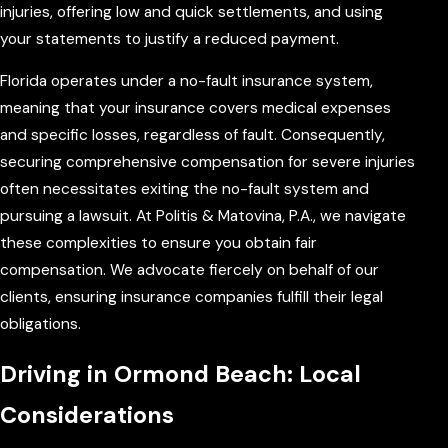
injuries, offering low and quick settlements, and using
your statements to justify a reduced payment.
Florida operates under a no-fault insurance system,
meaning that your insurance covers medical expenses
and specific losses, regardless of fault. Consequently,
securing comprehensive compensation for severe injuries
often necessitates exiting the no-fault system and
pursuing a lawsuit. At Politis & Matovina, P.A., we navigate
these complexities to ensure you obtain fair
compensation. We advocate fiercely on behalf of our
clients, ensuring insurance companies fulfill their legal
obligations.
Driving in Ormond Beach: Local
Considerations