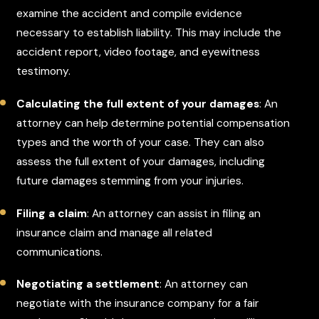
examine the accident and compile evidence
necessary to establish liability. This may include the
accident report, video footage, and eyewitness
testimony.
Calculating the full extent of your damages
: An
attorney can help determine potential compensation
types and the worth of your case. They can also
assess the full extent of your damages, including
future damages stemming from your injuries.
Filing a claim
: An attorney can assist in filing an
insurance claim and manage all related
communications.
Negotiating a settlement
: An attorney can
negotiate with the insurance company for a fair