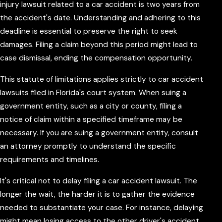
injury lawsuit related to a car accident is two years from
the accident's date. Understanding and adhering to this
deadline is essential to preserve the right to seek
damages. Filing a claim beyond this period might lead to
case dismissal, ending the compensation opportunity.
This statute of limitations applies strictly to car accident
lawsuits filed in Florida's court system. When suing a
government entity, such as a city or county, filing a
notice of claim within a specified timeframe may be
necessary. If you are suing a government entity, consult
an attorney promptly to understand the specific
requirements and timelines.
It's critical not to delay filing a car accident lawsuit. The
longer the wait, the harder it is to gather the evidence
needed to substantiate your case. For instance, delaying
might mean losing access to the other driver's accident