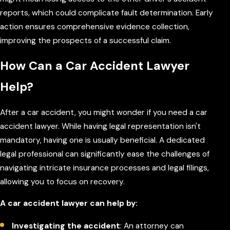
reports, which could complicate fault determination. Early
action ensures comprehensive evidence collection,
improving the prospects of a successful claim.
How Can a Car Accident Lawyer
Help?
After a car accident, you might wonder if you need a car
accident lawyer. While having legal representation isn't
mandatory, having one is usually beneficial. A dedicated
legal professional can significantly ease the challenges of
navigating intricate insurance processes and legal filings,
allowing you to focus on recovery.
A car accident lawyer can help by:
Investigating the accident
: An attorney can