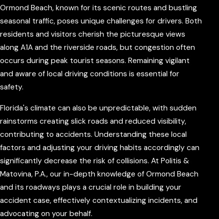
Ormond Beach, known for its scenic routes and bustling
seasonal traffic, poses unique challenges for drivers. Both
residents and visitors cherish the picturesque views
along A1A and the riverside roads, but congestion often
occurs during peak tourist seasons. Remaining vigilant
and aware of local driving conditions is essential for
safety.
Florida's climate can also be unpredictable, with sudden
rainstorms creating slick roads and reduced visibility,
contributing to accidents. Understanding these local
factors and adjusting your driving habits accordingly can
significantly decrease the risk of collisions. At Politis &
Matovina, P.A., our in-depth knowledge of Ormond Beach
and its roadways plays a crucial role in building your
accident case, effectively contextualizing incidents, and
advocating on your behalf.