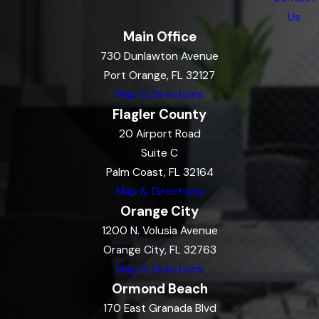
Us
Main Office
730 Dunlawton Avenue
Port Orange, FL 32127
Map & Directions
Flagler County
20 Airport Road
Suite C
Palm Coast, FL 32164
Map & Directions
Orange City
1200 N. Volusia Avenue
Orange City, FL 32763
Map & Directions
Ormond Beach
170 East Granada Blvd