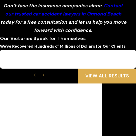
Don’t face the insurance companies alone.
Contact
our trusted car accident lawyers in Ormond Beach
today for a free consultation and let us help you move
forward with confidence.
Our Victories Speak for Themselves
We've Recovered Hundreds of Millions of Dollars for Our Clients
$6,500,000
Wrongful Death
VIEW ALL RESULTS
Get the Help
You Need Now
We Are Available 24/7
First Name
Last Name