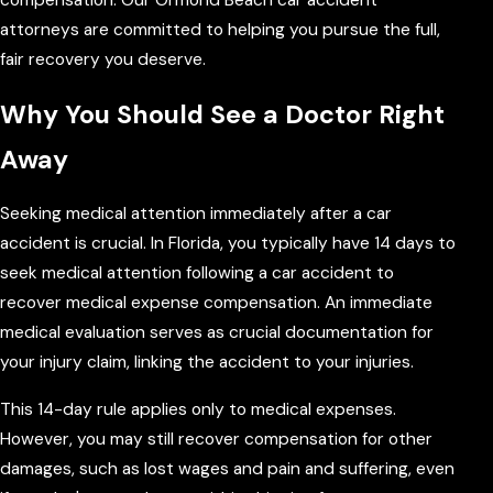
attorneys are committed to helping you pursue the full,
fair recovery you deserve.
Why You Should See a Doctor Right
Away
Seeking medical attention immediately after a car
accident is crucial. In Florida, you typically have 14 days to
seek medical attention following a car accident to
recover medical expense compensation. An immediate
medical evaluation serves as crucial documentation for
your injury claim, linking the accident to your injuries.
This 14-day rule applies only to medical expenses.
However, you may still recover compensation for other
damages, such as lost wages and pain and suffering, even