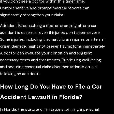
if you don't see a doctor within this timeframe.
Comprehensive and prompt medical reports can
significantly strengthen your claim.
Additionally, consulting a doctor promptly after a car
accident is essential, even if injuries don't seem severe.
Some injuries, including traumatic brain injuries or internal
organ damage, might not present symptoms immediately.
A doctor can evaluate your condition and suggest
necessary tests and treatments. Prioritizing well-being
and securing essential claim documentation is crucial
following an accident.
How Long Do You Have to File a Car
Accident Lawsuit in Florida?
In Florida, the statute of limitations for filing a personal