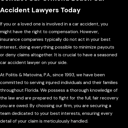
Accident Lawyers Today
If you or a loved one is involved in a car accident, you
might have the right to compensation. However,
insurance companies typically do not act in your best
interest, doing everything possible to minimize payouts
or deny claims altogether. It is crucial to have a seasoned
car accident lawyer on your side.
At Politis & Matovina, P.A., since 1993, we have been
committed to serving injured individuals and their families
throughout Florida. We possess a thorough knowledge of
the law and are prepared to fight for the full, fair recovery
you are owed. By choosing our firm, you are securing a
team dedicated to your best interests, ensuring every
detail of your claim is meticulously handled.