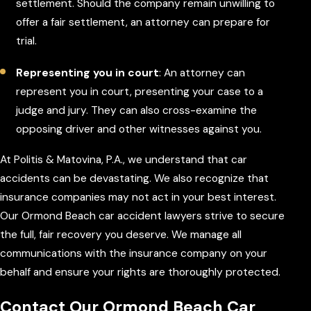
settlement. Should the company remain unwilling to
offer a fair settlement, an attorney can prepare for
trial.
Representing you in court
: An attorney can
represent you in court, presenting your case to a
judge and jury. They can also cross-examine the
opposing driver and other witnesses against you.
At Politis & Matovina, P.A., we understand that car
accidents can be devastating. We also recognize that
insurance companies may not act in your best interest.
Our Ormond Beach car accident lawyers strive to secure
the full, fair recovery you deserve. We manage all
communications with the insurance company on your
behalf and ensure your rights are thoroughly protected.
Contact Our Ormond Beach Car