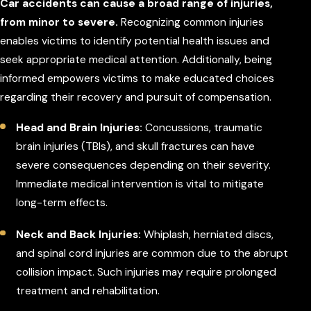
Car accidents can cause a broad range of injuries,
from minor to severe.
Recognizing common injuries
enables victims to identify potential health issues and
seek appropriate medical attention. Additionally, being
informed empowers victims to make educated choices
regarding their recovery and pursuit of compensation.
Head and Brain Injuries:
Concussions, traumatic
brain injuries (TBIs), and skull fractures can have
severe consequences depending on their severity.
Immediate medical intervention is vital to mitigate
long-term effects.
Neck and Back Injuries:
Whiplash, herniated discs,
and spinal cord injuries are common due to the abrupt
collision impact. Such injuries may require prolonged
treatment and rehabilitation.