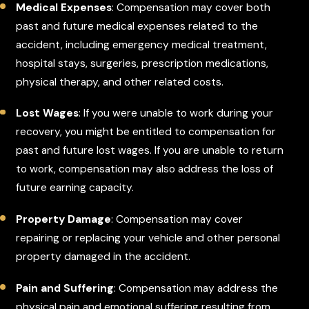
Medical Expenses
: Compensation may cover both
past and future medical expenses related to the
accident, including emergency medical treatment,
hospital stays, surgeries, prescription medications,
physical therapy, and other related costs.
Lost Wages
: If you were unable to work during your
recovery, you might be entitled to compensation for
past and future lost wages. If you are unable to return
to work, compensation may also address the loss of
future earning capacity.
Property Damage
: Compensation may cover
repairing or replacing your vehicle and other personal
property damaged in the accident.
Pain and Suffering
: Compensation may address the
physical pain and emotional suffering resulting from