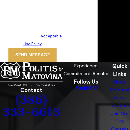
technology. Consent is not a
condition of purchase. Msg & data
rates may apply. Msg frequency
may vary. Reply STOP to cancel or
HELP for assistance.
Acceptable
Use Policy
SEND MESSAGE
Quick
Experience.
Links
Commitment. Results.
Follow Us
Home
Contact
Personal
(386)
Injury
Locations
333-6613
Join Our
Firm
Contact