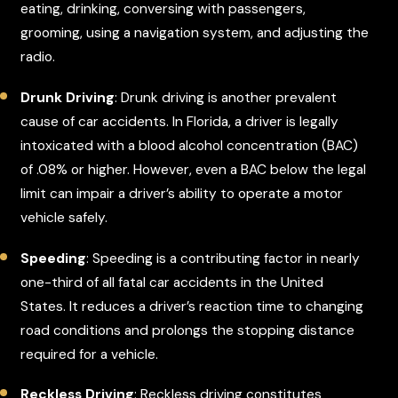
eating, drinking, conversing with passengers,
grooming, using a navigation system, and adjusting the
radio.
Drunk Driving
: Drunk driving is another prevalent
cause of car accidents. In Florida, a driver is legally
intoxicated with a blood alcohol concentration (BAC)
of .08% or higher. However, even a BAC below the legal
limit can impair a driver’s ability to operate a motor
vehicle safely.
Speeding
: Speeding is a contributing factor in nearly
one-third of all fatal car accidents in the United
States. It reduces a driver’s reaction time to changing
road conditions and prolongs the stopping distance
required for a vehicle.
Reckless Driving
: Reckless driving constitutes