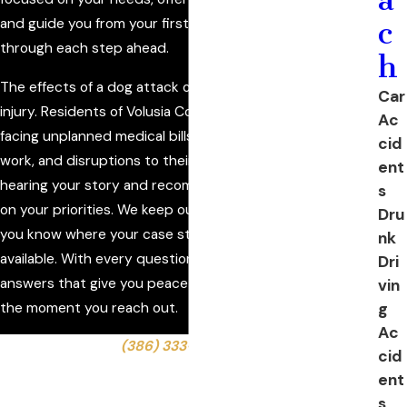
and guide you from your first conversation with us
c
through each step ahead.
h
The effects of a dog attack often go far beyond the initial
Car
injury. Residents of Volusia County can find themselves
Ac
facing unplanned medical bills, lost income from missed
cid
work, and disruptions to their routines. We begin by
ent
hearing your story and recommending next steps based
s
on your priorities. We keep our communication clear, so
Dru
you know where your case stands and what options are
nk
available. With every question, we strive to provide
Dri
answers that give you peace of mind, building trust from
vin
g
the moment you reach out.
Ac
Call us today at
(386) 333-6613
or
contact us online
cid
to schedule a consultation with our dog bite lawyer in
ent
Ormond Beach.
s