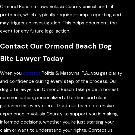
Ormond Beach follows Volusia County animal control
protocols, which typically require prompt reporting and
may trigger an investigation. This helps document the
event for any future legal action.
Contact Our Ormond Beach Dog
Bite Lawyer Today
When you
contact
Politis & Matovina, P.A., you get clarity
and confidence during every step of the process. Our
dog bite lawyers in Ormond Beach take pride in honest
communication, personalized attention, and clear
guidance for every client. Trust our team’s extensive
experience in Volusia County to support you in making
informed decisions, whether you’re just starting your
claim or want to understand your rights. Contact us