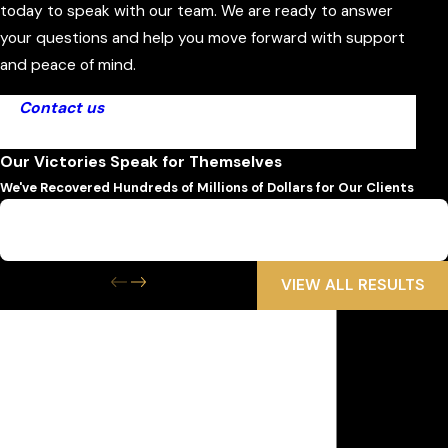
today to speak with our team. We are ready to answer
your questions and help you move forward with support
and peace of mind.
Contact us
today to get started with our Ormond
Beach dog bite attorney.
Our Victories Speak for Themselves
We've Recovered Hundreds of Millions of Dollars for Our Clients
$6,500,000
Wrongful Death
VIEW ALL RESULTS
Get the Help
You Need Now
We Are Available 24/7
First Name