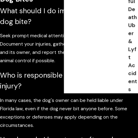
ful
De
What should I do immediately after a
ath
dog bite?
Ub
er
Seek prompt medical attention even for minor wounds.
&
Document your injuries, gather information about the dog
Lyf
and its owner, and report the incident to Ormond Beach
t
animal control if possible.
Ac
cid
Who is responsible for a dog bite
ent
injury?
s
In many cases, the dog's owner can be held liable under
Florida law, even if the dog never bit anyone before. Some
exceptions or defenses may apply depending on the
circumstances.