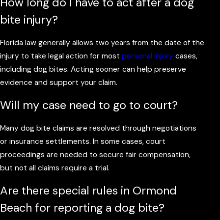
How long do I have to act after a dog
bite injury?
Florida law generally allows two years from the date of the
injury to take legal action for most
personal injury
cases,
including dog bites. Acting sooner can help preserve
evidence and support your claim.
Will my case need to go to court?
Many dog bite claims are resolved through negotiations
or insurance settlements. In some cases, court
proceedings are needed to secure fair compensation,
but not all claims require a trial.
Are there special rules in Ormond
Beach for reporting a dog bite?