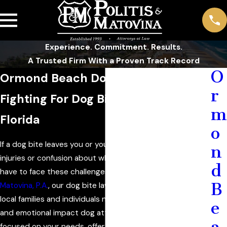
Experience. Commitment. Results.
A Trusted Firm With a Proven Track Record
O
Ormond Beach Dog Bite Attorney
r
Fighting For Dog Bite Victims in
m
Florida
o
If a dog bite leaves you or your loved ones dealing with
n
injuries or confusion about what comes next, you do not
d
have to face these challenges on your own. At
Politis &
B
Matovina, P.A.
, our dog bite lawyers in Ormond Beach help
local families and individuals navigate the legal, financial,
e
and emotional impact dog attacks often bring. We stay
a
focused on your needs, offer straightforward answers,