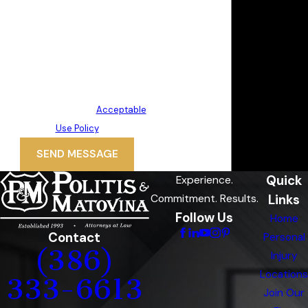
requests, via automated
technology. Consent is not a
condition of purchase. Msg & data
rates may apply. Msg frequency
may vary. Reply STOP to cancel or
HELP for assistance.
Acceptable
Use Policy
SEND MESSAGE
Quick
Experience.
Links
Commitment. Results.
Follow Us
Home
Contact
Personal
(386)
Injury
Locations
333-6613
Join Our