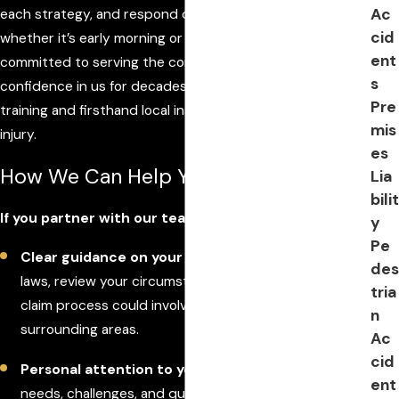
Ac
each strategy, and respond quickly to questions—
cid
whether it’s early morning or late at night. We remain
ent
committed to serving the community that has placed its
s
confidence in us for decades, drawing on both legal
Pre
training and firsthand local insight to support you after an
mis
injury.
es
How We Can Help You
Lia
bilit
If you partner with our team, you can expect:
y
Pe
Clear guidance on your options
: We explain the
des
laws, review your circumstances, and outline what the
tria
claim process could involve in Ormond Beach and
n
surrounding areas.
Ac
cid
Personal attention to your concerns
: Every client’s
ent
needs, challenges, and questions matter to us. We