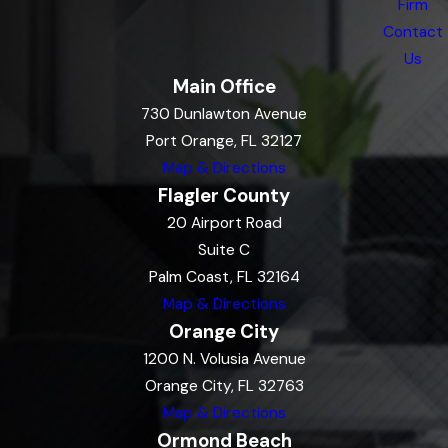
Firm
Contact
Us
Main Office
730 Dunlawton Avenue
Port Orange, FL 32127
Map & Directions
Flagler County
20 Airport Road
Suite C
Palm Coast, FL 32164
Map & Directions
Orange City
1200 N. Volusia Avenue
Orange City, FL 32763
Map & Directions
Ormond Beach