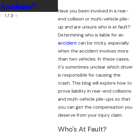
Accidents?
Have you been involved in a rear-
1
/
3
end collision or multi-vehicle pile-
up and are unsure who is at fault?
Determining who is liable for an
accident
can be tricky, especially
when the accident involves more
than two vehicles. In these cases,
it's sometimes unclear which driver
is responsible for causing the
crash. This blog will explore how to
prove liability in rear-end collisions
and multi-vehicle pile-ups so that
you can get the compensation you
deserve from your injury claim.
Who's At Fault?