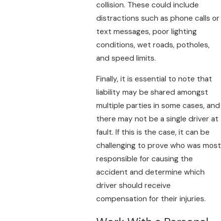
collision. These could include
distractions such as phone calls or
text messages, poor lighting
conditions, wet roads, potholes,
and speed limits.
Finally, it is essential to note that
liability may be shared amongst
multiple parties in some cases, and
there may not be a single driver at
fault. If this is the case, it can be
challenging to prove who was most
responsible for causing the
accident and determine which
driver should receive
compensation for their injuries.