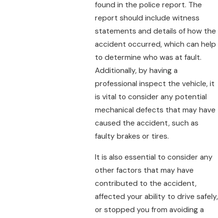
found in the police report. The
report should include witness
statements and details of how the
accident occurred, which can help
to determine who was at fault.
Additionally, by having a
professional inspect the vehicle, it
is vital to consider any potential
mechanical defects that may have
caused the accident, such as
faulty brakes or tires.
It is also essential to consider any
other factors that may have
contributed to the accident,
affected your ability to drive safely,
or stopped you from avoiding a