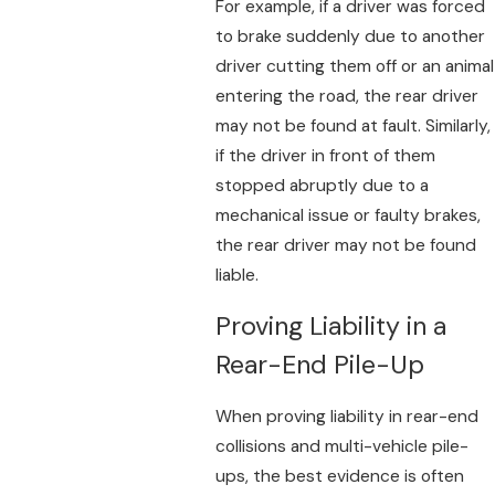
For example, if a driver was forced
to brake suddenly due to another
driver cutting them off or an animal
entering the road, the rear driver
may not be found at fault. Similarly,
if the driver in front of them
stopped abruptly due to a
mechanical issue or faulty brakes,
the rear driver may not be found
liable.
Proving Liability in a
Rear-End Pile-Up
When proving liability in rear-end
collisions and multi-vehicle pile-
ups, the best evidence is often