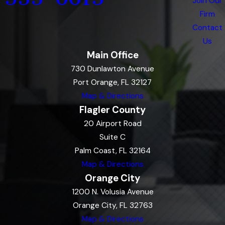
Join Our
Firm
Contact
Us
Main Office
730 Dunlawton Avenue
Port Orange, FL 32127
Map & Directions
Flagler County
20 Airport Road
Suite C
Palm Coast, FL 32164
Map & Directions
Orange City
1200 N. Volusia Avenue
Orange City, FL 32763
Map & Directions