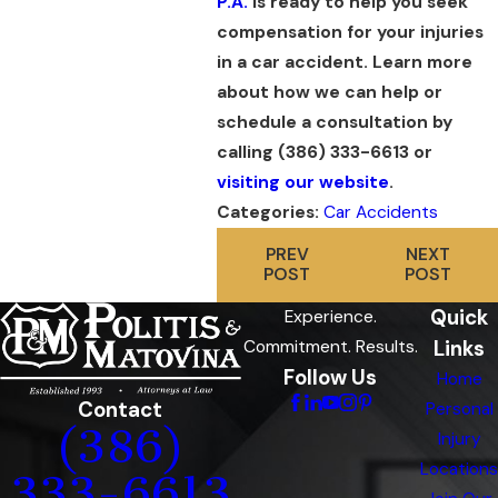
P.A.
is ready to help you seek
compensation for your injuries
in a car accident. Learn more
about how we can help or
schedule a consultation by
calling
(386) 333-6613
or
visiting our website
.
Categories:
Car Accidents
PREV
NEXT
POST
POST
Quick
Experience.
Links
Commitment. Results.
Follow Us
Home
Contact
Personal
(386)
Injury
Locations
333-6613