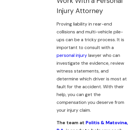
Work With a Personal
Injury Attorney
Proving liability in rear-end
collisions and multi-vehicle pile-
ups can be a tricky process. It is
important to consult with a
personal injury
lawyer who can
investigate the evidence, review
witness statements, and
determine which driver is most at
fault for the accident. With their
help, you can get the
compensation you deserve from
your injury claim.
The team at
Politis & Matovina,