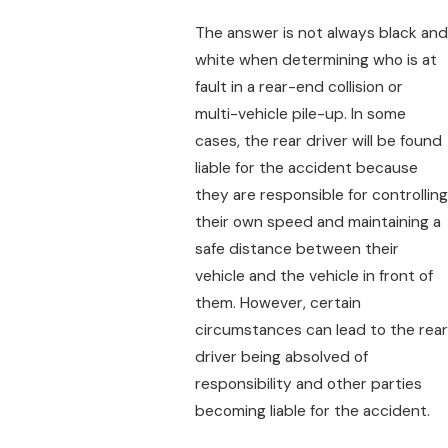
The answer is not always black and
white when determining who is at
fault in a rear-end collision or
multi-vehicle pile-up. In some
cases, the rear driver will be found
liable for the accident because
they are responsible for controlling
their own speed and maintaining a
safe distance between their
vehicle and the vehicle in front of
them. However, certain
circumstances can lead to the rear
driver being absolved of
responsibility and other parties
becoming liable for the accident.