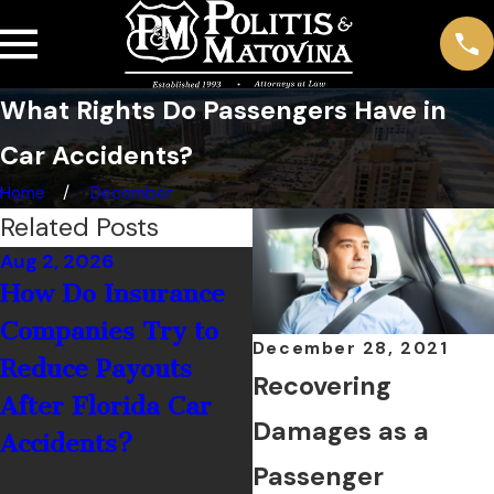
What Rights Do Passengers Have in
Car Accidents?
Home
December
Related Posts
Aug 2, 2026
Jul 1, 2026
How Do Insurance
What Should You
Companies Try to
Do If You’re Hit by
December 28, 2021
Reduce Payouts
a Rental Car Driver
Recovering
After Florida Car
in Palm Coast?
Damages as a
Accidents?
Passenger