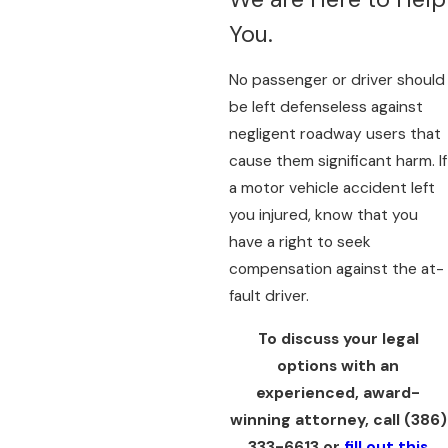
You.
No passenger or driver should
be left defenseless against
negligent roadway users that
cause them significant harm. If
a motor vehicle accident left
you injured, know that you
have a right to seek
compensation against the at-
fault driver.
To discuss your legal
options with an
experienced, award-
winning attorney, call
(386)
333-6613
or
fill out this