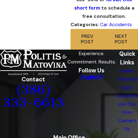
short form
to schedule a
free consultation.
Categories:
Car Accidents
PREV
NEXT
POST
POST
Quick
Experience.
Links
Commitment. Results.
Follow Us
Home
Contact
Personal
(386)
Injury
Locations
333-6613
Join Our
Firm
Contact
Us
Main Office