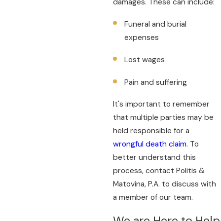
damages. These can include:
Funeral and burial
expenses
Lost wages
Pain and suffering
It's important to remember
that multiple parties may be
held responsible for a
wrongful death claim
. To
better understand this
process, contact Politis &
Matovina, P.A. to discuss with
a member of our team.
We are Here to Help