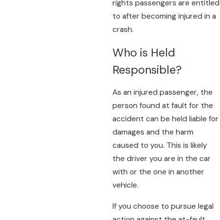
rights passengers are entitled
to after becoming injured in a
crash.
Who is Held
Responsible?
As an injured passenger, the
person found at fault for the
accident can be held liable for
damages and the harm
caused to you. This is likely
the driver you are in the car
with or the one in another
vehicle.
If you choose to pursue legal
action against the at-fault