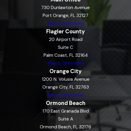
730 Dunlawton Avenue
Port Orange, FL 32127
Map & Directions
Flagler County
20 Airport Road
Suite C
Palm Coast, FL 32164
Map & Directions
Orange City
1200 N. Volusia Avenue
Orange City, FL 32763
Map & Directions
Ormond Beach
170 East Granada Blvd
Suite A
Ormond Beach, FL 32176