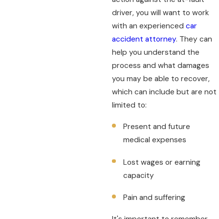
driver, you will want to work
with an experienced
car
accident attorney
. They can
help you understand the
process and what damages
you may be able to recover,
which can include but are not
limited to:
Present and future
medical expenses
Lost wages or earning
capacity
Pain and suffering