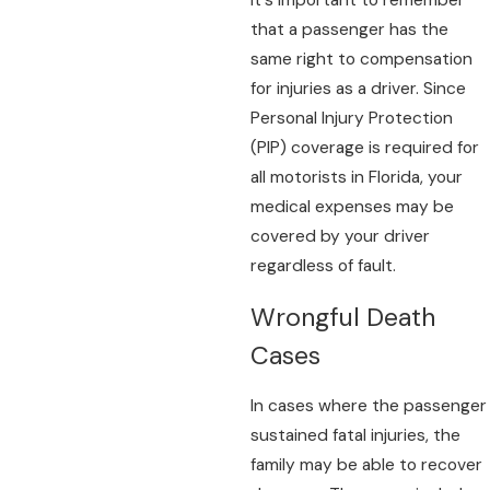
It's important to remember
that a passenger has the
same right to compensation
for injuries as a driver. Since
Personal Injury Protection
(PIP) coverage is required for
all motorists in Florida, your
medical expenses may be
covered by your driver
regardless of fault.
Wrongful Death
Cases
In cases where the passenger
sustained fatal injuries, the
family may be able to recover