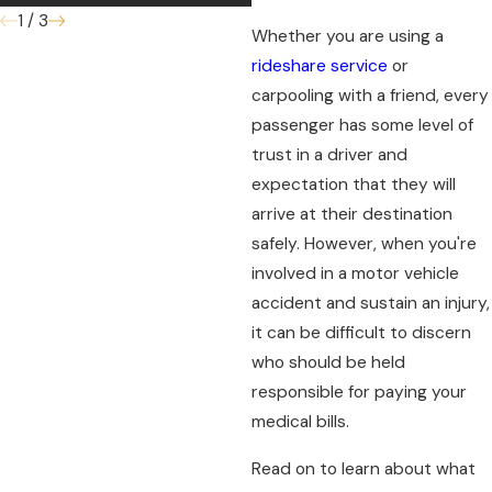
1
/
3
Whether you are using a
rideshare service
or
carpooling with a friend, every
passenger has some level of
trust in a driver and
expectation that they will
arrive at their destination
safely. However, when you're
involved in a motor vehicle
accident and sustain an injury,
it can be difficult to discern
who should be held
responsible for paying your
medical bills.
Read on to learn about what