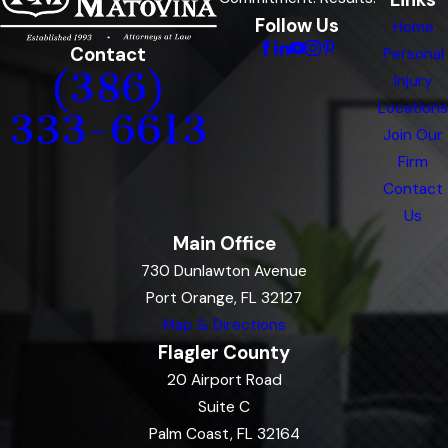
Follow Us
Home
Contact
Personal
(386)
Injury
Locations
333-6613
Join Our
Firm
Contact
Us
Main Office
730 Dunlawton Avenue
Port Orange, FL 32127
Map & Directions
Flagler County
20 Airport Road
Suite C
Palm Coast, FL 32164