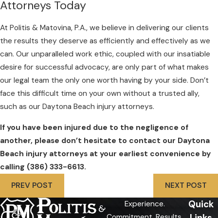
Attorneys Today
At Politis & Matovina, P.A., we believe in delivering our clients
the results they deserve as efficiently and effectively as we
can. Our unparalleled work ethic, coupled with our insatiable
desire for successful advocacy, are only part of what makes
our legal team the only one worth having by your side. Don’t
face this difficult time on your own without a trusted ally,
such as our Daytona Beach injury attorneys.
If you have been injured due to the negligence of
another, please don’t hesitate to contact our Daytona
Beach injury attorneys at your earliest convenience by
calling
(386) 333-6613
.
PREV POST
NEXT POST
Quick
Experience.
Links
Commitment. Results.