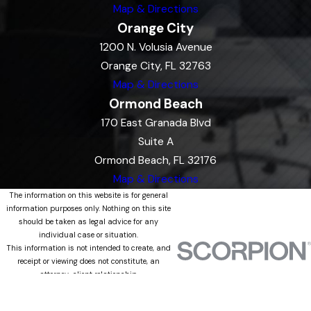
Map & Directions
Orange City
1200 N. Volusia Avenue
Orange City, FL 32763
Map & Directions
Ormond Beach
170 East Granada Blvd
Suite A
Ormond Beach, FL 32176
Map & Directions
The information on this website is for general
information purposes only. Nothing on this site
should be taken as legal advice for any
individual case or situation.
This information is not intended to create, and
receipt or viewing does not constitute, an
attorney-client relationship.
© 2026 All Rights Reserved.
Site Map
Privacy Policy
Site Search