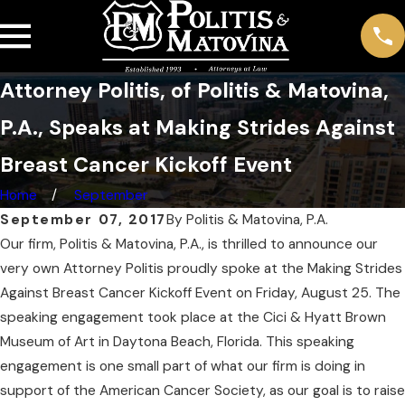
Attorney Politis, of Politis & Matovina,
P.A., Speaks at Making Strides Against
Breast Cancer Kickoff Event
Home
September
September 07, 2017
By
Politis & Matovina, P.A.
Our firm, Politis & Matovina, P.A., is thrilled to announce our
very own Attorney Politis proudly spoke at the Making Strides
Against Breast Cancer Kickoff Event on Friday, August 25. The
speaking engagement took place at the Cici & Hyatt Brown
Museum of Art in Daytona Beach, Florida. This speaking
engagement is one small part of what our firm is doing in
support of the American Cancer Society, as our goal is to raise