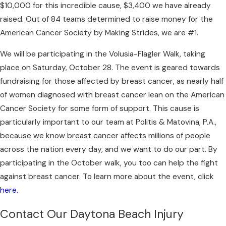
$10,000 for this incredible cause, $3,400 we have already
raised. Out of 84 teams determined to raise money for the
American Cancer Society by Making Strides, we are #1.
We will be participating in the Volusia-Flagler Walk, taking
place on Saturday, October 28. The event is geared towards
fundraising for those affected by breast cancer, as nearly half
of women diagnosed with breast cancer lean on the American
Cancer Society for some form of support. This cause is
particularly important to our team at Politis & Matovina, P.A.,
because we know breast cancer affects millions of people
across the nation every day, and we want to do our part. By
participating in the October walk, you too can help the fight
against breast cancer. To learn more about the event, click
here.
Contact Our Daytona Beach Injury