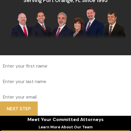
Serving Port Orange, FL Since 1993
*First Name
*Last Name
*Email
NEXT STEP
Meet Your Committed Attorneys
Learn More About Our Team