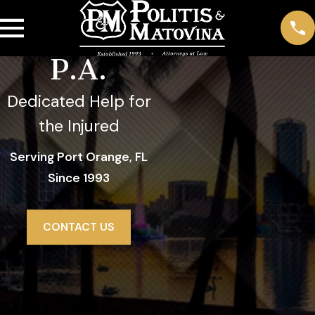
Politis &
Matovina,
P.A.
Dedicated Help for
the Injured
Serving Port Orange, FL
Since 1993
CONTACT US