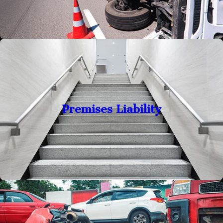
Premises Liability