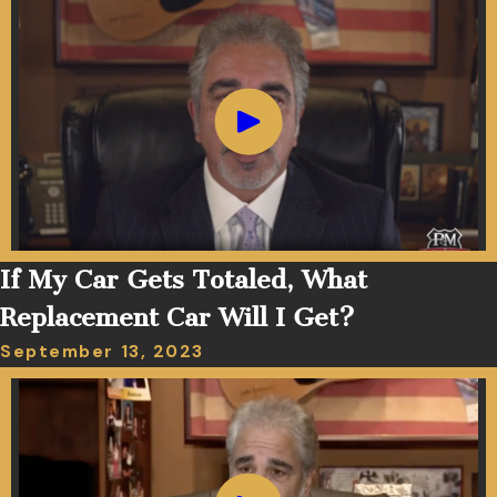
If My Car Gets Totaled, What
Replacement Car Will I Get?
September 13, 2023