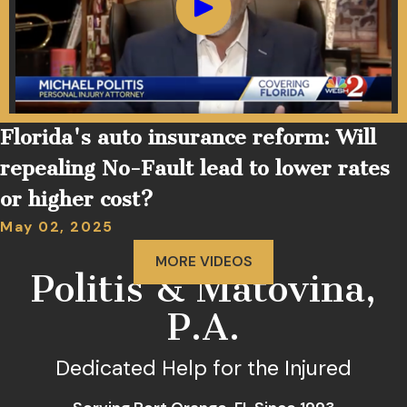
Florida's auto insurance reform: Will
repealing No-Fault lead to lower rates
or higher cost?
May 02, 2025
MORE VIDEOS
Politis & Matovina,
P.A.
Dedicated Help for the Injured