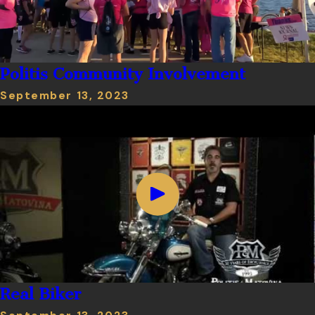
Politis Community Involvement
September 13, 2023
Real Biker