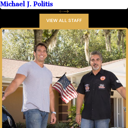
Michael J. Politis
VIEW ALL STAFF