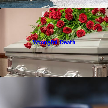
Wrongful Death