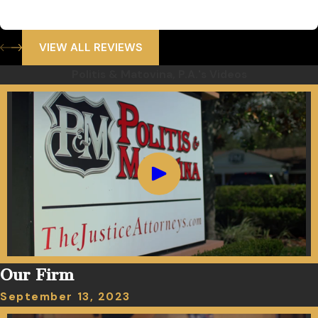
VIEW ALL REVIEWS
Politis & Matovina, P.A.'s Videos
Our Firm
September 13, 2023