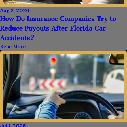
Aug 2, 2026
How Do Insurance Companies Try to
Reduce Payouts After Florida Car
Accidents?
Read More
Jul 1, 2026