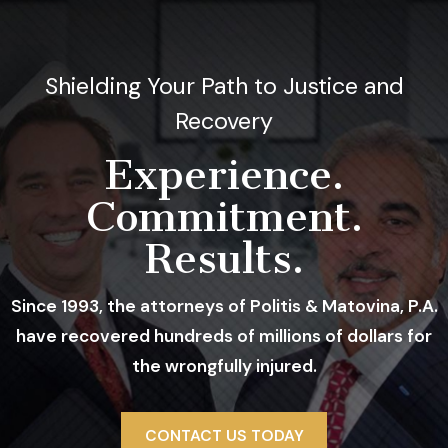
Shielding Your Path to Justice and
Recovery
Experience.
Commitment.
Results.
Since 1993, the attorneys of Politis & Matovina, P.A.
have recovered hundreds of millions of dollars for
the wrongfully injured.
A Trusted Firm With A Proven Track
CONTACT US TODAY