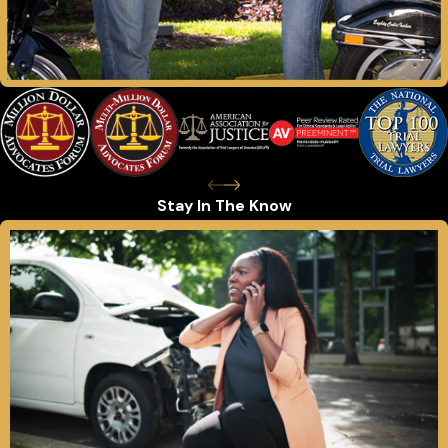
Stay In The Know