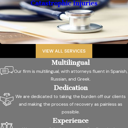
Catastrophic Injuries
VIEW ALL SERVICES
Multilingual
Our firm is multilingual, with attorneys fluent in Spanish,
Russian, and Greek.
Dedication
We are dedicated to taking the burden off our clients
and making the process of recovery as painless as
possible.
Experience