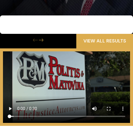
$6,500,000
Wrongful Death
VIEW ALL RESULTS
Contact Us Today