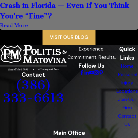
Crash in Florida — Even If You Think
You’re “Fine”?
Read More
VISIT OUR BLOG
Quick
Experience.
Links
Commitment. Results.
Follow Us
Home
Contact
Personal
(386)
Injury
Locations
333-6613
Join Our
Firm
Contact
Us
Main Office