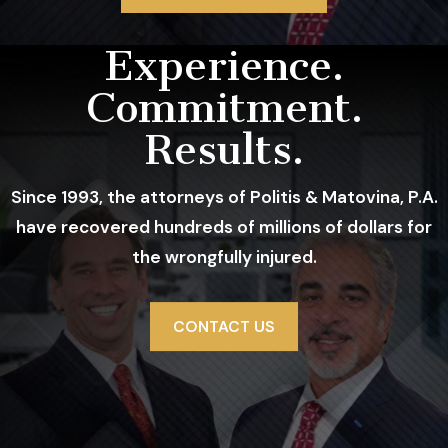
Record
Experience.
Commitment.
Results.
Since 1993, the attorneys of Politis & Matovina, P.A.
have recovered hundreds of millions of dollars for
the wrongfully injured.
CONTACT US