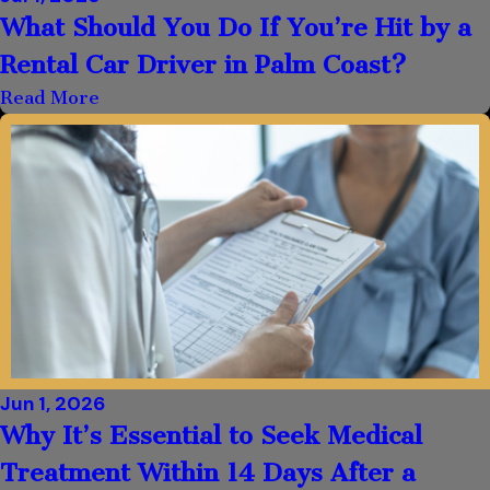
What Should You Do If You’re Hit by a
Rental Car Driver in Palm Coast?
Read More
Jun 1, 2026
Why It’s Essential to Seek Medical
Treatment Within 14 Days After a