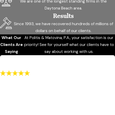
We are one of the longest standing firms in the
Daytona Beach area.
Results
Since 1993, we have recovered hundreds of millions of
dollars on behalf of our clients.
What Our
At Politis & Matovina, P.A., your satisfaction is our
Clients Are
priority! See for yourself what our clients have to
Saying
say about working with us.
"I recommend to use this office for any
service they may offer"
He was knowledgeable. He was honest it was fair and men
with dignity
SC