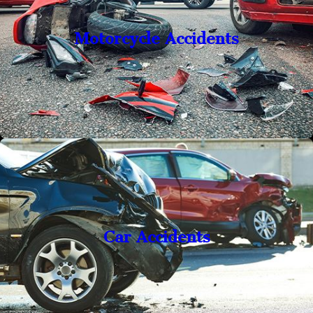
Motorcycle Accidents
Car Accidents