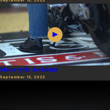
September 13, 2023
Motorcycle Accidents
September 13, 2023