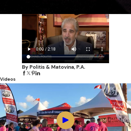
By Politis & Matovina, P.A.
Videos