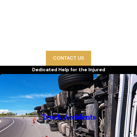
We Are Ready to Help
Since 1993, Politis & Matovina, P.A. has won hundreds
of millions of dollars in settlements and verdicts on
behalf of our injured clients. We are proud to fight on
their behalf and secure their futures.
CONTACT US
Dedicated Help for the Injured
Truck Accidents