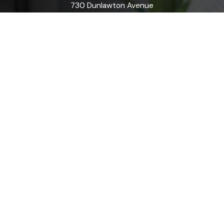
730 Dunlawton Avenue
Port Orange, FL 32127
Map & Directions
Flagler County
20 Airport Road
Suite C
Palm Coast, FL 32164
Map & Directions
Orange City
1200 N. Volusia Avenue
Orange City, FL 32763
Map & Directions
Ormond Beach
170 East Granada Blvd
Suite A
Ormond Beach, FL 32176
Map & Directions