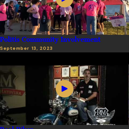
Politis Community Involvement
September 13, 2023