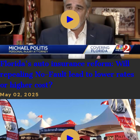
Florida's auto insurance reform: Will
repealing No-Fault lead to lower rates
or higher cost?
May 02, 2025