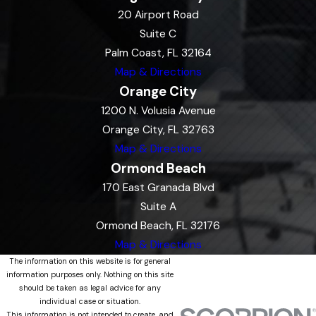
20 Airport Road
Suite C
Palm Coast, FL 32164
Map & Directions
Orange City
1200 N. Volusia Avenue
Orange City, FL 32763
Map & Directions
Ormond Beach
170 East Granada Blvd
Suite A
Ormond Beach, FL 32176
Map & Directions
The information on this website is for general
information purposes only. Nothing on this site
should be taken as legal advice for any
individual case or situation.
This information is not intended to create, and