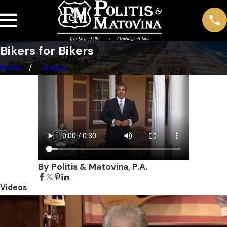
Bikers for Bikers
Home
Videos
By Politis & Matovina, P.A.
Videos