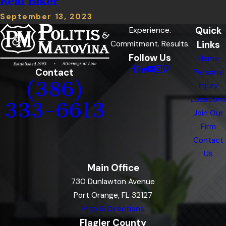
Real Biker
September 13, 2023
Quick
Experience.
Links
Commitment. Results.
Follow Us
Home
Contact
Personal
(386)
Injury
Locations
333-6613
Join Our
Firm
Contact
Us
Main Office
730 Dunlawton Avenue
Port Orange, FL 32127
Map & Directions
Flagler County