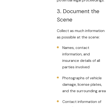
potential legal proceedings.
3. Document the
Scene
Collect as much information
as possible at the scene:
Names, contact
information, and
insurance details of all
parties involved
Photographs of vehicle
damage, license plates,
and the surrounding area
Contact information of