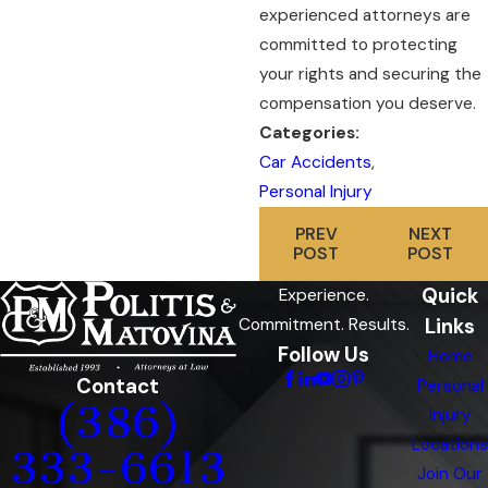
experienced attorneys are
committed to protecting
your rights and securing the
compensation you deserve.
Categories:
Car Accidents
,
Personal Injury
PREV
NEXT
POST
POST
Quick
Experience.
Links
Commitment. Results.
Follow Us
Home
Contact
Personal
(386)
Injury
Locations
333-6613
Join Our