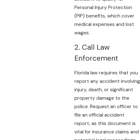
Personal Injury Protection
(PIP) benefits, which cover
medical expenses and lost
wages.
2. Call Law
Enforcement
Florida law requires that you
report any accident involving
injury, death, or significant
property damage to the
police. Request an officer to
file an official accident
report, as this document is
vital for insurance claims and