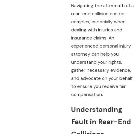
Navigating the aftermath of a
rear-end collision can be
complex, especially when
dealing with injuries and
insurance claims. An
experienced personal injury
attorney can help you
understand your rights,
gather necessary evidence,
and advocate on your behalf
to ensure you receive fair
compensation.
Understanding
Fault in Rear-End