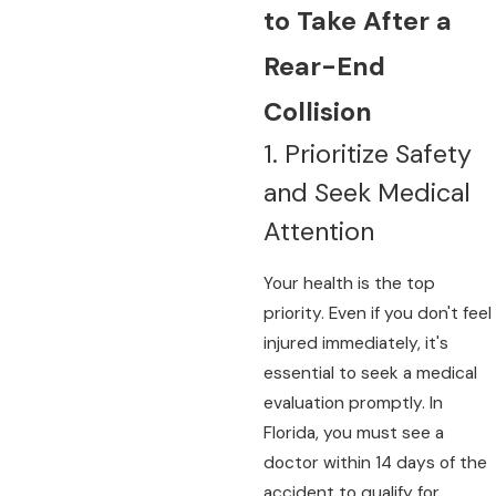
to Take After a
Rear-End
Collision
1. Prioritize Safety
and Seek Medical
Attention
Your health is the top
priority. Even if you don't feel
injured immediately, it's
essential to seek a medical
evaluation promptly. In
Florida, you must see a
doctor within 14 days of the
accident to qualify for