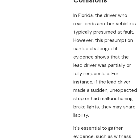
Collisions
In Florida, the driver who
rear-ends another vehicle is
typically presumed at fault.
However, this presumption
can be challenged if
evidence shows that the
lead driver was partially or
fully responsible. For
instance, if the lead driver
made a sudden, unexpected
stop or had malfunctioning
brake lights, they may share
liability.
It's essential to gather
evidence, such as witness