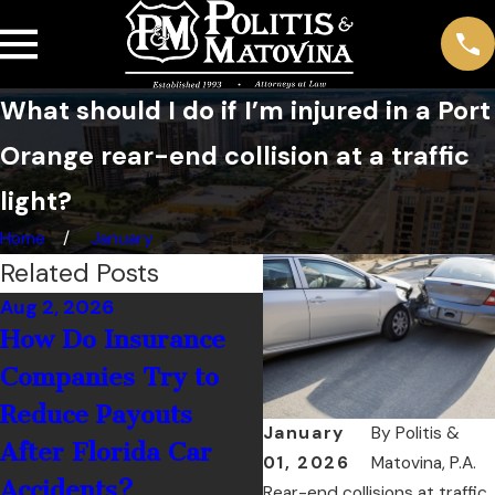
What should I do if I’m injured in a Port
Orange rear-end collision at a traffic
light?
Home
January
Related Posts
Aug 2, 2026
Jul 1, 2026
How Do Insurance
What Should You 
Companies Try to
If You’re Hit by a
Reduce Payouts
Rental Car Driver 
January
By
Politis &
After Florida Car
Palm Coast?
01, 2026
Matovina, P.A.
Accidents?
Rear-end collisions at traffic