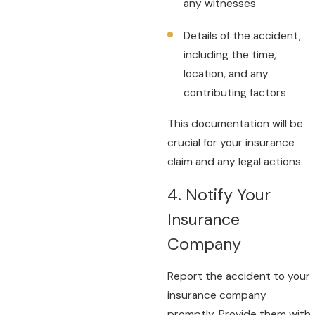
any witnesses
Details of the accident,
including the time,
location, and any
contributing factors
This documentation will be
crucial for your insurance
claim and any legal actions.
4. Notify Your
Insurance
Company
Report the accident to your
insurance company
promptly. Provide them with