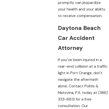
promptly can jeopardize
your health and your ability
to receive compensation.
Daytona Beach
Car Accident
Attorney
If you've been injured in a
rear-end collision at a traffic
light in Port Orange, don't
navigate the aftermath
alone. Contact Politis &
Matovina, P.A. today at
(386)
333-6613
for a free
consultation. Our