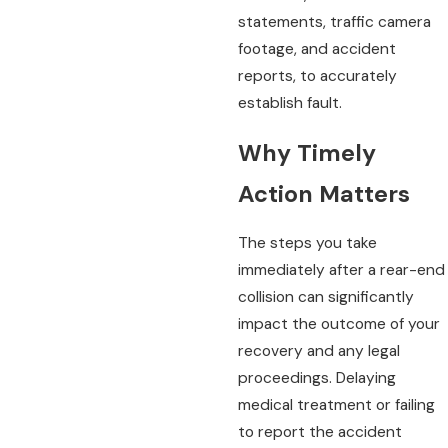
statements, traffic camera
footage, and accident
reports, to accurately
establish fault.
Why Timely
Action Matters
The steps you take
immediately after a rear-end
collision can significantly
impact the outcome of your
recovery and any legal
proceedings. Delaying
medical treatment or failing
to report the accident