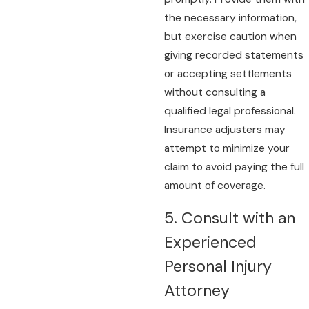
the necessary information,
but exercise caution when
giving recorded statements
or accepting settlements
without consulting a
qualified legal professional.
Insurance adjusters may
attempt to minimize your
claim to avoid paying the full
amount of coverage.
5. Consult with an
Experienced
Personal Injury
Attorney