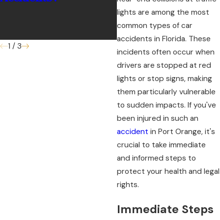
lights are among the most
common types of car
accidents in Florida. These
1
/
3
incidents often occur when
drivers are stopped at red
lights or stop signs, making
them particularly vulnerable
to sudden impacts. If you've
been injured in such an
accident
in Port Orange, it's
crucial to take immediate
and informed steps to
protect your health and legal
rights.
Immediate Steps