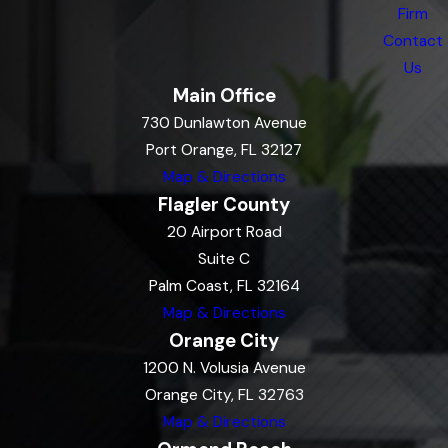
Firm
Contact
Us
Main Office
730 Dunlawton Avenue
Port Orange, FL 32127
Map & Directions
Flagler County
20 Airport Road
Suite C
Palm Coast, FL 32164
Map & Directions
Orange City
1200 N. Volusia Avenue
Orange City, FL 32763
Map & Directions