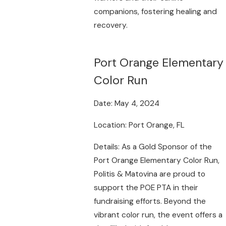
companions, fostering healing and
recovery.
Port Orange Elementary
Color Run
Date: May 4, 2024
Location: Port Orange, FL
Details: As a Gold Sponsor of the
Port Orange Elementary Color Run,
Politis & Matovina are proud to
support the POE PTA in their
fundraising efforts. Beyond the
vibrant color run, the event offers a