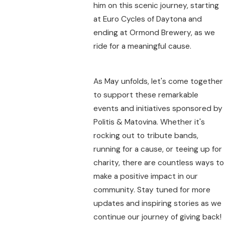
him on this scenic journey, starting
at Euro Cycles of Daytona and
ending at Ormond Brewery, as we
ride for a meaningful cause.
As May unfolds, let's come together
to support these remarkable
events and initiatives sponsored by
Politis & Matovina. Whether it's
rocking out to tribute bands,
running for a cause, or teeing up for
charity, there are countless ways to
make a positive impact in our
community. Stay tuned for more
updates and inspiring stories as we
continue our journey of giving back!