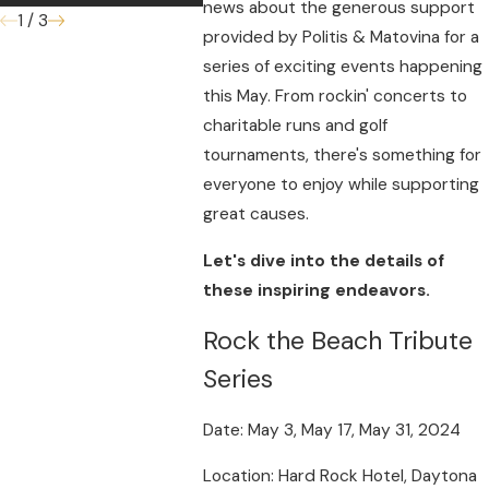
news about the generous support
1
/
3
provided by Politis & Matovina for a
series of exciting events happening
this May. From rockin' concerts to
charitable runs and golf
tournaments, there's something for
everyone to enjoy while supporting
great causes.
Let's dive into the details of
these inspiring endeavors.
Rock the Beach Tribute
Series
Date: May 3, May 17, May 31, 2024
Location: Hard Rock Hotel, Daytona