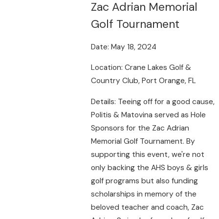
Zac Adrian Memorial
Golf Tournament
Date: May 18, 2024
Location: Crane Lakes Golf &
Country Club, Port Orange, FL
Details: Teeing off for a good cause,
Politis & Matovina served as Hole
Sponsors for the Zac Adrian
Memorial Golf Tournament. By
supporting this event, we're not
only backing the AHS boys & girls
golf programs but also funding
scholarships in memory of the
beloved teacher and coach, Zac