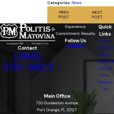
Categories:
News
PREV
NEXT
POST
POST
Quick
Experience.
Links
Commitment. Results.
Follow Us
Home
Contact
Personal
(386)
Injury
Locations
333-6613
Join Our
Firm
Contact
Us
Main Office
730 Dunlawton Avenue
Port Orange, FL 32127