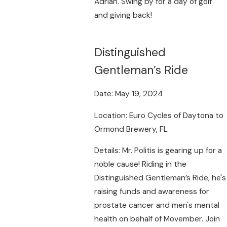
Adrian. Swing by for a day of golf
and giving back!
Distinguished
Gentleman’s Ride
Date: May 19, 2024
Location: Euro Cycles of Daytona to
Ormond Brewery, FL
Details: Mr. Politis is gearing up for a
noble cause! Riding in the
Distinguished Gentleman’s Ride, he's
raising funds and awareness for
prostate cancer and men's mental
health on behalf of Movember. Join