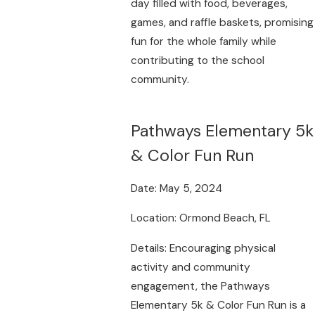
day filled with food, beverages,
games, and raffle baskets, promising
fun for the whole family while
contributing to the school
community.
Pathways Elementary 5k
& Color Fun Run
Date: May 5, 2024
Location: Ormond Beach, FL
Details: Encouraging physical
activity and community
engagement, the Pathways
Elementary 5k & Color Fun Run is a