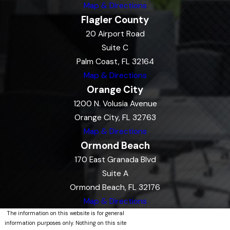
Map & Directions
Flagler County
20 Airport Road
Suite C
Palm Coast, FL 32164
Map & Directions
Orange City
1200 N. Volusia Avenue
Orange City, FL 32763
Map & Directions
Ormond Beach
170 East Granada Blvd
Suite A
Ormond Beach, FL 32176
Map & Directions
The information on this website is for general
information purposes only. Nothing on this site