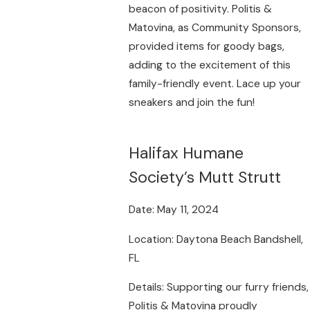
beacon of positivity. Politis &
Matovina, as Community Sponsors,
provided items for goody bags,
adding to the excitement of this
family-friendly event. Lace up your
sneakers and join the fun!
Halifax Humane
Society’s Mutt Strutt
Date: May 11, 2024
Location: Daytona Beach Bandshell,
FL
Details: Supporting our furry friends,
Politis & Matovina proudly