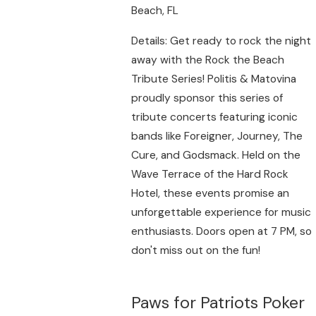
Beach, FL
Details: Get ready to rock the night
away with the Rock the Beach
Tribute Series! Politis & Matovina
proudly sponsor this series of
tribute concerts featuring iconic
bands like Foreigner, Journey, The
Cure, and Godsmack. Held on the
Wave Terrace of the Hard Rock
Hotel, these events promise an
unforgettable experience for music
enthusiasts. Doors open at 7 PM, so
don't miss out on the fun!
Paws for Patriots Poker