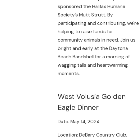
sponsored the Halifax Humane
Society’s Mutt Strutt. By
participating and contributing, we're
helping to raise funds for
community animals in need. Join us
bright and early at the Daytona
Beach Bandshell for a morning of
wagging tails and heartwarming
moments.
West Volusia Golden
Eagle Dinner
Date: May 14, 2024
Location: DeBary Country Club,