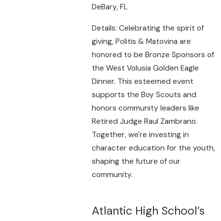
DeBary, FL
Details: Celebrating the spirit of
giving, Politis & Matovina are
honored to be Bronze Sponsors of
the West Volusia Golden Eagle
Dinner. This esteemed event
supports the Boy Scouts and
honors community leaders like
Retired Judge Raul Zambrano.
Together, we're investing in
character education for the youth,
shaping the future of our
community.
Atlantic High School’s