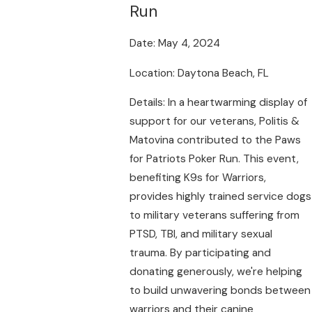
Run
Date: May 4, 2024
Location: Daytona Beach, FL
Details: In a heartwarming display of
support for our veterans, Politis &
Matovina contributed to the Paws
for Patriots Poker Run. This event,
benefiting K9s for Warriors,
provides highly trained service dogs
to military veterans suffering from
PTSD, TBI, and military sexual
trauma. By participating and
donating generously, we're helping
to build unwavering bonds between
warriors and their canine