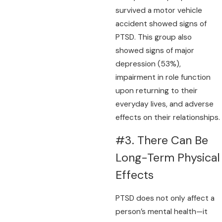
survived a motor vehicle
accident showed signs of
PTSD. This group also
showed signs of major
depression (53%),
impairment in role function
upon returning to their
everyday lives, and adverse
effects on their relationships.
#3. There Can Be
Long-Term Physical
Effects
PTSD does not only affect a
person’s mental health—it