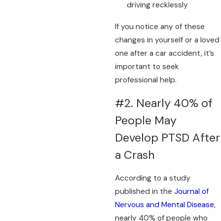
driving recklessly
If you notice any of these
changes in yourself or a loved
one after a car accident, it’s
important to seek
professional help.
#2. Nearly 40% of
People May
Develop PTSD After
a Crash
According to a study
published in the
Journal of
Nervous and Mental Disease
,
nearly 40% of people who