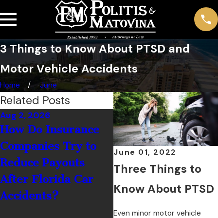
3 Things to Know About PTSD and
Motor Vehicle Accidents
Home
June
Related Posts
Aug 2, 2026
Jul 1, 2026
How Do Insurance
What Should You 
Companies Try to
If You’re Hit by a
June 01, 2022
Reduce Payouts
Rental Car Driver 
Three Things to
After Florida Car
Palm Coast?
Know About PTSD
Accidents?
Even minor motor vehicle