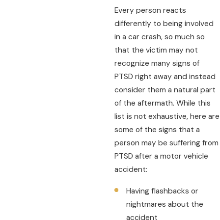
Every person reacts
differently to being involved
in a car crash, so much so
that the victim may not
recognize many signs of
PTSD right away and instead
consider them a natural part
of the aftermath. While this
list is not exhaustive, here are
some of the signs that a
person may be suffering from
PTSD after a motor vehicle
accident:
Having flashbacks or
nightmares about the
accident