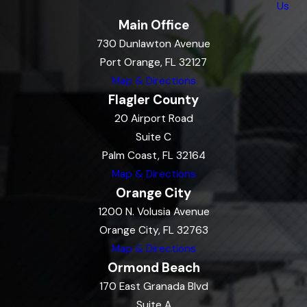
Us
Main Office
730 Dunlawton Avenue
Port Orange, FL 32127
Map & Directions
Flagler County
20 Airport Road
Suite C
Palm Coast, FL 32164
Map & Directions
Orange City
1200 N. Volusia Avenue
Orange City, FL 32763
Map & Directions
Ormond Beach
170 East Granada Blvd
Suite A