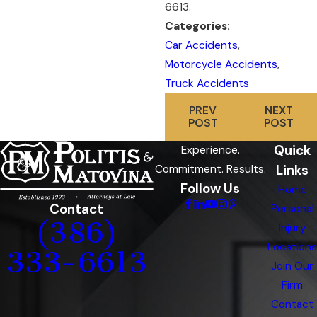
6613
.
Categories:
Car Accidents
,
Motorcycle Accidents
,
Truck Accidents
PREV
NEXT
POST
POST
Quick
Experience.
Links
Commitment. Results.
Follow Us
Home
Contact
Personal
(386)
Injury
Locations
333-6613
Join Our
Firm
Contact