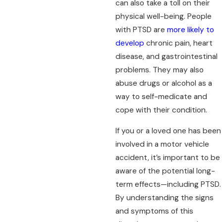
can also take a toll on their
physical well-being. People
with PTSD are
more likely to
develop
chronic pain, heart
disease, and gastrointestinal
problems. They may also
abuse drugs or alcohol as a
way to self-medicate and
cope with their condition.
If you or a loved one has been
involved in a motor vehicle
accident, it’s important to be
aware of the potential long-
term effects—including PTSD.
By understanding the signs
and symptoms of this