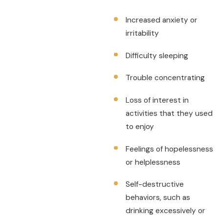
Increased anxiety or
irritability
Difficulty sleeping
Trouble concentrating
Loss of interest in
activities that they used
to enjoy
Feelings of hopelessness
or helplessness
Self-destructive
behaviors, such as
drinking excessively or