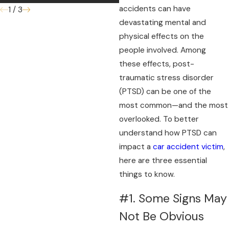
accidents can have
1
/
3
devastating mental and
physical effects on the
people involved. Among
these effects, post-
traumatic stress disorder
(PTSD) can be one of the
most common—and the most
overlooked. To better
understand how PTSD can
impact a
car accident victim
,
here are three essential
things to know.
#1. Some Signs May
Not Be Obvious