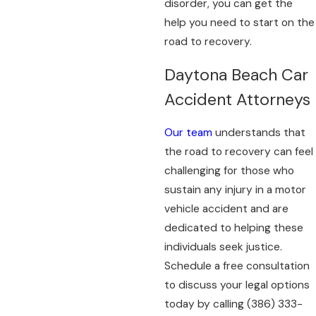
disorder, you can get the
help you need to start on the
road to recovery.
Daytona Beach Car
Accident Attorneys
Our team
understands that
the road to recovery can feel
challenging for those who
sustain any injury in a motor
vehicle accident and are
dedicated to helping these
individuals seek justice.
Schedule a free consultation
to discuss your legal options
today by calling
(386) 333-