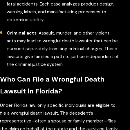
fatal accidents. Each case analyzes product design,
warning labels, and manufacturing processes to
determine liability.
Criminal acts
: Assault, murder, and other violent
acts may lead to wrongful death lawsuits that can be
pursued separately from any criminal charges. These
lawsuits give families a path to justice independent of
the criminal justice system.
Who Can File a Wrongful Death
Lawsuit in Florida?
Under Florida law, only specific individuals are eligible to
file a wrongful death lawsuit. The decedent’s
representative—often a spouse or family member—files
the claim on behalf of the estate and the surviving family