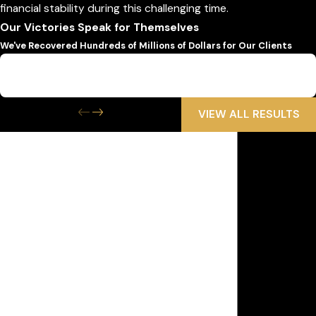
financial stability during this challenging time.
Our Victories Speak for Themselves
We've Recovered Hundreds of Millions of Dollars for Our Clients
$6,500,000
Wrongful Death
VIEW ALL RESULTS
Get the Help
You Need Now
We Are Available 24/7
First Name
Last Name
Phone