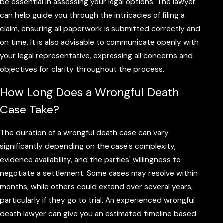
be essential in assessing your legal options. The lawyer
can help guide you through the intricacies of filing a
claim, ensuring all paperwork is submitted correctly and
on time. It is also advisable to communicate openly with
your legal representative, expressing all concerns and
objectives for clarity throughout the process.
How Long Does a Wrongful Death
Case Take?
The duration of a wrongful death case can vary
significantly depending on the case's complexity,
evidence availability, and the parties' willingness to
negotiate a settlement. Some cases may resolve within
months, while others could extend over several years,
particularly if they go to trial. An experienced wrongful
death lawyer can give you an estimated timeline based