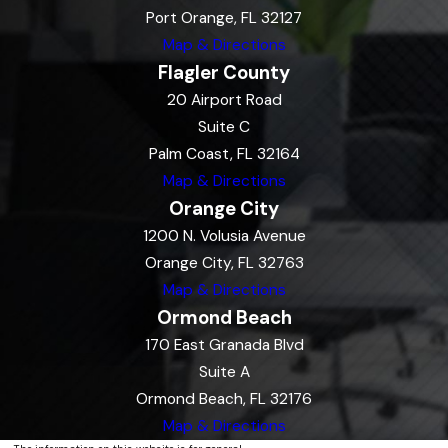
Port Orange, FL 32127
Map & Directions
Flagler County
20 Airport Road
Suite C
Palm Coast, FL 32164
Map & Directions
Orange City
1200 N. Volusia Avenue
Orange City, FL 32763
Map & Directions
Ormond Beach
170 East Granada Blvd
Suite A
Ormond Beach, FL 32176
Map & Directions