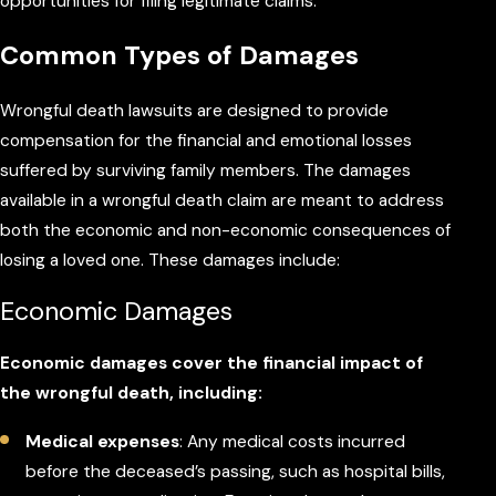
opportunities for filing legitimate claims.
Common Types of Damages
Wrongful death lawsuits are designed to provide
compensation for the financial and emotional losses
suffered by surviving family members. The damages
available in a wrongful death claim are meant to address
both the economic and non-economic consequences of
losing a loved one. These damages include:
Economic Damages
Economic damages cover the financial impact of
the wrongful death, including:
Medical expenses
: Any medical costs incurred
before the deceased’s passing, such as hospital bills,