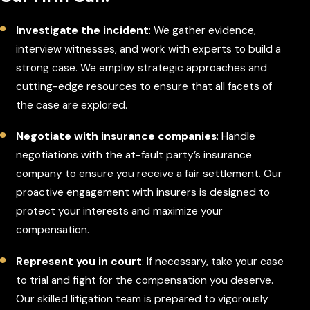
Investigate the incident
: We gather evidence,
interview witnesses, and work with experts to build a
strong case. We employ strategic approaches and
cutting-edge resources to ensure that all facets of
the case are explored.
Negotiate with insurance companies
: Handle
negotiations with the at-fault party’s insurance
company to ensure you receive a fair settlement. Our
proactive engagement with insurers is designed to
protect your interests and maximize your
compensation.
Represent you in court
: If necessary, take your case
to trial and fight for the compensation you deserve.
Our skilled litigation team is prepared to vigorously