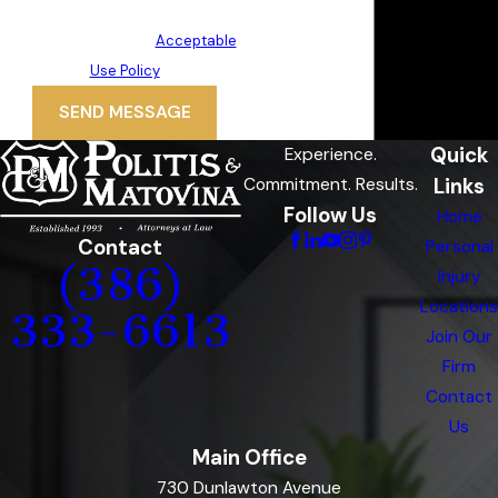
may vary. Reply STOP to cancel or
HELP for assistance.
Acceptable
Use Policy
SEND MESSAGE
Quick
Experience.
Links
Commitment. Results.
Follow Us
Home
Contact
Personal
(386)
Injury
Locations
333-6613
Join Our
Firm
Contact
Us
Main Office
730 Dunlawton Avenue