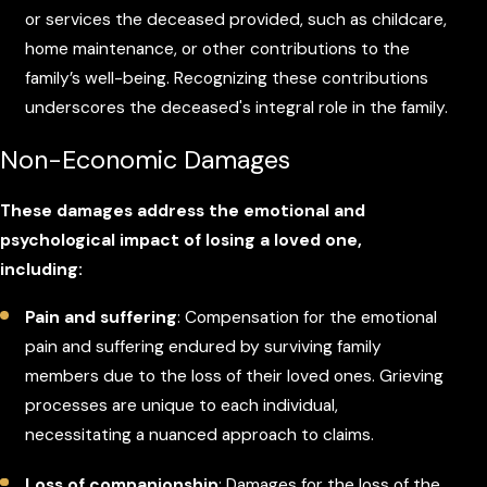
or services the deceased provided, such as childcare,
home maintenance, or other contributions to the
family’s well-being. Recognizing these contributions
underscores the deceased's integral role in the family.
Non-Economic Damages
These damages address the emotional and
psychological impact of losing a loved one,
including:
Pain and suffering
: Compensation for the emotional
pain and suffering endured by surviving family
members due to the loss of their loved ones. Grieving
processes are unique to each individual,
necessitating a nuanced approach to claims.
Loss of companionship
: Damages for the loss of the