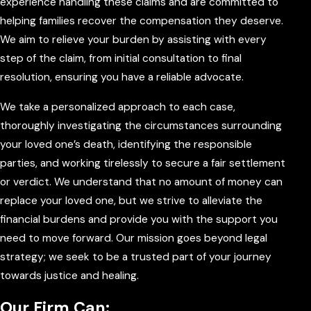
experience handling these claims and are committed to
helping families recover the compensation they deserve.
We aim to relieve your burden by assisting with every
step of the claim, from initial consultation to final
resolution, ensuring you have a reliable advocate.
We take a personalized approach to each case,
thoroughly investigating the circumstances surrounding
your loved one’s death, identifying the responsible
parties, and working tirelessly to secure a fair settlement
or verdict. We understand that no amount of money can
replace your loved one, but we strive to alleviate the
financial burdens and provide you with the support you
need to move forward. Our mission goes beyond legal
strategy; we seek to be a trusted part of your journey
towards justice and healing.
Our Firm Can: