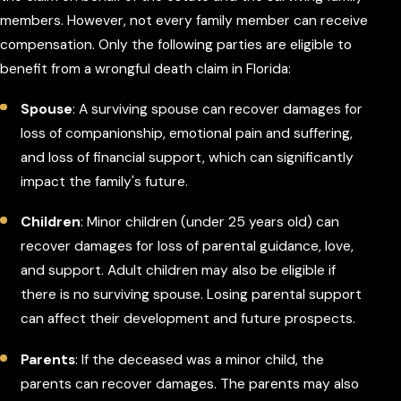
members. However, not every family member can receive
compensation. Only the following parties are eligible to
benefit from a wrongful death claim in Florida:
Spouse
: A surviving spouse can recover damages for
loss of companionship, emotional pain and suffering,
and loss of financial support, which can significantly
impact the family's future.
Children
: Minor children (under 25 years old) can
recover damages for loss of parental guidance, love,
and support. Adult children may also be eligible if
there is no surviving spouse. Losing parental support
can affect their development and future prospects.
Parents
: If the deceased was a minor child, the
parents can recover damages. The parents may also