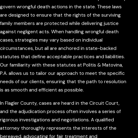
govern wrongful death actions in the state. These laws
are designed to ensure that the rights of the surviving
family members are protected while delivering justice
against negligent acts. When handling wrongful death
cases, strategies may vary based on individual
circumstances, but all are anchored in state-backed
statutes that define acceptable practices and liabilities.
Our familiarity with these statutes at Politis & Matovina,
P.A. allows us to tailor our approach to meet the specific
needs of our clients, ensuring that the path to resolution
is as smooth and efficient as possible.
In Flagler County, cases are heard in the Circuit Court,
and the adjudication process often involves a series of
rigorous investigations and negotiations. A qualified
attorney thoroughly represents the interests of the
bereaved, advocating for fair treatment and