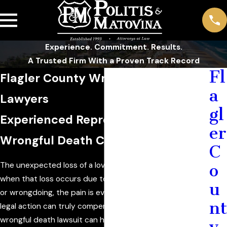
Experience. Commitment. Results.
A Trusted Firm With a Proven Track Record
Fl
Flagler County Wrongful Death
a
Lawyers
gl
Experienced Representation for
er
Wrongful Death Claims in Florida
C
The unexpected loss of a loved one is devastating, and
o
when that loss occurs due to someone else’s negligence
u
or wrongdoing, the pain is even harder to bear. While no
nt
legal action can truly compensate for the loss of life, a
wrongful death lawsuit can help grieving families seek
y