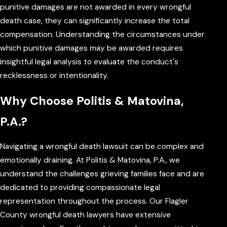
punitive damages are not awarded in every wrongful
death case, they can significantly increase the total
compensation. Understanding the circumstances under
which punitive damages may be awarded requires
insightful legal analysis to evaluate the conduct's
recklessness or intentionality.
Why Choose Politis & Matovina,
P.A.?
Navigating a wrongful death lawsuit can be complex and
emotionally draining. At Politis & Matovina, P.A., we
understand the challenges grieving families face and are
dedicated to providing compassionate legal
representation throughout the process. Our Flagler
County wrongful death lawyers have extensive