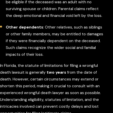
be eligible if the deceased was an adult with no
surviving spouse or children. Parental claims reflect
the deep emotional and financial void left by the loss.
Other dependents
: Other relatives, such as siblings
or other family members, may be entitled to damages
if they were financially dependent on the deceased.
Such claims recognize the wider social and familial
impacts of their loss.
In Florida, the statute of limitations for filing a wrongful
death lawsuit is generally
two years
from the date of
death. However, certain circumstances may extend or
shorten this period, making it crucial to consult with an
experienced wrongful death lawyer as soon as possible.
Understanding eligibility, statutes of limitation, and the
intricacies involved can prevent costly delays and lost