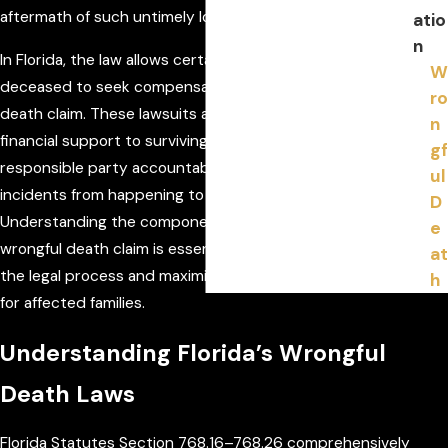
aftermath of such untimely losses.
atio
n
In Florida, the law allows certain family members of the
W
deceased to seek compensation through a wrongful
ro
death claim. These lawsuits are intended to provide
n
financial support to surviving family members, hold the
gf
responsible party accountable, and prevent similar
ul
incidents from happening to others in the future.
D
Understanding the components and legal thresholds of a
e
wrongful death claim is essential to effectively navigating
at
the legal process and maximizing the potential outcomes
h
for affected families.
Understanding Florida’s Wrongful
Death Laws
Florida Statutes Section 768.16–768.26 comprehensively