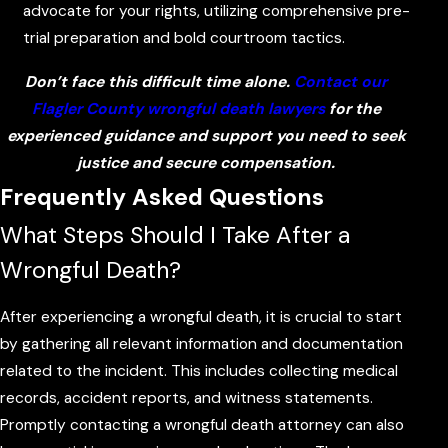
advocate for your rights, utilizing comprehensive pre-
trial preparation and bold courtroom tactics.
Don’t face this difficult time alone.
Contact our
Flagler County wrongful death lawyers
for the
experienced guidance and support you need to seek
justice and secure compensation.
Frequently Asked Questions
What Steps Should I Take After a
Wrongful Death?
After experiencing a wrongful death, it is crucial to start
by gathering all relevant information and documentation
related to the incident. This includes collecting medical
records, accident reports, and witness statements.
Promptly contacting a wrongful death attorney can also