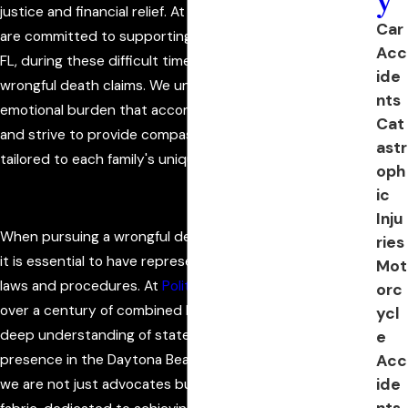
justice and financial relief. At Politis & Matovina, P.A., we
Car
are committed to supporting families in Flagler County,
Acc
FL, during these difficult times by helping them pursue
ide
wrongful death claims. We understand the intense
nts
emotional burden that accompanies such tragic events
Cat
and strive to provide compassionate legal guidance
astr
tailored to each family's unique needs.
oph
ic
Inju
When pursuing a wrongful death claim in Flagler County,
ries
it is essential to have representation familiar with local
Mot
laws and procedures. At
Politis & Matovina, P.A.
, we bring
orc
over a century of combined legal experience, offering a
ycl
deep understanding of state and local regulations. Our
e
Acc
presence in the Daytona Beach community ensures that
ide
we are not just advocates but part of the community
nts