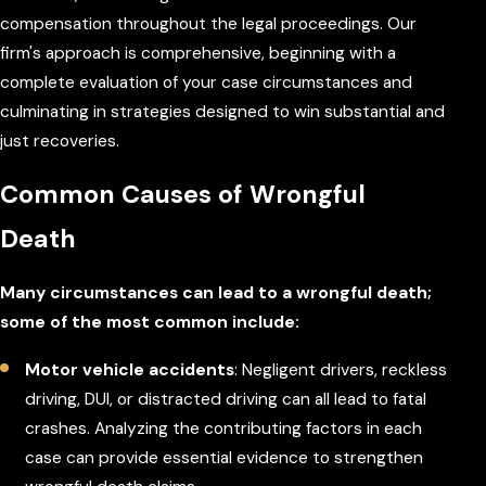
compensation throughout the legal proceedings. Our
firm's approach is comprehensive, beginning with a
complete evaluation of your case circumstances and
culminating in strategies designed to win substantial and
just recoveries.
Common Causes of Wrongful
Death
Many circumstances can lead to a wrongful death;
some of the most common include:
Motor vehicle accidents
: Negligent drivers, reckless
driving, DUI, or distracted driving can all lead to fatal
crashes. Analyzing the contributing factors in each
case can provide essential evidence to strengthen