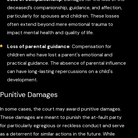
deceased’s companionship, guidance, and affection,
particularly for spouses and children. These losses
often extend beyond mere emotional trauma to
impact mental health and quality of life.
Loss of parental guidance
: Compensation for
children who have lost a parent's emotional and
practical guidance. The absence of parental influence
can have long-lasting repercussions on a child's
development.
Punitive Damages
In some cases, the court may award punitive damages.
These damages are meant to punish the at-fault party
for particularly egregious or reckless conduct and serve
as a deterrent for similar actions in the future. While