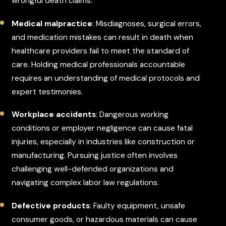
wrongful death claims.
Medical malpractice
: Misdiagnoses, surgical errors,
and medication mistakes can result in death when
healthcare providers fail to meet the standard of
care. Holding medical professionals accountable
requires an understanding of medical protocols and
expert testimonies.
Workplace accidents
: Dangerous working
conditions or employer negligence can cause fatal
injuries, especially in industries like construction or
manufacturing. Pursuing justice often involves
challenging well-defended organizations and
navigating complex labor law regulations.
Defective products
: Faulty equipment, unsafe
consumer goods, or hazardous materials can cause