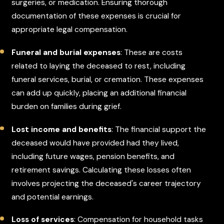
surgeries, or medication. Ensuring thorough
documentation of these expenses is crucial for
appropriate legal compensation.
Funeral and burial expenses
: These are costs
related to laying the deceased to rest, including
funeral services, burial, or cremation. These expenses
can add up quickly, placing an additional financial
burden on families during grief.
Lost income and benefits
: The financial support the
deceased would have provided had they lived,
including future wages, pension benefits, and
retirement savings. Calculating these losses often
involves projecting the deceased's career trajectory
and potential earnings.
Loss of services
: Compensation for household tasks