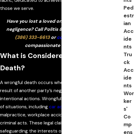
fabric, dedicated to achieving the best outcomes for
Ped
those we serve.
estr
Have you lost a loved one due to someone else’s
ian
negligence? Call Politis & Matovina, P.A. today at
Acc
(386) 333-6613
or
contact us online
for a
ide
compassionate case evaluation!
nts
Tru
What is Considered Wrongful
ck
Death?
Acc
ide
A wrongful death occurs when a person dies as a direct
nts
result of another party’s negligence, recklessness, or
Wor
intentional actions. Wrongful death can arise in a variety
ker
of situations, including
car accidents
, medical
s'
malpractice, workplace accidents, defective products, or
Co
criminal acts. These legal claims play a crucial role in
mp
safeguarding the interests of families left to handle the
ens