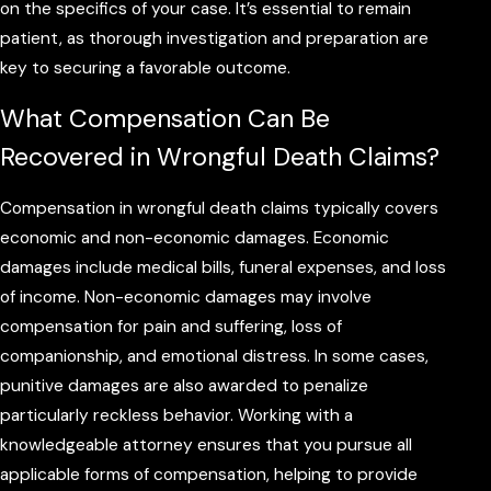
on the specifics of your case. It’s essential to remain
patient, as thorough investigation and preparation are
key to securing a favorable outcome.
What Compensation Can Be
Recovered in Wrongful Death Claims?
Compensation in wrongful death claims typically covers
economic and non-economic damages. Economic
damages include medical bills, funeral expenses, and loss
of income. Non-economic damages may involve
compensation for pain and suffering, loss of
companionship, and emotional distress. In some cases,
punitive damages are also awarded to penalize
particularly reckless behavior. Working with a
knowledgeable attorney ensures that you pursue all
applicable forms of compensation, helping to provide