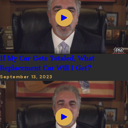
If My Car Gets Totaled, What
Replacement Car Will I Get?
September 13, 2023