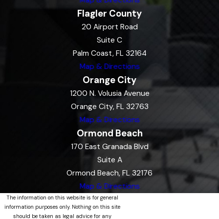
Map & Directions
Flagler County
20 Airport Road
Suite C
Palm Coast, FL 32164
Map & Directions
Orange City
1200 N. Volusia Avenue
Orange City, FL 32763
Map & Directions
Ormond Beach
170 East Granada Blvd
Suite A
Ormond Beach, FL 32176
Map & Directions
The information on this website is for general
information purposes only. Nothing on this site
should be taken as legal advice for any