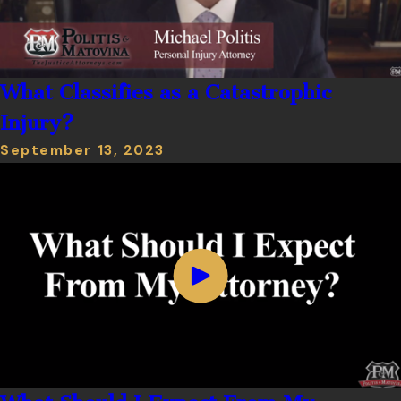
What Classifies as a Catastrophic
Injury?
September 13, 2023