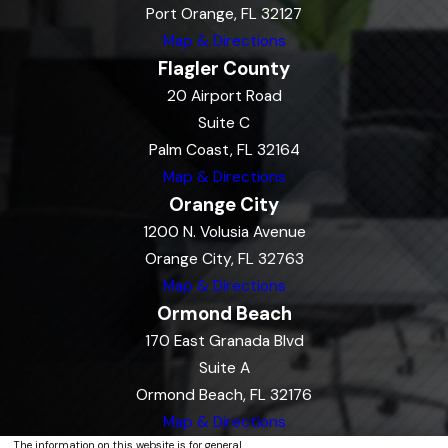
Port Orange, FL 32127
Map & Directions
Flagler County
20 Airport Road
Suite C
Palm Coast, FL 32164
Map & Directions
Orange City
1200 N. Volusia Avenue
Orange City, FL 32763
Map & Directions
Ormond Beach
170 East Granada Blvd
Suite A
Ormond Beach, FL 32176
Map & Directions
The information on this website is for general