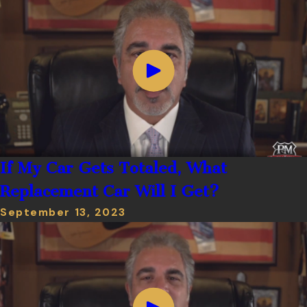
If My Car Gets Totaled, What
Replacement Car Will I Get?
September 13, 2023