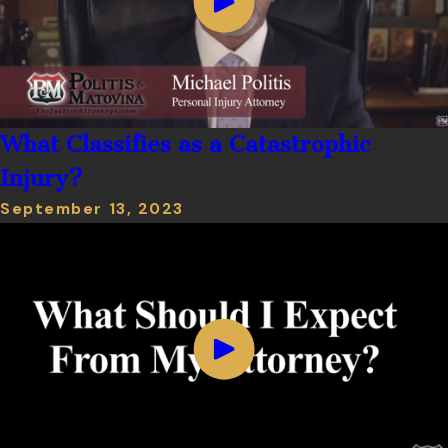
What Classifies as a Catastrophic
Injury?
September 13, 2023