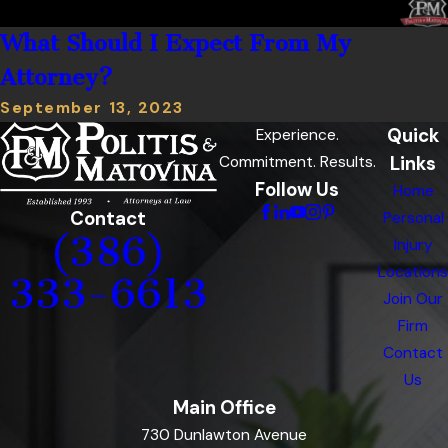
What Should I Expect From My
Attorney?
September 13, 2023
Quick
Experience.
Links
Commitment. Results.
Follow Us
Home
Contact
Personal
(386)
Injury
Locations
333-6613
Join Our
Firm
Contact
Us
Main Office
730 Dunlawton Avenue