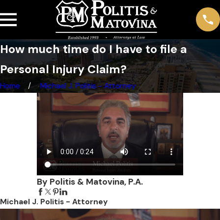
How much time do I have to file a
Personal Injury Claim?
Home
Michael J. Politis - Attorney
By Politis & Matovina, P.A.
Michael J. Politis - Attorney