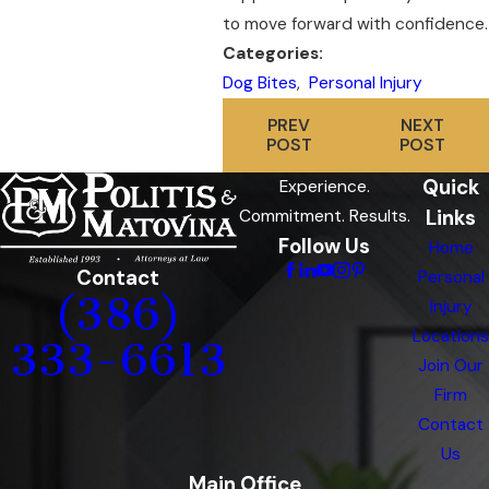
to move forward with confidence.
Categories:
Dog Bites
,
Personal Injury
PREV
NEXT
POST
POST
Quick
Experience.
Links
Commitment. Results.
Follow Us
Home
Contact
Personal
(386)
Injury
Locations
333-6613
Join Our
Firm
Contact
Us
Main Office