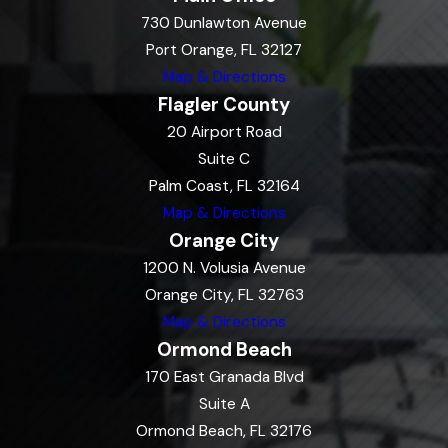
730 Dunlawton Avenue
Port Orange, FL 32127
Map & Directions
Flagler County
20 Airport Road
Suite C
Palm Coast, FL 32164
Map & Directions
Orange City
1200 N. Volusia Avenue
Orange City, FL 32763
Map & Directions
Ormond Beach
170 East Granada Blvd
Suite A
Ormond Beach, FL 32176