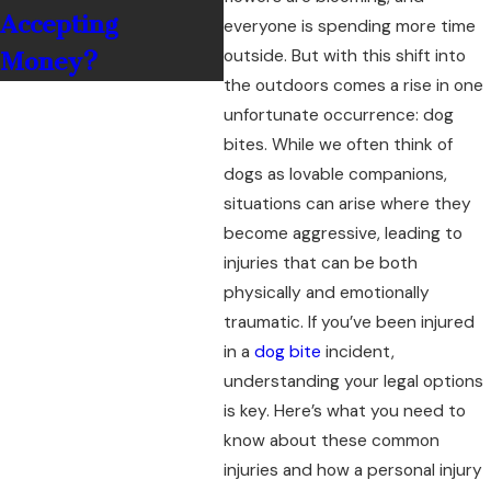
Accepting
everyone is spending more time
outside. But with this shift into
Money?
the outdoors comes a rise in one
unfortunate occurrence: dog
bites. While we often think of
dogs as lovable companions,
situations can arise where they
become aggressive, leading to
injuries that can be both
physically and emotionally
traumatic. If you’ve been injured
in a
dog bite
incident,
understanding your legal options
is key. Here’s what you need to
know about these common
injuries and how a personal injury