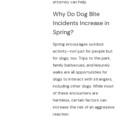
attorney can help.
Why Do Dog Bite
Incidents Increase in
Spring?
Spring encourages outdoor
activity—not just for people but
for dogs, too. Trips to the park,
family barbecues, and leisurely
walks are all opportunities for
dogs to interact with strangers,
including other dogs. While most
of these encounters are
harmless, certain factors can
increase the risk of an aggressive
reaction: