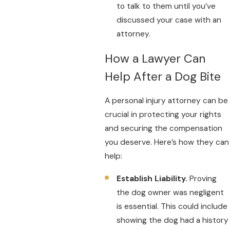
to talk to them until you’ve
discussed your case with an
attorney.
How a Lawyer Can
Help After a Dog Bite
A personal injury attorney can be
crucial in protecting your rights
and securing the compensation
you deserve. Here’s how they can
help:
Establish Liability.
Proving
the dog owner was negligent
is essential. This could include
showing the dog had a history