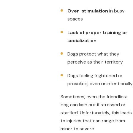
Over-stimulation
in busy
spaces
Lack of proper training or
socialization
Dogs protect what they
perceive as their territory
Dogs feeling frightened or
provoked, even unintentionally
Sometimes, even the friendliest
dog can lash out if stressed or
startled. Unfortunately, this leads
to injuries that can range from
minor to severe.