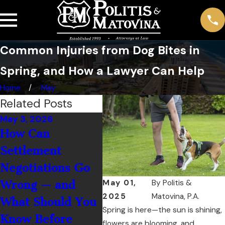
Common Injuries from Dog Bites in
Spring, and How a Lawyer Can Help
Home
May
Related Posts
May 3, 2026
Mar 1, 2026
How Can
How Does Spring
Settlement
Break Traffic
Negotiations Go
Spikes in Daytona
May 01,
By
Politis &
Wrong — and
Beach Affect Car
2025
Matovina, P.A.
What Should You
Accident Claims?
Spring is here—the sun is shining,
Know Before
flowers are blooming, and