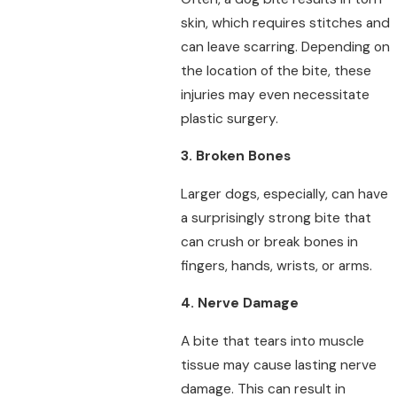
skin, which requires stitches and
can leave scarring. Depending on
the location of the bite, these
injuries may even necessitate
plastic surgery.
3. Broken Bones
Larger dogs, especially, can have
a surprisingly strong bite that
can crush or break bones in
fingers, hands, wrists, or arms.
4. Nerve Damage
A bite that tears into muscle
tissue may cause lasting nerve
damage. This can result in