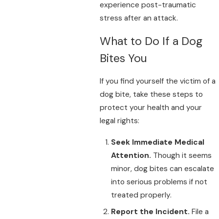
experience post-traumatic
stress after an attack.
What to Do If a Dog
Bites You
If you find yourself the victim of a
dog bite, take these steps to
protect your health and your
legal rights:
Seek Immediate Medical
Attention.
Though it seems
minor, dog bites can escalate
into serious problems if not
treated properly.
Report the Incident.
File a