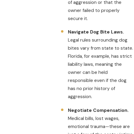
of aggression or that the
owner failed to properly
secure it.
Navigate Dog Bite Laws.
Legal rules surrounding dog
bites vary from state to state.
Florida, for example, has strict
liability laws, meaning the
owner can be held
responsible even if the dog
has no prior history of
aggression.
Negotiate Compensation.
Medical bills, lost wages,
emotional trauma—these are