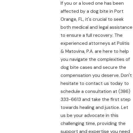
If you or a loved one has been
affected by a dog bite in Port
Orange, FL, it's crucial to seek
both medical and legal assistance
to ensure a full recovery. The
experienced attorneys at Politis
& Matovina, P.A. are here to help
you navigate the complexities of
dog bite cases and secure the
compensation you deserve. Don't
hesitate to contact us today to
schedule a consultation at
(386)
333-6613
and take the first step
towards healing and justice. Let
us be your advocate in this
challenging time, providing the
support and expertise you need