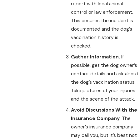
report with local animal
control or law enforcement.
This ensures the incident is
documented and the dog’s
vaccination history is
checked.
Gather Information.
If
possible, get the dog owner’s
contact details and ask about
the dog’s vaccination status.
Take pictures of your injuries
and the scene of the attack.
Avoid Discussions With the
Insurance Company.
The
owner’s insurance company
may call you, but it’s best not