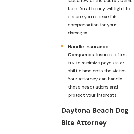
just a few of the costs victims
face. An attorney will fight to
ensure you receive fair
compensation for your
damages.
Handle Insurance
Companies.
Insurers often
try to minimize payouts or
shift blame onto the victim.
Your attorney can handle
these negotiations and
protect your interests.
Daytona Beach Dog
Bite Attorney