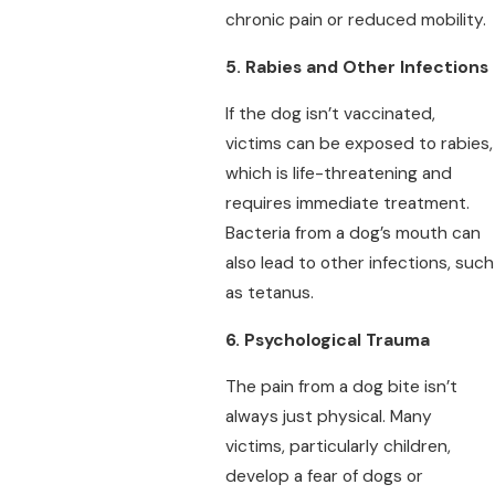
chronic pain or reduced mobility.
5. Rabies and Other Infections
If the dog isn’t vaccinated,
victims can be exposed to rabies,
which is life-threatening and
requires immediate treatment.
Bacteria from a dog’s mouth can
also lead to other infections, such
as tetanus.
6. Psychological Trauma
The pain from a dog bite isn’t
always just physical. Many
victims, particularly children,
develop a fear of dogs or