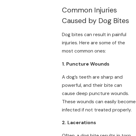
Common Injuries
Caused by Dog Bites
Dog bites can result in painful
injuries. Here are some of the
most common ones:
1. Puncture Wounds
A dog’s teeth are sharp and
powerful, and their bite can
cause deep puncture wounds.
These wounds can easily become
infected if not treated properly.
2. Lacerations
Often, a dog bite results in torn